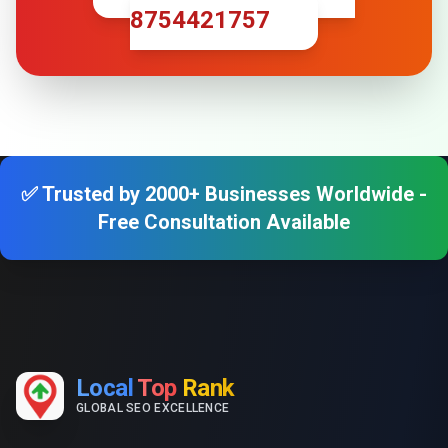
8754421757
✅ Trusted by 2000+ Businesses Worldwide -
Free Consultation Available
Local
Top
Rank
GLOBAL SEO EXCELLENCE