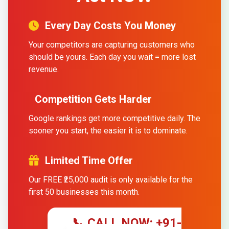
Every Day Costs You Money
Your competitors are capturing customers who
should be yours. Each day you wait = more lost
revenue.
Competition Gets Harder
Google rankings get more competitive daily. The
sooner you start, the easier it is to dominate.
Limited Time Offer
Our FREE ₹25,000 audit is only available for the
first 50 businesses this month.
📞 CALL NOW: +91-