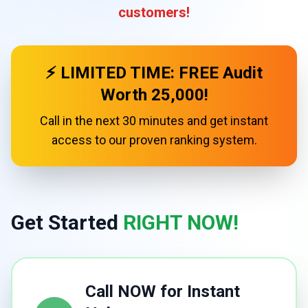
customers!
⚡ LIMITED TIME: FREE Audit
Worth ₹25,000!
Call in the next 30 minutes and get instant
access to our proven ranking system.
Get Started
RIGHT NOW!
Call NOW for Instant