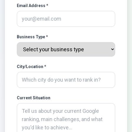
Email Address *
Business Type *
City/Location *
Current Situation