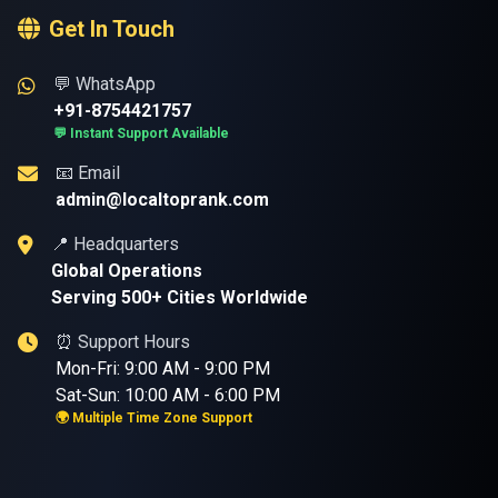
Get In Touch
💬 WhatsApp
+91-8754421757
💬 Instant Support Available
📧 Email
admin@localtoprank.com
📍 Headquarters
Global Operations
Serving 500+ Cities Worldwide
⏰ Support Hours
Mon-Fri: 9:00 AM - 9:00 PM
Sat-Sun: 10:00 AM - 6:00 PM
🌍 Multiple Time Zone Support