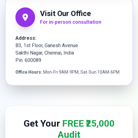
Visit Our Office
For in-person consultation
Address:
B3, 1st Floor, Ganesh Avenue
Sakthi Nagar, Chennai, India
Pin: 600089
Office Hours:
Mon-Fri 9AM-9PM, Sat-Sun 10AM-6PM
Get Your
FREE ₹25,000
Audit