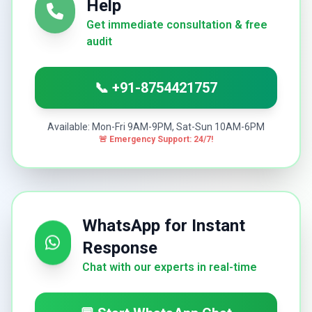
Help
Get immediate consultation & free
audit
📞 +91-8754421757
Available: Mon-Fri 9AM-9PM, Sat-Sun 10AM-6PM
🚨 Emergency Support: 24/7!
WhatsApp for Instant
Response
Chat with our experts in real-time