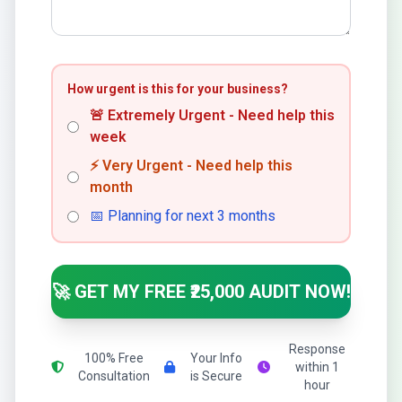
How urgent is this for your business?
🚨 Extremely Urgent - Need help this
week
⚡ Very Urgent - Need help this
month
📅 Planning for next 3 months
🚀 GET MY FREE ₹25,000 AUDIT NOW!
Response
100% Free
Your Info
within 1
Consultation
is Secure
hour