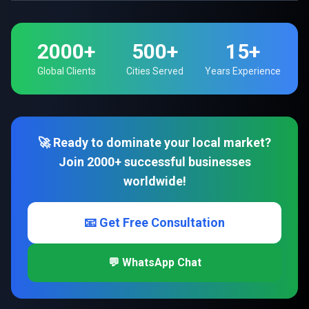
2000+
500+
15+
Global Clients
Cities Served
Years Experience
🚀 Ready to dominate your local market?
Join 2000+ successful businesses
worldwide!
📧 Get Free Consultation
💬 WhatsApp Chat