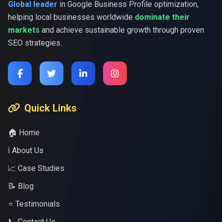
Global leader
in Google Business Profile optimization,
helping local businesses worldwide
dominate their
markets
and achieve sustainable growth through proven
SEO strategies.
Quick Links
🏠 Home
ℹ️ About Us
📈 Case Studies
📝 Blog
⭐ Testimonials
📞 Contact Us