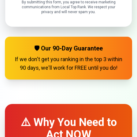
By submitting this form, you agree to receive marketing
communications from Local Top Rank. We respect your
privacy and will never spam you.
🛡️ Our 90-Day Guarantee
If we don't get you ranking in the top 3 within
90 days, we'll work for FREE until you do!
⚠️ Why You Need to
Act NOW