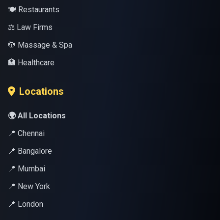
🍽️ Restaurants
⚖️ Law Firms
💆 Massage & Spa
🏥 Healthcare
Locations
🌍 All Locations
📍 Chennai
📍 Bangalore
📍 Mumbai
📍 New York
📍 London