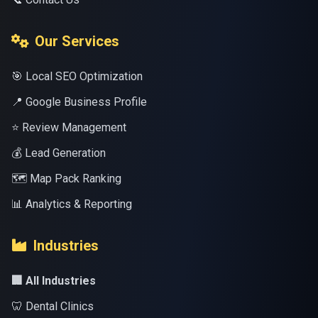
Our Services
🎯 Local SEO Optimization
📍 Google Business Profile
⭐ Review Management
💰 Lead Generation
🗺️ Map Pack Ranking
📊 Analytics & Reporting
Industries
🏢 All Industries
🦷 Dental Clinics