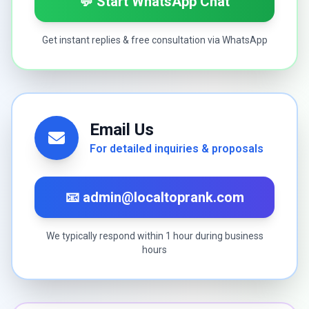
💬 Start WhatsApp Chat
Get instant replies & free consultation via WhatsApp
Email Us
For detailed inquiries & proposals
📧 admin@localtoprank.com
We typically respond within 1 hour during business
hours