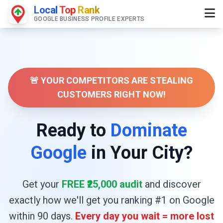
Local
Top
Rank
GOOGLE BUSINESS PROFILE EXPERTS
🚨 YOUR COMPETITORS ARE STEALING
CUSTOMERS RIGHT NOW!
Ready to
Dominate
Google
in Your City?
Get your
FREE ₹25,000 audit
and discover
exactly how we'll get you ranking #1 on Google
within 90 days.
Every day you wait = more lost