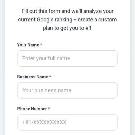
Fill out this form and we'll analyze your
current Google ranking + create a custom
plan to get you to #1
Your Name *
Business Name *
Phone Number *