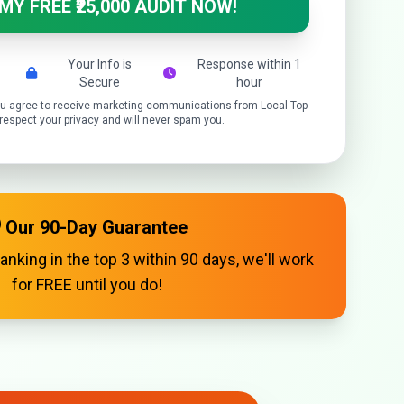
 MY FREE ₹25,000 AUDIT NOW!
Your Info is
Response within 1
Secure
hour
you agree to receive marketing communications from Local Top
espect your privacy and will never spam you.
️ Our 90-Day Guarantee
ranking in the top 3 within 90 days, we'll work
for FREE until you do!