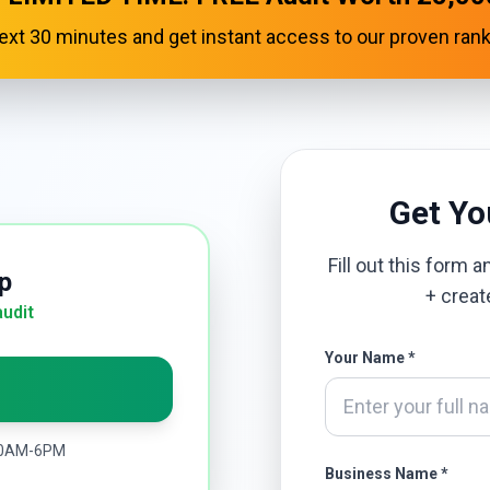
 next 30 minutes and get instant access to our proven ran
Get Y
Fill out this form 
p
+ creat
audit
Your Name *
 10AM-6PM
Business Name *