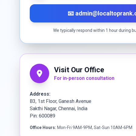
📧 admin@localtoprank
We typically respond within 1 hour during b
Visit Our Office
For in-person consultation
Address:
B3, 1st Floor, Ganesh Avenue
Sakthi Nagar, Chennai, India
Pin: 600089
Office Hours:
Mon-Fri 9AM-9PM, Sat-Sun 10AM-6PM