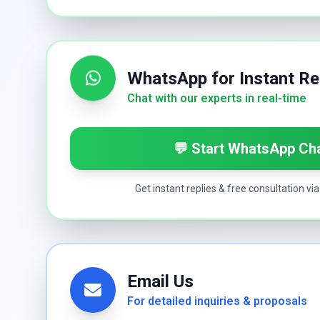
WhatsApp for Instant R
Chat with our experts in real-time
💬 Start WhatsApp Ch
Get instant replies & free consultation v
Email Us
For detailed inquiries & proposals