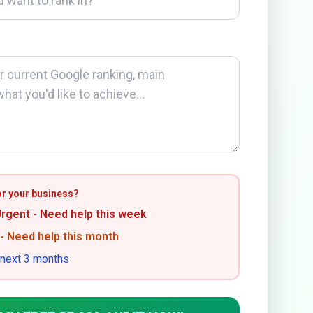
or your business?
Urgent - Need help this week
 - Need help this month
 next 3 months