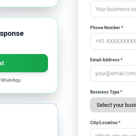
Phone Number *
esponse
Email Address *
at
ia WhatsApp
Business Type *
City/Location *