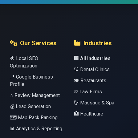
Our Services
Industries
🎯 Local SEO
🏢 All Industries
Optimization
🦷 Dental Clinics
📍 Google Business
🍽️ Restaurants
Profile
⚖️ Law Firms
⭐ Review Management
💆 Massage & Spa
💰 Lead Generation
🏥 Healthcare
🗺️ Map Pack Ranking
📊 Analytics & Reporting