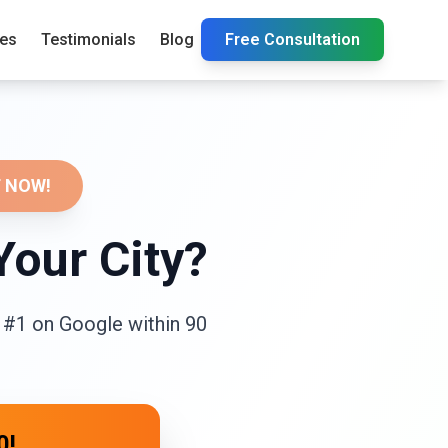
ies
Testimonials
Blog
Free Consultation
 NOW!
Your City?
 #1 on Google within 90
0!