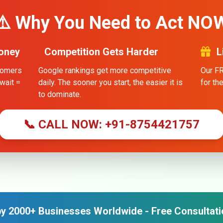
⚠️ Why You Need to Act NO
oney
Competition Gets Harder
L
stomers
Google rankings get more competitive
Our FR
wait =
daily. The sooner you start, the easier it is
for th
to dominate.
📞 CALL NOW: +91-8754421757
y 2000+ Businesses Worldwide - Free Consultati