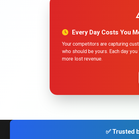
Every Day Costs You M
Your competitors are capturing cu
who should be yours. Each day you 
more lost revenue.
✅ Trusted b