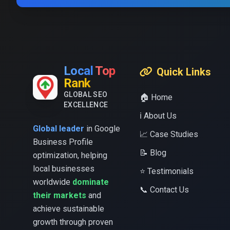
Local
Top
Quick Links
Rank
GLOBAL SEO
🏠 Home
EXCELLENCE
ℹ️ About Us
Global leader
in Google
📈 Case Studies
Business Profile
📝 Blog
optimization, helping
local businesses
⭐ Testimonials
worldwide
dominate
📞 Contact Us
their markets
and
achieve sustainable
growth through proven