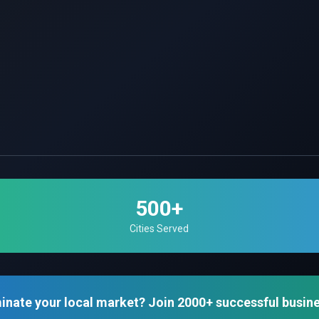
500+
Cities Served
inate your local market? Join 2000+ successful busin