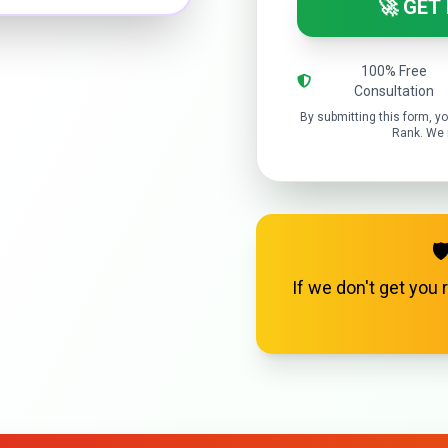
🚀 GET
100% Free
Consultation
By submitting this form, 
Rank. We r

If we don't get you 