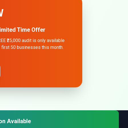
W
imited Time Offer
EE ₹25,000 audit is only available
e first 50 businesses this month.
on Available