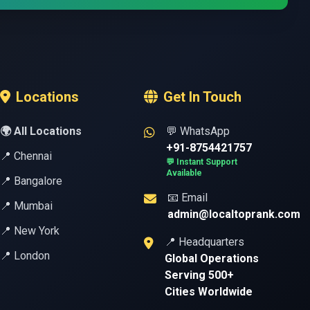
Locations
Get In Touch
🌍 All Locations
💬 WhatsApp
+91-8754421757
📍 Chennai
💬 Instant Support
Available
📍 Bangalore
📧 Email
📍 Mumbai
admin@localtoprank.com
📍 New York
📍 Headquarters
📍 London
Global Operations
Serving 500+
Cities Worldwide