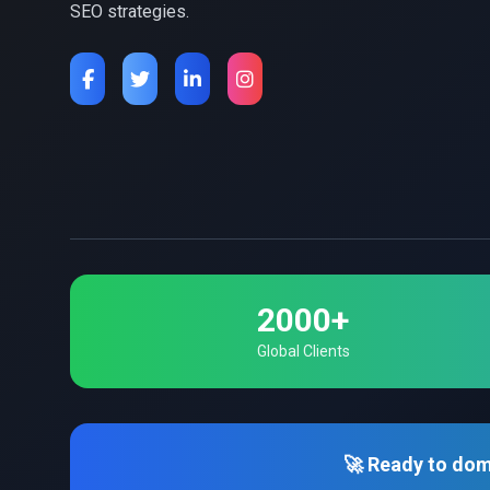
SEO strategies.
2000+
Global Clients
🚀 Ready to dom