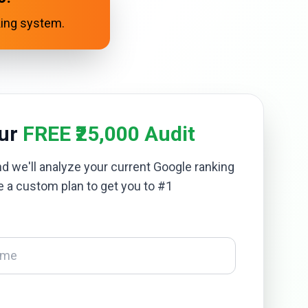
king system.
our
FREE ₹25,000 Audit
and we'll analyze your current Google ranking
e a custom plan to get you to #1