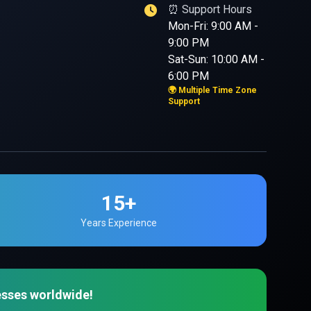
⏰ Support Hours
Mon-Fri: 9:00 AM -
9:00 PM
Sat-Sun: 10:00 AM -
6:00 PM
🌍 Multiple Time Zone
Support
15+
Years Experience
esses worldwide!