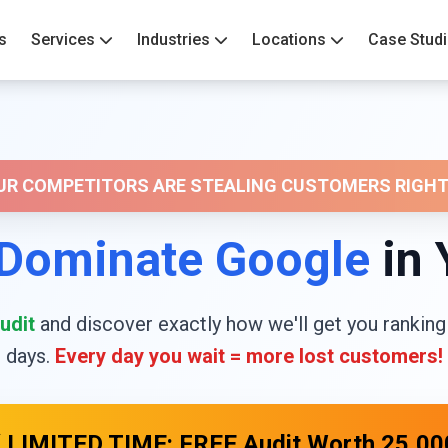
s
Services
Industries
Locations
Case Stud
OUR COMPETITORS ARE STEALING CUSTOMERS RIGHT
Dominate Google
in 
udit
and discover exactly how we'll get you ranking
days.
Every day you wait = more lost customers!
 LIMITED TIME: FREE Audit Worth ₹25,00