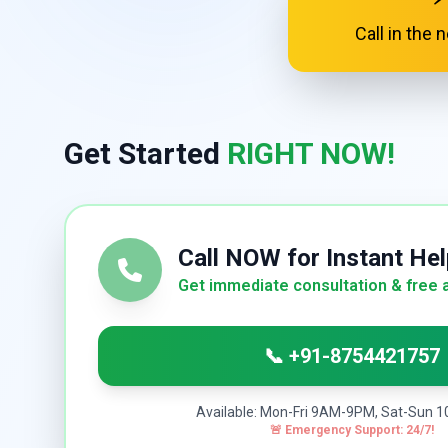
Call in the
Get Started
RIGHT NOW!
Call NOW for Instant Hel
Get immediate consultation & free 
📞 +91-8754421757
Available: Mon-Fri 9AM-9PM, Sat-Sun
🚨 Emergency Support: 24/7!