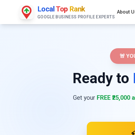
Local
Top
Rank
About U
GOOGLE BUSINESS PROFILE EXPERTS
🚨 Y
Ready to
Get your
FREE ₹25,000 a
⚡