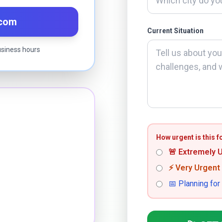
.com
Current Situation
usiness hours
How urgent is this f
🚨 Extremely 
⚡ Very Urgent
📅 Planning for