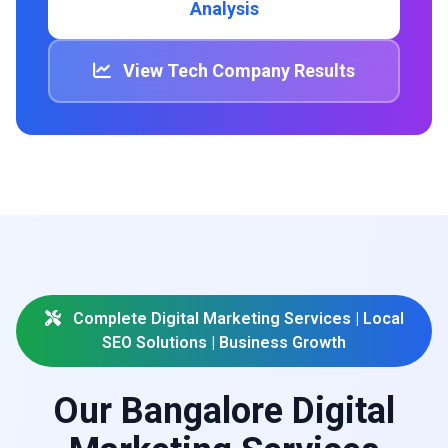
Analysis
View Tech Company Results
Complete Digital Marketing Services | Local
SEO Solutions | Business Growth
Our Bangalore Digital