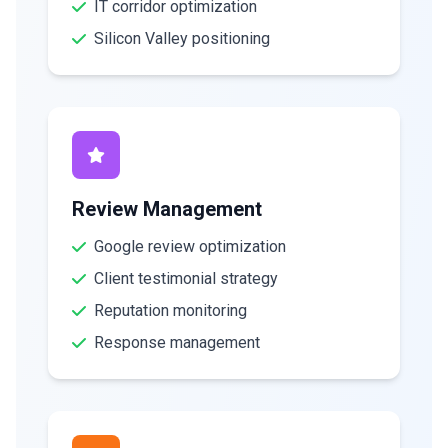
IT corridor optimization
Silicon Valley positioning
Review Management
Google review optimization
Client testimonial strategy
Reputation monitoring
Response management