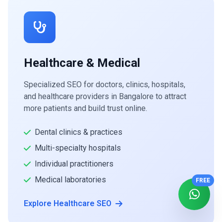
Healthcare & Medical
Specialized SEO for doctors, clinics, hospitals,
and healthcare providers in Bangalore to attract
more patients and build trust online.
Dental clinics & practices
Multi-specialty hospitals
Individual practitioners
Medical laboratories
FREE
Explore Healthcare SEO