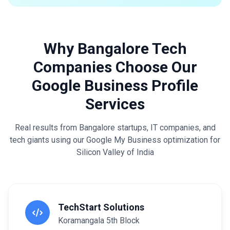
Why Bangalore Tech
Companies Choose Our
Google Business Profile
Services
Real results from Bangalore startups, IT companies, and
tech giants using our Google My Business optimization for
Silicon Valley of India
TechStart Solutions
Koramangala 5th Block