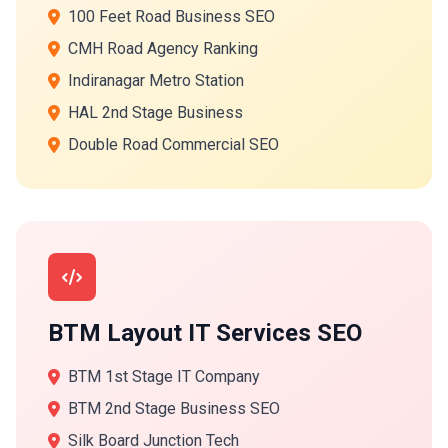
100 Feet Road Business SEO
CMH Road Agency Ranking
Indiranagar Metro Station
HAL 2nd Stage Business
Double Road Commercial SEO
BTM Layout IT Services SEO
BTM 1st Stage IT Company
BTM 2nd Stage Business SEO
Silk Board Junction Tech