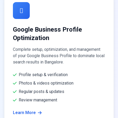
Google Business Profile
Optimization
Complete setup, optimization, and management
of your Google Business Profile to dominate local
search results in Bangalore.
Profile setup & verification
Photos & videos optimization
Regular posts & updates
Review management
Learn More