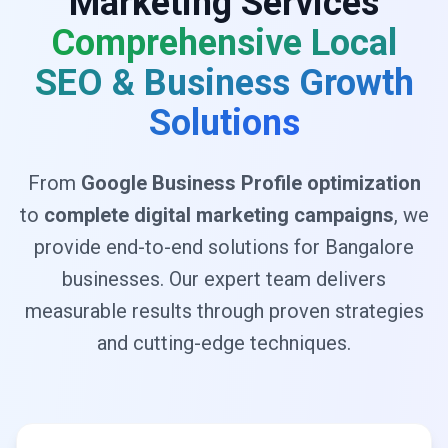
Marketing Services
Comprehensive Local
SEO & Business Growth
Solutions
From
Google Business Profile optimization
to
complete digital marketing campaigns
, we
provide end-to-end solutions for Bangalore
businesses. Our expert team delivers
measurable results through proven strategies
and cutting-edge techniques.