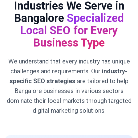
Industries We Serve in
Bangalore
Specialized
Local SEO for Every
Business Type
We understand that every industry has unique
challenges and requirements. Our
industry-
specific SEO strategies
are tailored to help
Bangalore businesses in various sectors
dominate their local markets through targeted
digital marketing solutions.