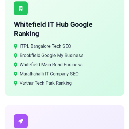
Whitefield IT Hub Google
Ranking
ITPL Bangalore Tech SEO
Brookfield Google My Business
Whitefield Main Road Business
Marathahalli IT Company SEO
Varthur Tech Park Ranking