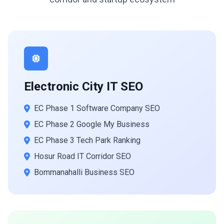
Electronic City IT SEO
EC Phase 1 Software Company SEO
EC Phase 2 Google My Business
EC Phase 3 Tech Park Ranking
Hosur Road IT Corridor SEO
Bommanahalli Business SEO