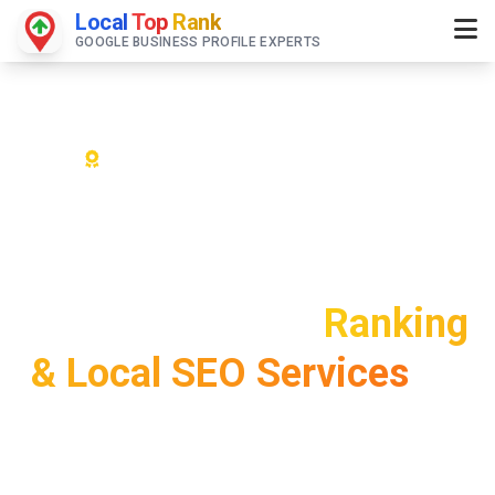
Local
Top
Rank
GOOGLE BUSINESS PROFILE EXPERTS
Bangalore's #1 Google My Business
Optimization Experts
Bangalore Google
Business Profile
Ranking
& Local SEO Services
#1
Google Maps Rankings in
Silicon Valley of India