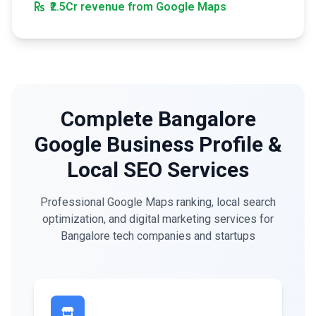
₹2.5Cr revenue from Google Maps
Complete Bangalore
Google Business Profile &
Local SEO Services
Professional Google Maps ranking, local search
optimization, and digital marketing services for
Bangalore tech companies and startups