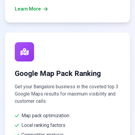
Learn More
Google Map Pack Ranking
Get your Bangalore business in the coveted top 3
Google Maps results for maximum visibility and
customer calls.
Map pack optimization
Local ranking factors
Competitor analysis