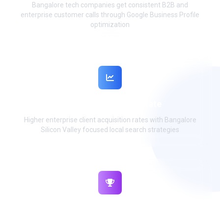
Bangalore tech companies get consistent B2B and
enterprise customer calls through Google Business Profile
optimization
92% B2B Conversion Rate
Higher enterprise client acquisition rates with Bangalore
Silicon Valley focused local search strategies
₹95L+ Monthly Revenue