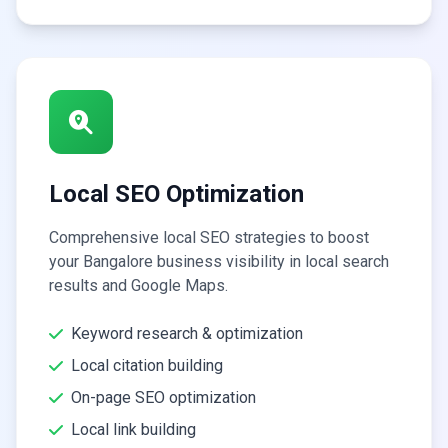
Local SEO Optimization
Comprehensive local SEO strategies to boost
your Bangalore business visibility in local search
results and Google Maps.
Keyword research & optimization
Local citation building
On-page SEO optimization
Local link building