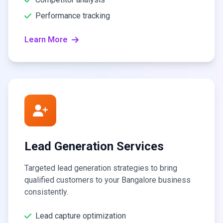
Performance tracking
Learn More
Lead Generation Services
Targeted lead generation strategies to bring
qualified customers to your Bangalore business
consistently.
Lead capture optimization