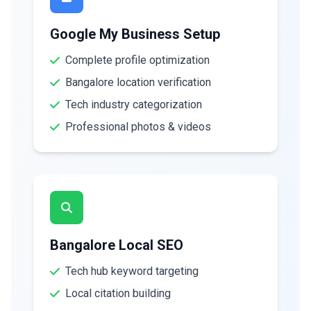
Google My Business Setup
Complete profile optimization
Bangalore location verification
Tech industry categorization
Professional photos & videos
Bangalore Local SEO
Tech hub keyword targeting
Local citation building