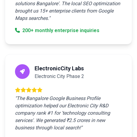
solutions Bangalore'. The local SEO optimization
brought us 15+ enterprise clients from Google
Maps searches."
200+ monthly enterprise inquiries
ElectronicCity Labs
Electronic City Phase 2
"The Bangalore Google Business Profile
optimization helped our Electronic City R&D
company rank #1 for 'technology consulting
services'. We generated ₹2.5 crores in new
business through local search!"