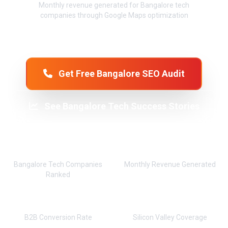
Monthly revenue generated for Bangalore tech
companies through Google Maps optimization
Get Free Bangalore SEO Audit
See Bangalore Tech Success Stories
850+
₹95L+
Bangalore Tech Companies
Monthly Revenue Generated
Ranked
92%
24x7
B2B Conversion Rate
Silicon Valley Coverage