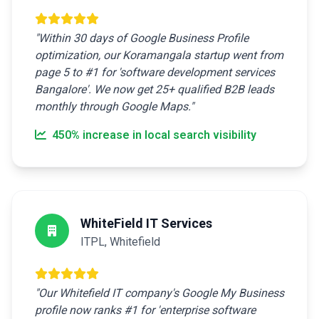
"Within 30 days of Google Business Profile
optimization, our Koramangala startup went from
page 5 to #1 for 'software development services
Bangalore'. We now get 25+ qualified B2B leads
monthly through Google Maps."
450% increase in local search visibility
WhiteField IT Services
ITPL, Whitefield
"Our Whitefield IT company's Google My Business
profile now ranks #1 for 'enterprise software