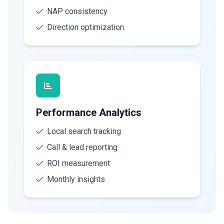
NAP consistency
Direction optimization
Performance Analytics
Local search tracking
Call & lead reporting
ROI measurement
Monthly insights