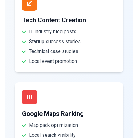
Tech Content Creation
IT industry blog posts
Startup success stories
Technical case studies
Local event promotion
Google Maps Ranking
Map pack optimization
Local search visibility