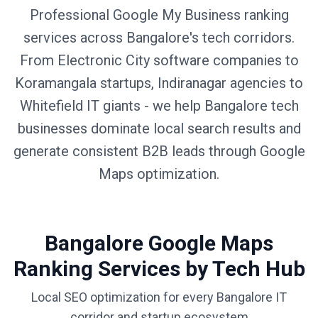
Professional Google My Business ranking
services across Bangalore's tech corridors.
From Electronic City software companies to
Koramangala startups, Indiranagar agencies to
Whitefield IT giants - we help Bangalore tech
businesses dominate local search results and
generate consistent B2B leads through Google
Maps optimization.
Bangalore Google Maps
Ranking Services by Tech Hub
Local SEO optimization for every Bangalore IT
corridor and startup ecosystem