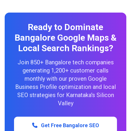
Ready to Dominate
Bangalore Google Maps &
Local Search Rankings?
Join 850+ Bangalore tech companies
generating 1,200+ customer calls
monthly with our proven Google
Business Profile optimization and local
SEO strategies for Karnataka's Silicon
Valley
Get Free Bangalore SEO