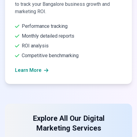
to track your Bangalore business growth and
marketing ROI.
Performance tracking
Monthly detailed reports
ROI analysis
Competitive benchmarking
Learn More
Explore All Our Digital
Marketing Services