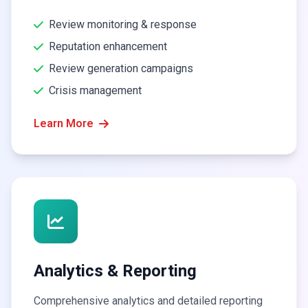
Review monitoring & response
Reputation enhancement
Review generation campaigns
Crisis management
Learn More
Analytics & Reporting
Comprehensive analytics and detailed reporting