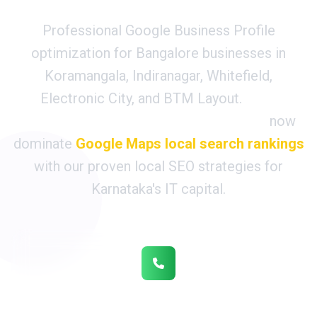
Professional Google Business Profile
optimization for Bangalore businesses in
Koramangala, Indiranagar, Whitefield,
Electronic City, and BTM Layout.
850+
Bangalore tech companies & startups
now
dominate
Google Maps local search rankings
with our proven local SEO strategies for
Karnataka's IT capital.
1,200+ Monthly IT Client Calls