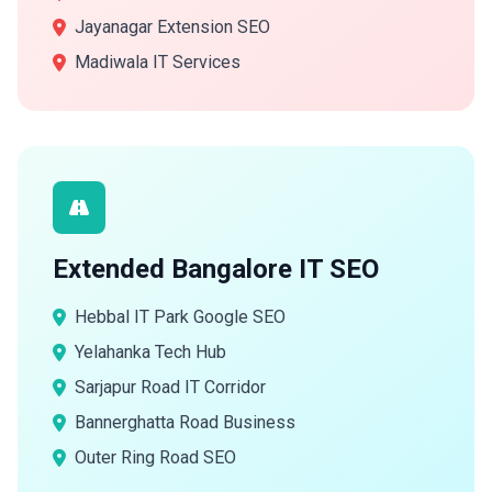
Jayanagar Extension SEO
Madiwala IT Services
Extended Bangalore IT SEO
Hebbal IT Park Google SEO
Yelahanka Tech Hub
Sarjapur Road IT Corridor
Bannerghatta Road Business
Outer Ring Road SEO