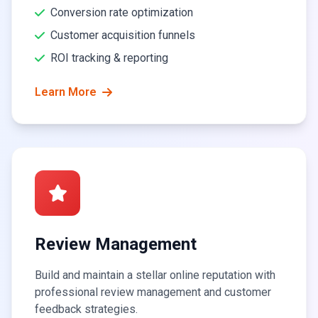
Conversion rate optimization
Customer acquisition funnels
ROI tracking & reporting
Learn More
Review Management
Build and maintain a stellar online reputation with
professional review management and customer
feedback strategies.