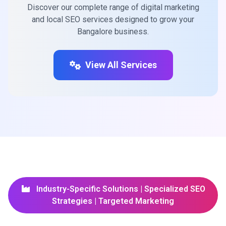
Discover our complete range of digital marketing
and local SEO services designed to grow your
Bangalore business.
View All Services
Industry-Specific Solutions | Specialized SEO
Strategies | Targeted Marketing