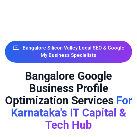
Bangalore Silicon Valley Local SEO & Google
My Business Specialists
Bangalore Google
Business Profile
Optimization Services
For
Karnataka's IT Capital &
Tech Hub