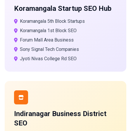
Koramangala Startup SEO Hub
Koramangala 5th Block Startups
Koramangala 1st Block SEO
Forum Mall Area Business
Sony Signal Tech Companies
Jyoti Nivas College Rd SEO
Indiranagar Business District
SEO