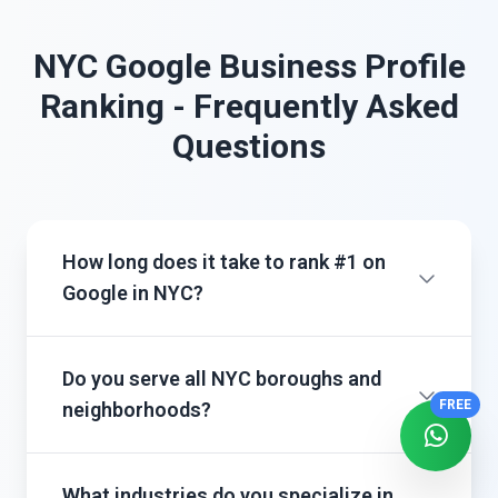
NYC Google Business Profile
Ranking - Frequently Asked
Questions
How long does it take to rank #1 on
Google in NYC?
Do you serve all NYC boroughs and
FREE
neighborhoods?
What industries do you specialize in