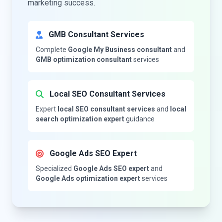
marketing success.
GMB Consultant Services
Complete
Google My Business consultant
and
GMB optimization consultant
services
Local SEO Consultant Services
Expert
local SEO consultant services
and
local
search optimization expert
guidance
Google Ads SEO Expert
Specialized
Google Ads SEO expert
and
Google Ads optimization expert
services