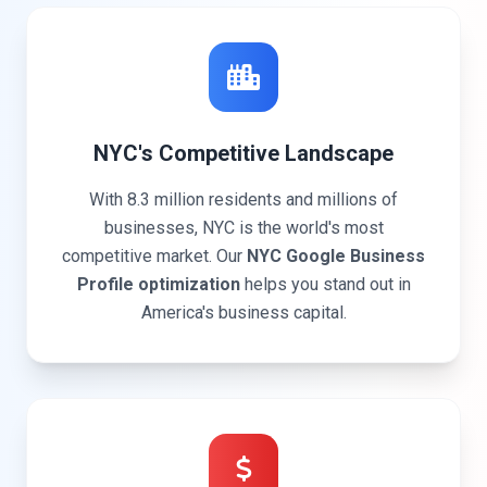
NYC's Competitive Landscape
With 8.3 million residents and millions of
businesses, NYC is the world's most
competitive market. Our
NYC Google Business
Profile optimization
helps you stand out in
America's business capital.