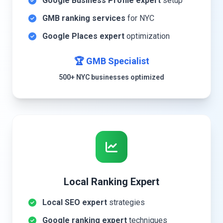
Google Business Profile expert
setup
GMB ranking services
for NYC
Google Places expert
optimization
🏆 GMB Specialist
500+ NYC businesses optimized
Local Ranking Expert
Local SEO expert
strategies
Google ranking expert
techniques