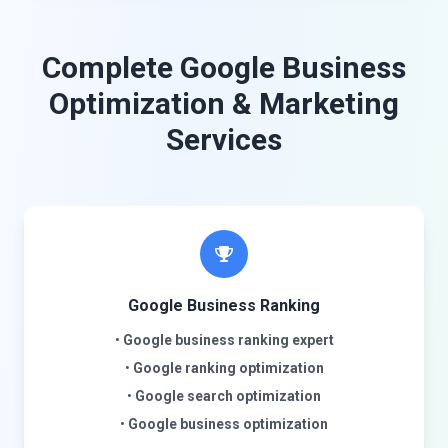
Complete Google Business
Optimization & Marketing
Services
Google Business Ranking
•
Google business ranking expert
•
Google ranking optimization
•
Google search optimization
•
Google business optimization