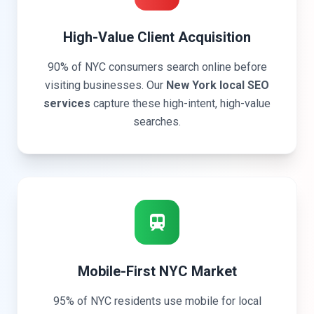
High-Value Client Acquisition
90% of NYC consumers search online before
visiting businesses. Our
New York local SEO
services
capture these high-intent, high-value
searches.
Mobile-First NYC Market
95% of NYC residents use mobile for local