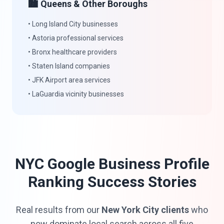
🏙️ Queens & Other Boroughs
• Long Island City businesses
• Astoria professional services
• Bronx healthcare providers
• Staten Island companies
• JFK Airport area services
• LaGuardia vicinity businesses
NYC Google Business Profile
Ranking Success Stories
Real results from our
New York City clients
who
now dominate local search across all five