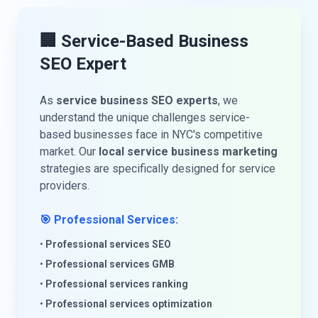
🏢 Service-Based Business
SEO Expert
As
service business SEO experts
, we
understand the unique challenges service-
based businesses face in NYC's competitive
market. Our
local service business marketing
strategies are specifically designed for service
providers.
🎯 Professional Services:
•
Professional services SEO
•
Professional services GMB
•
Professional services ranking
•
Professional services optimization