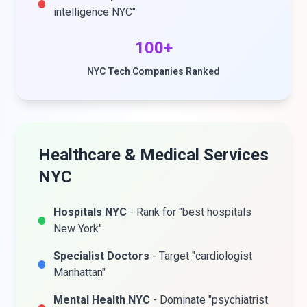
intelligence NYC"
100+
NYC Tech Companies Ranked
Healthcare & Medical Services
NYC
Hospitals NYC
- Rank for "best hospitals
New York"
Specialist Doctors
- Target "cardiologist
Manhattan"
Mental Health NYC
- Dominate "psychiatrist