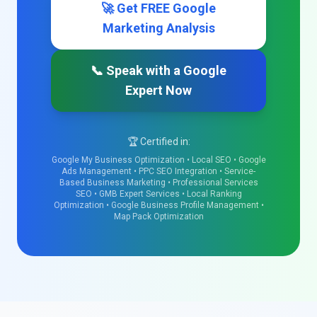
🚀 Get FREE Google
Marketing Analysis
📞 Speak with a Google
Expert Now
🏆 Certified in:
Google My Business Optimization • Local SEO • Google
Ads Management • PPC SEO Integration • Service-
Based Business Marketing • Professional Services
SEO • GMB Expert Services • Local Ranking
Optimization • Google Business Profile Management •
Map Pack Optimization