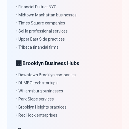
• Financial District NYC
• Midtown Manhattan businesses
• Times Square companies
• SoHo professional services
• Upper East Side practices
• Tribeca financial firms
🌉 Brooklyn Business Hubs
• Downtown Brooklyn companies
• DUMBO tech startups
• Williamsburg businesses
• Park Slope services
• Brooklyn Heights practices
• Red Hook enterprises