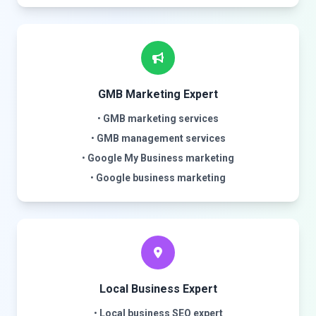
GMB Marketing Expert
•
GMB marketing services
•
GMB management services
•
Google My Business marketing
•
Google business marketing
Local Business Expert
•
Local business SEO expert