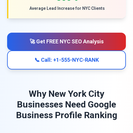
Average Lead Increase for NYC Clients
🚀 Get FREE NYC SEO Analysis
📞 Call: +1-555-NYC-RANK
Why New York City
Businesses Need Google
Business Profile Ranking