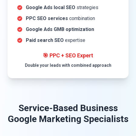
Google Ads local SEO
strategies
PPC SEO services
combination
Google Ads GMB optimization
Paid search SEO
expertise
🎯 PPC + SEO Expert
Double your leads with combined approach
Service-Based Business
Google Marketing Specialists