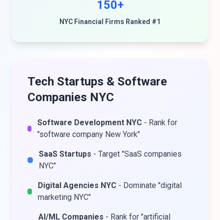
150+
NYC Financial Firms Ranked #1
Tech Startups & Software
Companies NYC
Software Development NYC
- Rank for
"software company New York"
SaaS Startups
- Target "SaaS companies
NYC"
Digital Agencies NYC
- Dominate "digital
marketing NYC"
AI/ML Companies
- Rank for "artificial