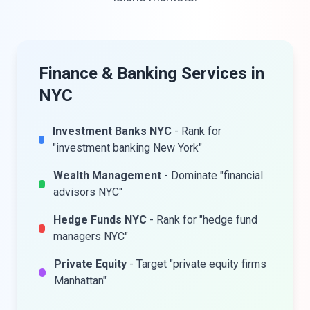
Finance & Banking Services in
NYC
Investment Banks NYC
- Rank for
"investment banking New York"
Wealth Management
- Dominate "financial
advisors NYC"
Hedge Funds NYC
- Rank for "hedge fund
managers NYC"
Private Equity
- Target "private equity firms
Manhattan"