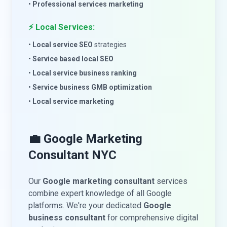
•
Professional services marketing
⚡ Local Services:
•
Local service SEO
strategies
•
Service based local SEO
•
Local service business ranking
•
Service business GMB optimization
•
Local service marketing
💼 Google Marketing
Consultant NYC
Our
Google marketing consultant
services
combine expert knowledge of all Google
platforms. We're your dedicated
Google
business consultant
for comprehensive digital