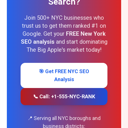
Search?
Join 500+ NYC businesses who
trust us to get them ranked #1 on
Google. Get your
FREE New York
SEO analysis
and start dominating
The Big Apple's market today!
🎯 Get FREE NYC SEO
Analysis
📞 Call: +1-555-NYC-RANK
📍 Serving all NYC boroughs and
business districts: