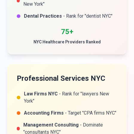
New York"
Dental Practices
- Rank for "dentist NYC"
75+
NYC Healthcare Providers Ranked
Professional Services NYC
Law Firms NYC
- Rank for "lawyers New
York"
Accounting Firms
- Target "CPA firms NYC"
Management Consulting
- Dominate
"consultants NYC"