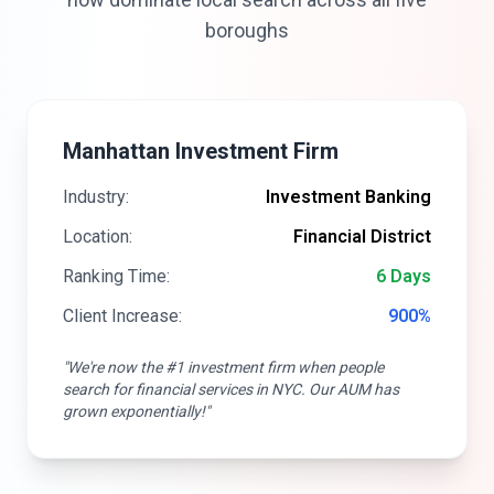
boroughs
Manhattan Investment Firm
Industry:
Investment Banking
Location:
Financial District
Ranking Time:
6 Days
Client Increase:
900%
"We're now the #1 investment firm when people
search for financial services in NYC. Our AUM has
grown exponentially!"