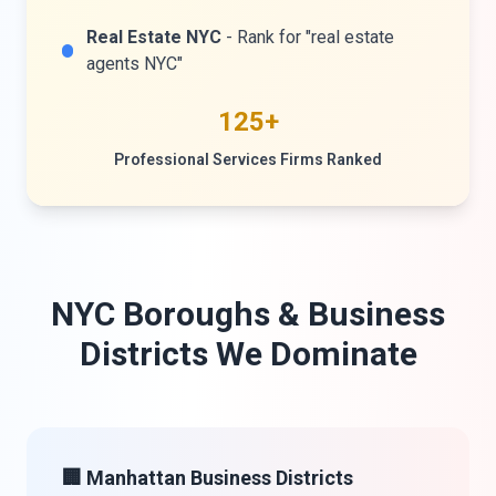
Real Estate NYC
- Rank for "real estate
agents NYC"
125+
Professional Services Firms Ranked
NYC Boroughs & Business
Districts We Dominate
🏢 Manhattan Business Districts