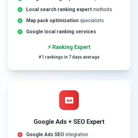
Local search ranking expert
methods
Map pack optimization
specialists
Google local ranking services
⚡ Ranking Expert
#1 rankings in 7 days average
Google Ads + SEO Expert
Google Ads SEO
integration