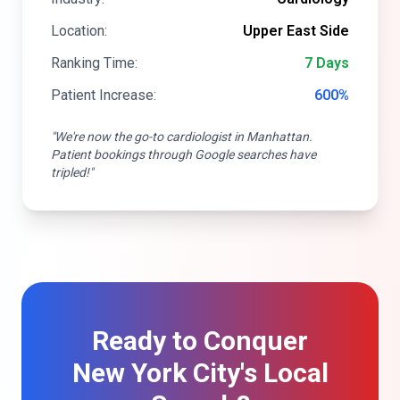
Location:
Upper East Side
Ranking Time:
7 Days
Patient Increase:
600%
"We're now the go-to cardiologist in Manhattan.
Patient bookings through Google searches have
tripled!"
Ready to Conquer
New York City's Local