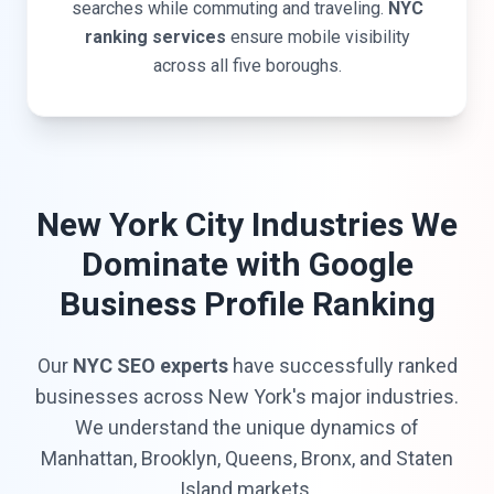
searches while commuting and traveling.
NYC
ranking services
ensure mobile visibility
across all five boroughs.
New York City Industries We
Dominate with Google
Business Profile Ranking
Our
NYC SEO experts
have successfully ranked
businesses across New York's major industries.
We understand the unique dynamics of
Manhattan, Brooklyn, Queens, Bronx, and Staten
Island markets.