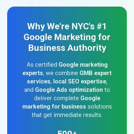
Why We're NYC's #1
Google Marketing for
Business Authority
As certified
Google marketing
experts
, we combine
GMB expert
services
,
local SEO expertise
,
and
Google Ads optimization
to
deliver complete
Google
marketing for business
solutions
that get immediate results.
500+