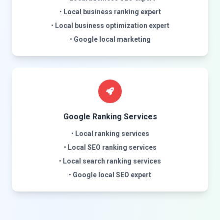
•
Local business ranking expert
•
Local business optimization expert
•
Google local marketing
Google Ranking Services
•
Local ranking services
•
Local SEO ranking services
•
Local search ranking services
•
Google local SEO expert