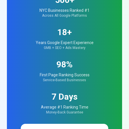
NYC Businesses Ranked #1
Across All Google Platforms
18+
Years Google Expert Experience
GMB + SEO + Ads Mastery
98%
First Page Ranking Success
Service-Based Businesses
7 Days
Average #1 Ranking Time
Money-Back Guarantee