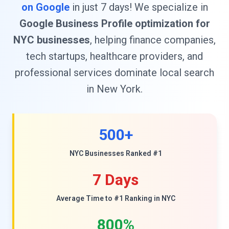
on Google
in just 7 days! We specialize in
Google Business Profile optimization for
NYC businesses
, helping finance companies,
tech startups, healthcare providers, and
professional services dominate local search
in New York.
500+
NYC Businesses Ranked #1
7 Days
Average Time to #1 Ranking in NYC
800%