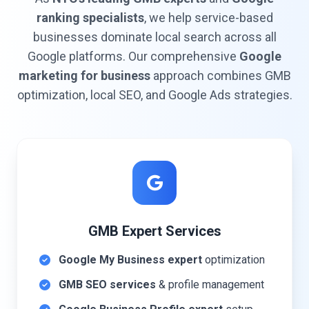
ranking specialists
, we help service-based
businesses dominate local search across all
Google platforms. Our comprehensive
Google
marketing for business
approach combines GMB
optimization, local SEO, and Google Ads strategies.
GMB Expert Services
Google My Business expert
optimization
GMB SEO services
& profile management