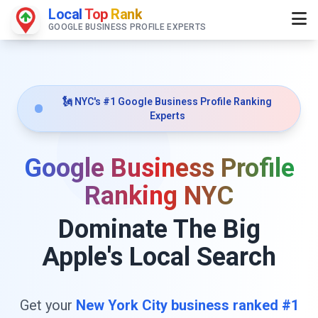
Local
Top
Rank
GOOGLE BUSINESS PROFILE EXPERTS
🗽 NYC's #1 Google Business Profile Ranking
Experts
Google Business Profile
Ranking NYC
Dominate The Big
Apple's Local Search
Get your
New York City business ranked #1