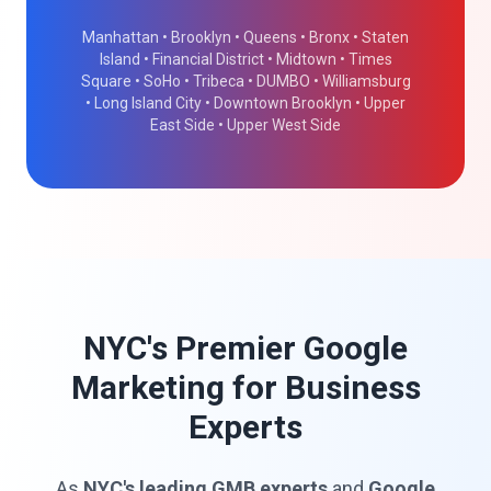
Manhattan • Brooklyn • Queens • Bronx • Staten
Island • Financial District • Midtown • Times
Square • SoHo • Tribeca • DUMBO • Williamsburg
• Long Island City • Downtown Brooklyn • Upper
East Side • Upper West Side
NYC's Premier Google
Marketing for Business
Experts
As
NYC's leading GMB experts
and
Google