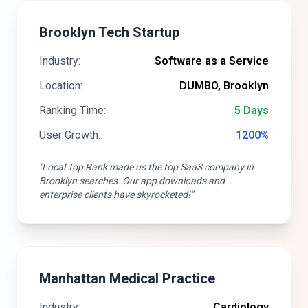
Brooklyn Tech Startup
Industry:
Software as a Service
Location:
DUMBO, Brooklyn
Ranking Time:
5 Days
User Growth:
1200%
"Local Top Rank made us the top SaaS company in
Brooklyn searches. Our app downloads and
enterprise clients have skyrocketed!"
Manhattan Medical Practice
Industry:
Cardiology