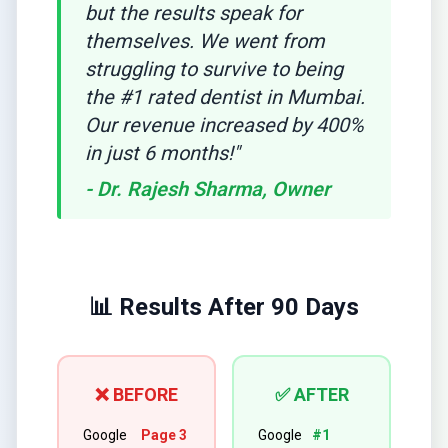
but the results speak for
themselves. We went from
struggling to survive to being
the #1 rated dentist in Mumbai.
Our revenue increased by 400%
in just 6 months!"
- Dr. Rajesh Sharma, Owner
📊 Results After 90 Days
❌ BEFORE
✅ AFTER
Google
Page 3
Google
#1