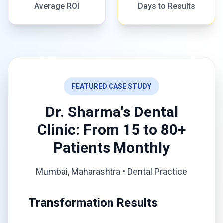
Average ROI
Days to Results
FEATURED CASE STUDY
Dr. Sharma's Dental
Clinic: From 15 to 80+
Patients Monthly
Mumbai, Maharashtra • Dental Practice
Transformation Results