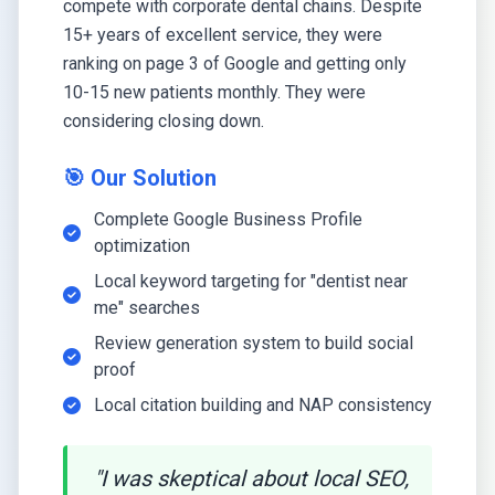
compete with corporate dental chains. Despite
15+ years of excellent service, they were
ranking on page 3 of Google and getting only
10-15 new patients monthly. They were
considering closing down.
🎯 Our Solution
Complete Google Business Profile
optimization
Local keyword targeting for "dentist near
me" searches
Review generation system to build social
proof
Local citation building and NAP consistency
"I was skeptical about local SEO,