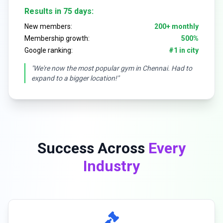
Results in 75 days:
New members:
200+ monthly
Membership growth:
500%
Google ranking:
#1 in city
"We're now the most popular gym in Chennai. Had to
expand to a bigger location!"
Success Across
Every
Industry