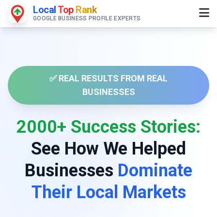
Local
Top
Rank
GOOGLE BUSINESS PROFILE EXPERTS
✅ REAL RESULTS FROM REAL
BUSINESSES
2000+ Success Stories:
See How We Helped
Businesses
Dominate
Their Local Markets