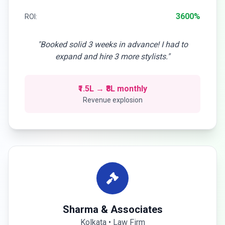
3600%
ROI:
"Booked solid 3 weeks in advance! I had to
expand and hire 3 more stylists."
₹1.5L → ₹8L monthly
Revenue explosion
Sharma & Associates
Kolkata • Law Firm