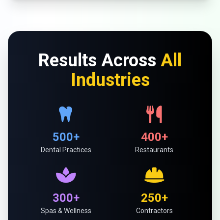
Results Across
All
Industries
500+
400+
Dental Practices
Restaurants
300+
250+
Spas & Wellness
Contractors