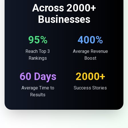
Across 2000+
Businesses
95%
400%
Reach Top 3
Average Revenue
Rankings
Boost
60 Days
2000+
Average Time to
Success Stories
Results