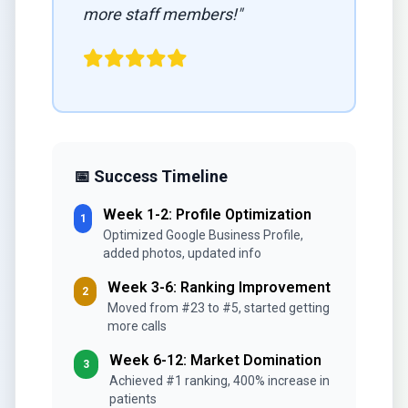
more staff members!"
📅 Success Timeline
Week 1-2: Profile Optimization
1
Optimized Google Business Profile,
added photos, updated info
Week 3-6: Ranking Improvement
2
Moved from #23 to #5, started getting
more calls
Week 6-12: Market Domination
3
Achieved #1 ranking, 400% increase in
patients