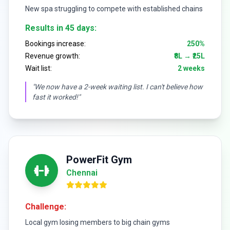
New spa struggling to compete with established chains
Results in 45 days:
Bookings increase:
250%
Revenue growth:
₹8L → ₹25L
Wait list:
2 weeks
"We now have a 2-week waiting list. I can't believe how
fast it worked!"
PowerFit Gym
Chennai
Challenge:
Local gym losing members to big chain gyms