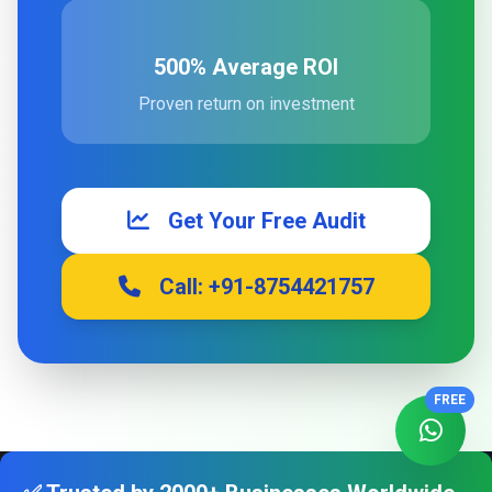
500% Average ROI
Proven return on investment
Get Your Free Audit
Call: +91-8754421757
FREE