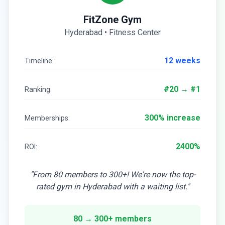
FitZone Gym
Hyderabad • Fitness Center
12 weeks
Timeline:
#20 → #1
Ranking:
300% increase
Memberships:
2400%
ROI:
"From 80 members to 300+! We're now the top-
rated gym in Hyderabad with a waiting list."
80 → 300+ members