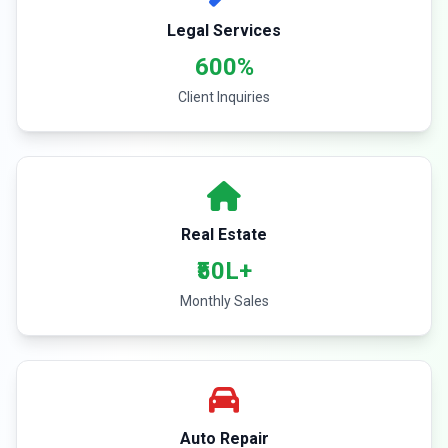
Legal Services
600%
Client Inquiries
Real Estate
₹50L+
Monthly Sales
Auto Repair