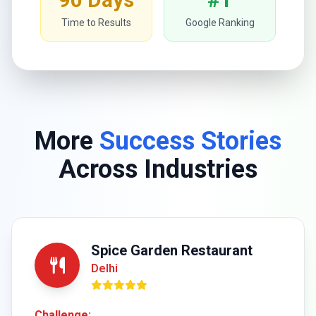
Time to Results
Google Ranking
More
Success Stories
Across Industries
Spice Garden Restaurant
Delhi
Challenge: