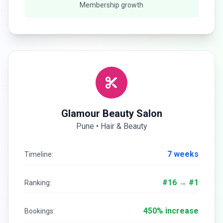
Membership growth
Glamour Beauty Salon
Pune • Hair & Beauty
7 weeks
Timeline:
#16 → #1
Ranking:
450% increase
Bookings: