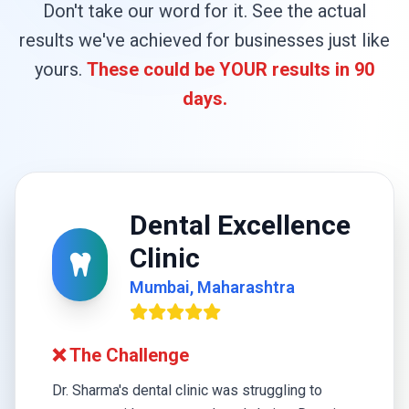
Don't take our word for it. See the actual
results we've achieved for businesses just like
yours.
These could be YOUR results in 90
days.
Dental Excellence
Clinic
Mumbai, Maharashtra
❌ The Challenge
Dr. Sharma's dental clinic was struggling to