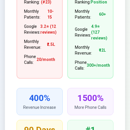
Ranking:
(#23)
Ranking:
Position
Monthly
10-
Monthly
60+
Patients:
15
Patients:
Google
3.2⭐ (12
4.9⭐
Google
Reviews:
reviews)
(127
Reviews:
reviews)
Monthly
₹2.5L
Revenue:
Monthly
₹12L
Revenue:
Phone
20/month
Calls:
Phone
300+/month
Calls:
400%
1500%
Revenue Increase
More Phone Calls
90 Days
#1