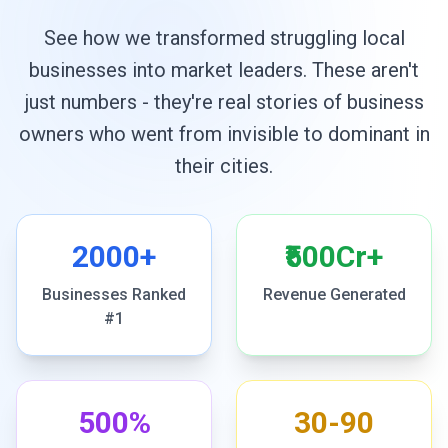
See how we transformed struggling local
businesses into market leaders. These aren't
just numbers - they're real stories of business
owners who went from invisible to dominant in
their cities.
2000+
₹500Cr+
Businesses Ranked
Revenue Generated
#1
500%
30-90