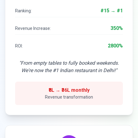
#15 → #1
Ranking:
350%
Revenue Increase:
2800%
ROI:
"From empty tables to fully booked weekends.
We're now the #1 Indian restaurant in Delhi!"
₹8L → ₹36L monthly
Revenue transformation