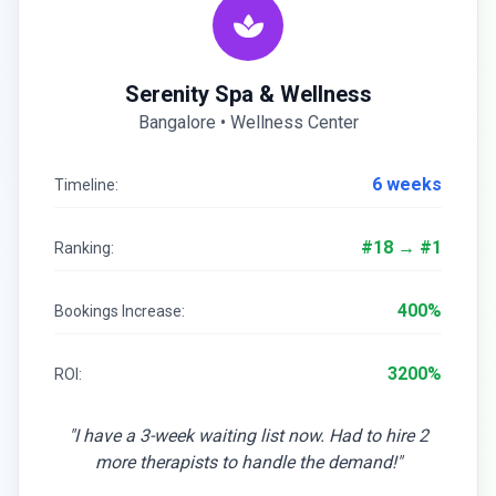
Serenity Spa & Wellness
Bangalore • Wellness Center
6 weeks
Timeline:
#18 → #1
Ranking:
400%
Bookings Increase:
3200%
ROI:
"I have a 3-week waiting list now. Had to hire 2
more therapists to handle the demand!"