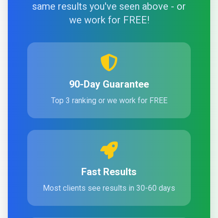
same results you've seen above - or
we work for FREE!
90-Day Guarantee
Top 3 ranking or we work for FREE
Fast Results
Most clients see results in 30-60 days