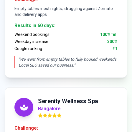
Empty tables most nights, struggling against Zomato
and delivery apps
Results in 60 days:
Weekend bookings:
100% full
Weekday increase:
300%
Google ranking:
#1
"We went from empty tables to fully booked weekends.
Local SEO saved our business!"
Serenity Wellness Spa
Bangalore
Challenge: