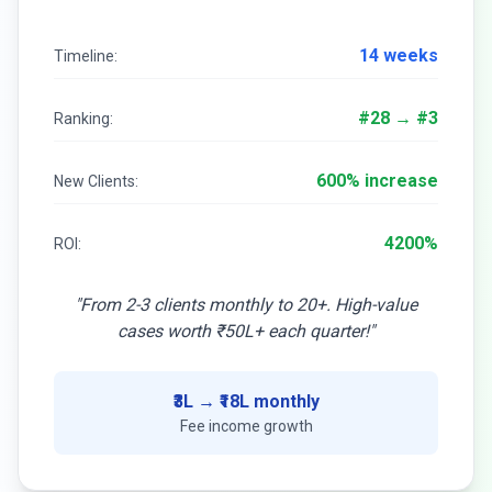
14 weeks
Timeline:
#28 → #3
Ranking:
600% increase
New Clients:
4200%
ROI:
"From 2-3 clients monthly to 20+. High-value
cases worth ₹50L+ each quarter!"
₹3L → ₹18L monthly
Fee income growth