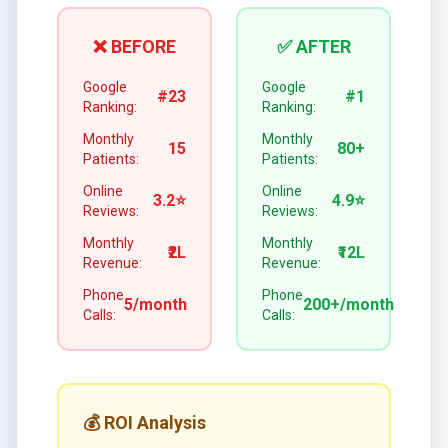
❌ BEFORE
✅ AFTER
Google
Google
#23
#1
Ranking:
Ranking:
Monthly
Monthly
15
80+
Patients:
Patients:
Online
Online
3.2⭐
4.9⭐
Reviews:
Reviews:
Monthly
Monthly
₹2L
₹12L
Revenue:
Revenue:
Phone
Phone
5/month
200+/month
Calls:
Calls:
💰 ROI Analysis