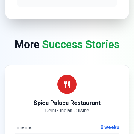
More
Success Stories
Spice Palace Restaurant
Delhi • Indian Cuisine
8 weeks
Timeline: