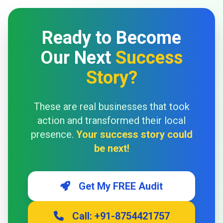
Ready to Become
Our Next
Success
Story?
These are real businesses that took
action and transformed their local
presence.
Your success story could
be next!
Get My FREE Audit
Call: +91-8754421757