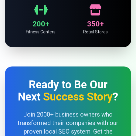
200+
350+
Fitness Centers
Retail Stores
Ready to Be Our
Next
Success Story
?
Join 2000+ business owners who
transformed their companies with our
proven local SEO system. Get the