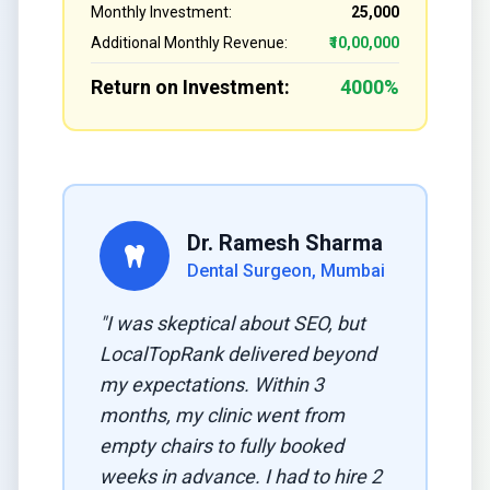
Monthly Investment:
₹25,000
Additional Monthly Revenue:
₹10,00,000
Return on Investment:
4000%
Dr. Ramesh Sharma
Dental Surgeon, Mumbai
"I was skeptical about SEO, but
LocalTopRank delivered beyond
my expectations. Within 3
months, my clinic went from
empty chairs to fully booked
weeks in advance. I had to hire 2