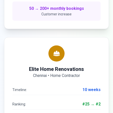
50 → 200+ monthly bookings
Customer increase
Elite Home Renovations
Chennai • Home Contractor
10 weeks
Timeline:
#25 → #2
Ranking: