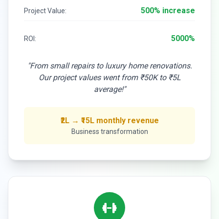
500% increase
Project Value:
5000%
ROI:
"From small repairs to luxury home renovations.
Our project values went from ₹50K to ₹5L
average!"
₹2L → ₹15L monthly revenue
Business transformation