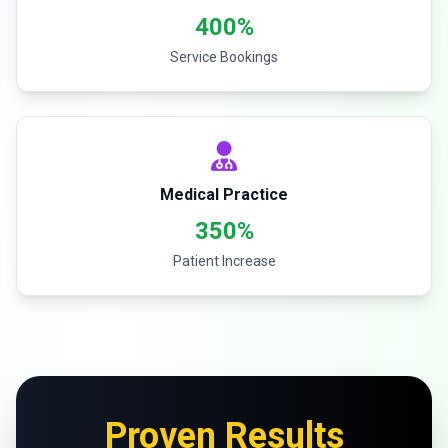
400%
Service Bookings
Medical Practice
350%
Patient Increase
Proven Results