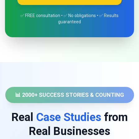
✅ FREE consultation • ✅ No obligations • ✅ Results
guaranteed
📊 2000+ SUCCESS STORIES & COUNTING
Real
Case Studies
from
Real Businesses