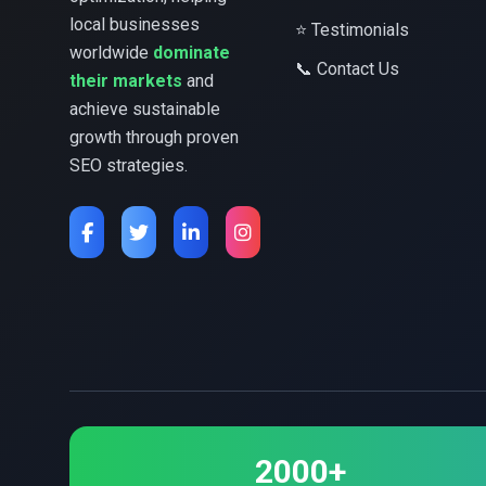
local businesses
⭐ Testimonials
worldwide
dominate
📞 Contact Us
their markets
and
achieve sustainable
growth through proven
SEO strategies.
2000+