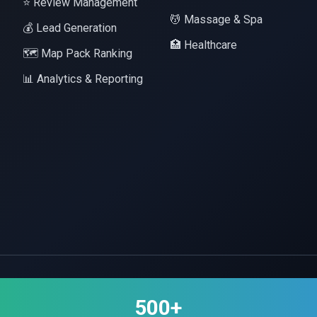
⭐ Review Management
💆 Massage & Spa
💰 Lead Generation
🏥 Healthcare
🗺️ Map Pack Ranking
📊 Analytics & Reporting
500+