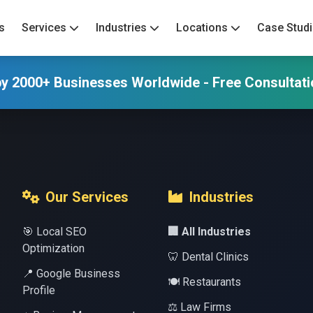
s
Services
Industries
Locations
Case Stud
y 2000+ Businesses Worldwide - Free Consultati
Our Services
Industries
🎯 Local SEO
🏢 All Industries
Optimization
🦷 Dental Clinics
📍 Google Business
🍽️ Restaurants
Profile
⚖️ Law Firms