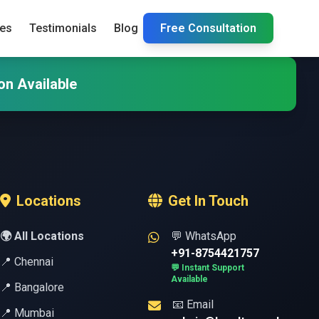
ies
Testimonials
Blog
Free Consultation
on Available
Locations
Get In Touch
🌍 All Locations
💬 WhatsApp
+91-8754421757
📍 Chennai
💬 Instant Support
Available
📍 Bangalore
📧 Email
📍 Mumbai