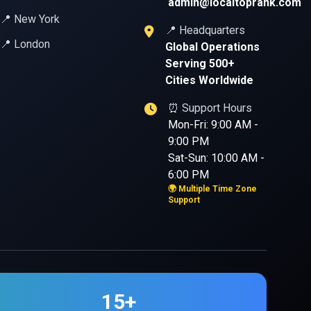
admin@localtoprank.com
📍 New York
📍 Headquarters
📍 London
Global Operations
Serving 500+
Cities Worldwide
⏰ Support Hours
Mon-Fri: 9:00 AM -
9:00 PM
Sat-Sun: 10:00 AM -
6:00 PM
🌍 Multiple Time Zone
Support
15+