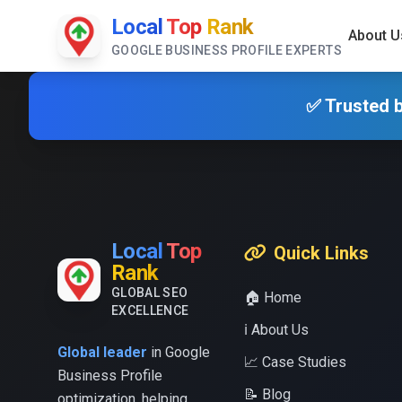
Local
Top
Rank
About U
GOOGLE BUSINESS PROFILE EXPERTS
✅ Trusted b
Local
Top
Quick Links
Rank
GLOBAL SEO
🏠 Home
EXCELLENCE
ℹ️ About Us
Global leader
in Google
📈 Case Studies
Business Profile
📝 Blog
optimization, helping