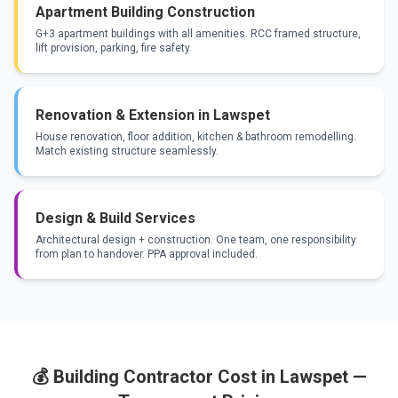
Apartment Building Construction
G+3 apartment buildings with all amenities. RCC framed structure,
lift provision, parking, fire safety.
Renovation & Extension in Lawspet
House renovation, floor addition, kitchen & bathroom remodelling.
Match existing structure seamlessly.
Design & Build Services
Architectural design + construction. One team, one responsibility
from plan to handover. PPA approval included.
💰 Building Contractor Cost in Lawspet —