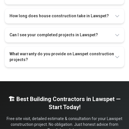
How long does house construction take in Lawspet?
Can I see your completed projects in Lawspet?
What warranty do you provide on Lawspet construction
projects?
🏗️ Best Building Contractors in Lawspet —
Start Today!
Free site visit, detailed estimate & consultation for your Lawspet
construction project. No obligation. Just honest advice from