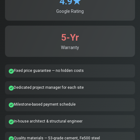
4.9★
Google Rating
5-Yr
Warranty
Fixed price guarantee — no hidden costs
Dedicated project manager for each site
Milestone-based payment schedule
In-house architect & structural engineer
Quality materials — 53-grade cement, Fe500 steel