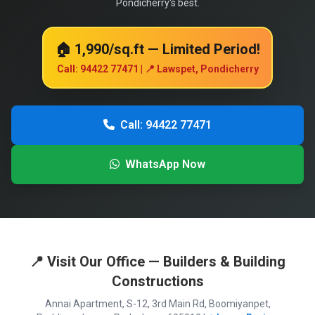
Pondicherry's best.
🏠 ₹1,990/sq.ft — Limited Period!
Call: 94422 77471 | 📍 Lawspet, Pondicherry
Call: 94422 77471
WhatsApp Now
📍 Visit Our Office — Builders & Building
Constructions
Annai Apartment, S-12, 3rd Main Rd, Boomiyanpet,