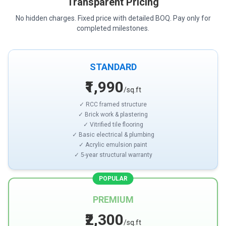
Transparent Pricing
No hidden charges. Fixed price with detailed BOQ. Pay only for
completed milestones.
STANDARD
₹1,990
/sq.ft
✓ RCC framed structure
✓ Brick work & plastering
✓ Vitrified tile flooring
✓ Basic electrical & plumbing
✓ Acrylic emulsion paint
✓ 5-year structural warranty
POPULAR
PREMIUM
₹2,300
/sq.ft