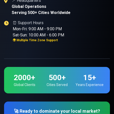
📍 Headquarters
Global Operations
Serving 500+ Cities Worldwide
⏰ Support Hours
Mon-Fri: 9:00 AM - 9:00 PM
Sat-Sun: 10:00 AM - 6:00 PM
🌍 Multiple Time Zone Support
2000+
500+
15+
Global Clients
Cities Served
Years Experience
🚀 Ready to dominate your local market?