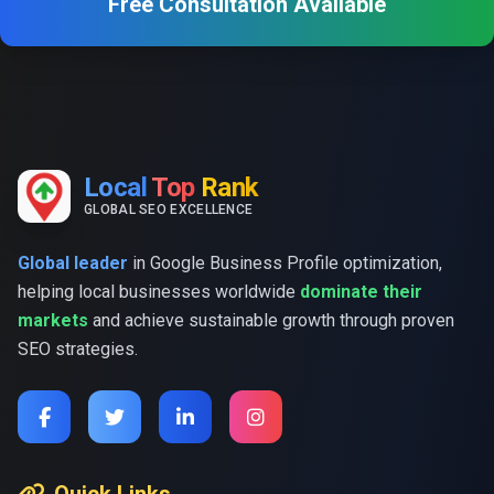
Free Consultation Available
Local
Top
Rank
GLOBAL SEO EXCELLENCE
Global leader
in Google Business Profile optimization,
helping local businesses worldwide
dominate their
markets
and achieve sustainable growth through proven
SEO strategies.