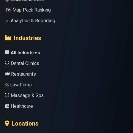
🗺️ Map Pack Ranking
📊 Analytics & Reporting
Industries
🏢 All Industries
🦷 Dental Clinics
🍽️ Restaurants
⚖️ Law Firms
💆 Massage & Spa
🏥 Healthcare
Locations