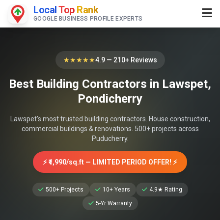
Local
Top
Rank
GOOGLE BUSINESS PROFILE EXPERTS
★★★★★
4.9 — 210+ Reviews
Best Building Contractors in Lawspet,
Pondicherry
Lawspet's most trusted building contractors. House construction,
commercial buildings & renovations. 500+ projects across
Puducherry.
⚡ ₹1,990/sq.ft — LIMITED PERIOD OFFER! ⚡
500+ Projects
10+ Years
4.9★ Rating
5-Yr Warranty