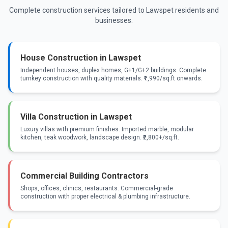
Complete construction services tailored to Lawspet residents and
businesses.
House Construction in Lawspet
Independent houses, duplex homes, G+1/G+2 buildings. Complete
turnkey construction with quality materials. ₹1,990/sq.ft onwards.
Villa Construction in Lawspet
Luxury villas with premium finishes. Imported marble, modular
kitchen, teak woodwork, landscape design. ₹2,800+/sq.ft.
Commercial Building Contractors
Shops, offices, clinics, restaurants. Commercial-grade
construction with proper electrical & plumbing infrastructure.