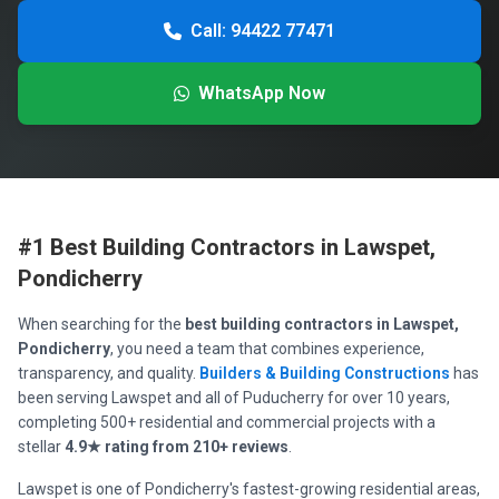
Call: 94422 77471
WhatsApp Now
#1 Best Building Contractors in Lawspet,
Pondicherry
When searching for the
best building contractors in Lawspet,
Pondicherry
, you need a team that combines experience,
transparency, and quality.
Builders & Building Constructions
has
been serving Lawspet and all of Puducherry for over 10 years,
completing 500+ residential and commercial projects with a
stellar
4.9★ rating from 210+ reviews
.
Lawspet is one of Pondicherry's fastest-growing residential areas,