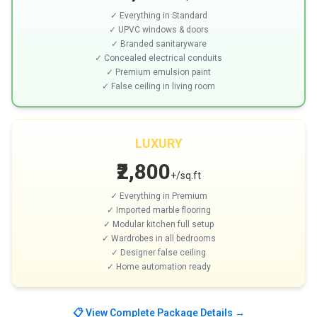
✓ Everything in Standard
✓ UPVC windows & doors
✓ Branded sanitaryware
✓ Concealed electrical conduits
✓ Premium emulsion paint
✓ False ceiling in living room
LUXURY
₹2,800
+/sq.ft
✓ Everything in Premium
✓ Imported marble flooring
✓ Modular kitchen full setup
✓ Wardrobes in all bedrooms
✓ Designer false ceiling
✓ Home automation ready
📋 View Complete Package Details →