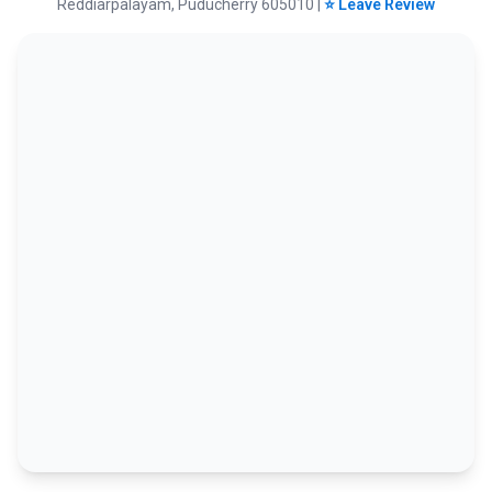
Reddiarpalayam, Puducherry 605010 |
⭐ Leave Review