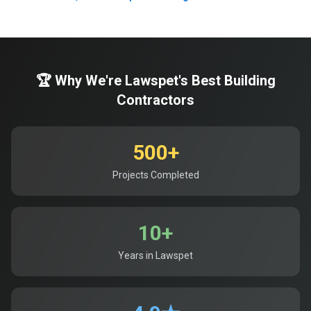
🏆 Why We're Lawspet's Best Building
Contractors
500+
Projects Completed
10+
Years in Lawspet