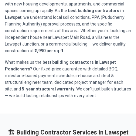
with new housing developments, apartments, and commercial
spaces coming up rapidly. As the
best building contractors in
Lawspet
, we understand local soil conditions, PPA (Puducherry
Planning Authority) approval processes, and the specific
construction requirements of this area. Whether you're building an
independent house near Lawspet Main Road, a villa near the
Lawspet Junction, or a commercial building — we deliver quality
construction at
₹1,990 per sq.ft
.
What makes us the
best building contractors in Lawspet
Pondicherry
? Our fixed-price guarantee with detailed BOQ,
milestone-based payment schedule, in-house architect &
structural engineer team, dedicated project manager for each
site, and
5-year structural warranty
. We don't just build structures
— we build lasting relationships with every client.
🏗️ Building Contractor Services in Lawspet