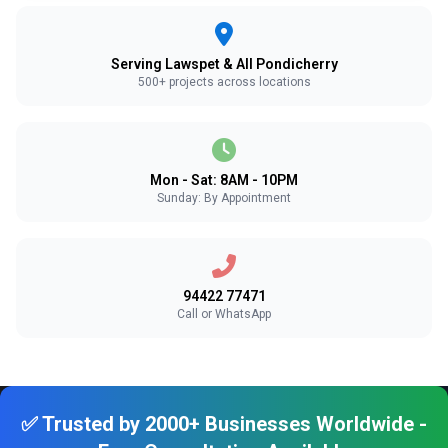
Serving Lawspet & All Pondicherry
500+ projects across locations
Mon - Sat: 8AM - 10PM
Sunday: By Appointment
94422 77471
Call or WhatsApp
✅ Trusted by 2000+ Businesses Worldwide -