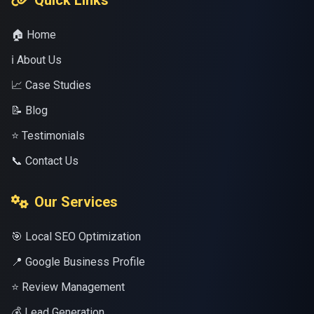
Quick Links
🏠 Home
ℹ️ About Us
📈 Case Studies
📝 Blog
⭐ Testimonials
📞 Contact Us
Our Services
🎯 Local SEO Optimization
📍 Google Business Profile
⭐ Review Management
💰 Lead Generation