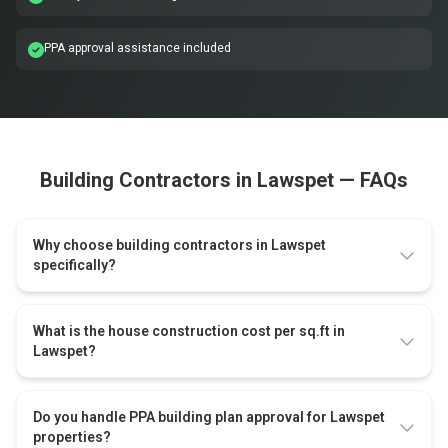
PPA approval assistance included
Building Contractors in Lawspet — FAQs
Why choose building contractors in Lawspet
specifically?
What is the house construction cost per sq.ft in
Lawspet?
Do you handle PPA building plan approval for Lawspet
properties?