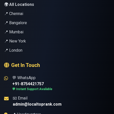
🌍 All Locations
📍 Chennai
📍 Bangalore
📍 Mumbai
📍 New York
📍 London
Get In Touch
💬 WhatsApp
+91-8754421757
💬 Instant Support Available
📧 Email
admin@localtoprank.com