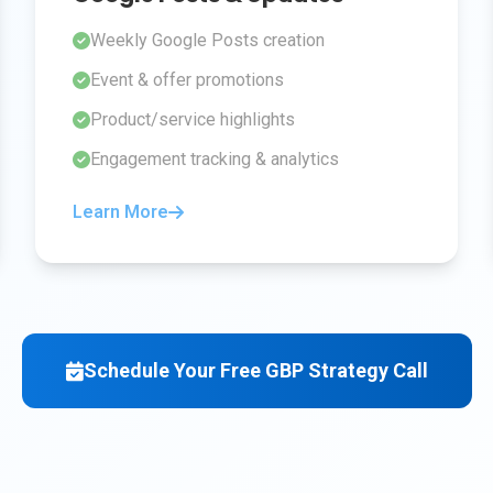
Weekly Google Posts creation
Event & offer promotions
Product/service highlights
Engagement tracking & analytics
Learn More
Schedule Your Free GBP Strategy Call