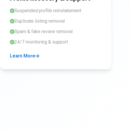
Suspended profile reinstatement
Duplicate listing removal
Spam & fake review removal
24/7 monitoring & support
Learn More