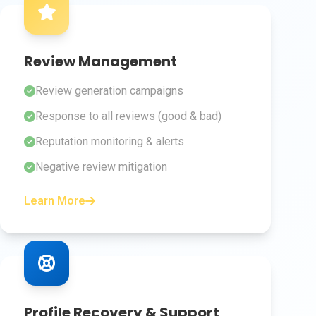
Review Management
Review generation campaigns
Response to all reviews (good & bad)
Reputation monitoring & alerts
Negative review mitigation
Learn More
Profile Recovery & Support