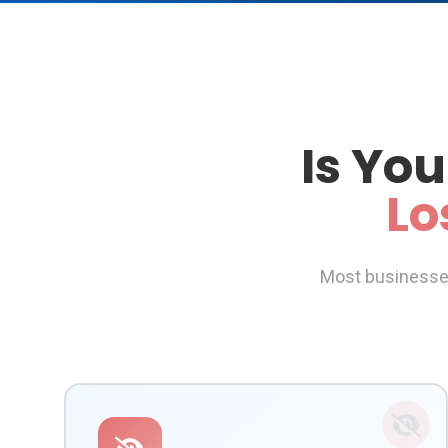
Is You
Lo
Most businesses 