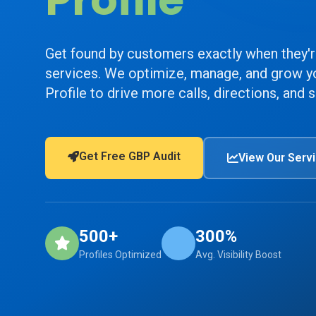
Profile
Get found by customers exactly when they'r
services. We optimize, manage, and grow y
Profile to drive more calls, directions, and s
Get Free GBP Audit
View Our Serv
500+
300%
Profiles Optimized
Avg. Visibility Boost