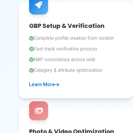
GBP Setup & Verification
Complete profile creation from scratch
Fast-track verification process
NAP consistency across web
Category & attribute optimization
Learn More
Photo & Video Optimization