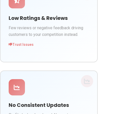
Low Ratings & Reviews
Few reviews or negative feedback driving
customers to your competition instead.
Trust Issues
No Consistent Updates