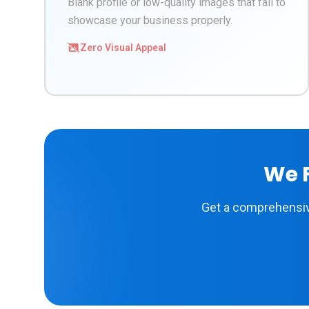
Blank profile or low-quality images that fail to
showcase your business properly.
Zero Visual Appeal
We F
Get a comprehensive