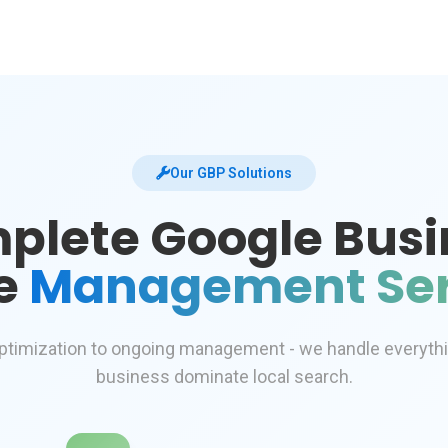
Our GBP Solutions
plete Google Busi
le
Management Ser
ptimization to ongoing management - we handle everyth
business dominate local search.