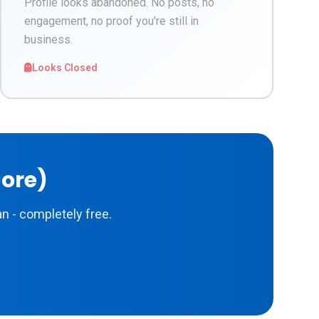
Profile looks abandoned. No posts, no
engagement, no proof you're still in
business.
Looks Closed
More)
n - completely free.