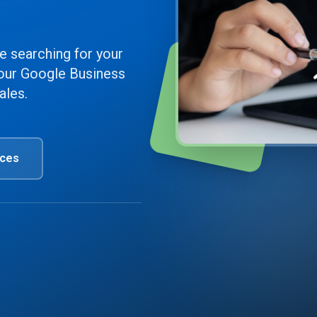
e searching for your
our Google Business
Top 3
ales.
Ranking
ices