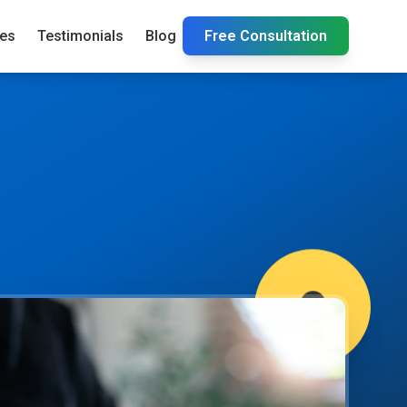
ies
Testimonials
Blog
Free Consultation