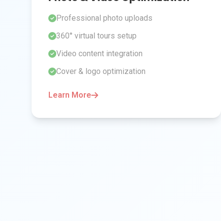
Professional photo uploads
360° virtual tours setup
Video content integration
Cover & logo optimization
Learn More