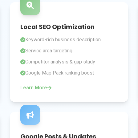
Local SEO Optimization
Keyword-rich business description
Service area targeting
Competitor analysis & gap study
Google Map Pack ranking boost
Learn More
Google Posts & Updates