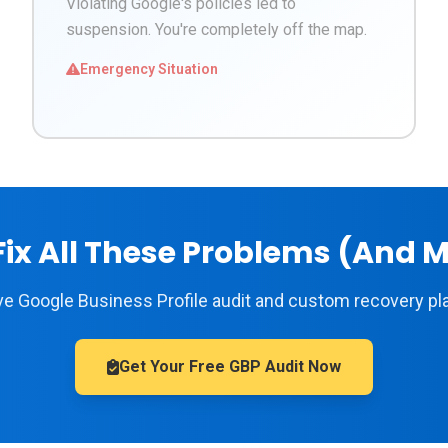
Violating Google's policies led to
suspension. You're completely off the map.
Emergency Situation
ix All These Problems (And 
 Google Business Profile audit and custom recovery pla
Get Your Free GBP Audit Now