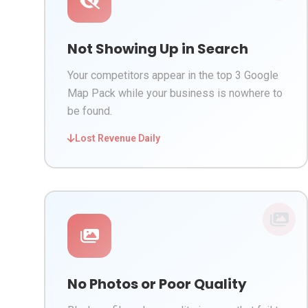
Not Showing Up in Search
Your competitors appear in the top 3 Google
Map Pack while your business is nowhere to
be found.
Lost Revenue Daily
No Photos or Poor Quality