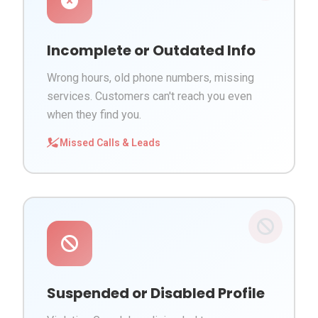
Incomplete or Outdated Info
Wrong hours, old phone numbers, missing
services. Customers can't reach you even
when they find you.
Missed Calls & Leads
Suspended or Disabled Profile