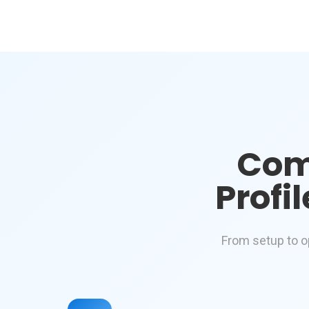
Com
Profi
From setup to o