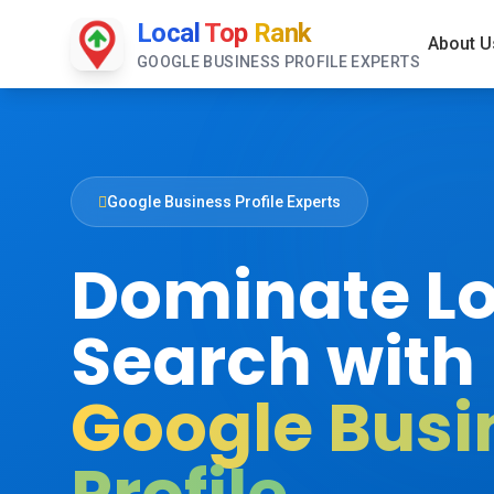
Local
Top
Rank
About U
GOOGLE BUSINESS PROFILE EXPERTS
Google Business Profile Experts
Dominate Lo
Search with
Google Busi