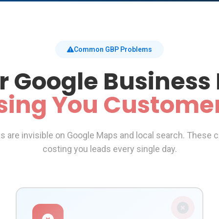
Common GBP Problems
r Google Business 
sing You Custome
are invisible on Google Maps and local search. These cr
costing you leads every single day.