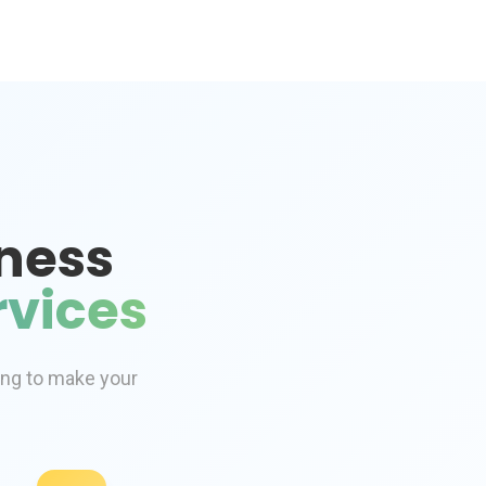
ness
vices
ing to make your