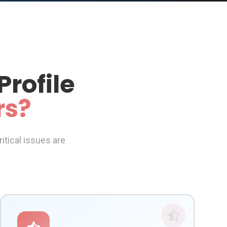
Profile
rs?
itical issues are