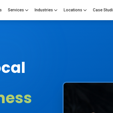
s
Services
Industries
Locations
Case Stud
cal
ness