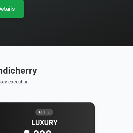
etails
ndicherry
nkey execution
ELITE
LUXURY