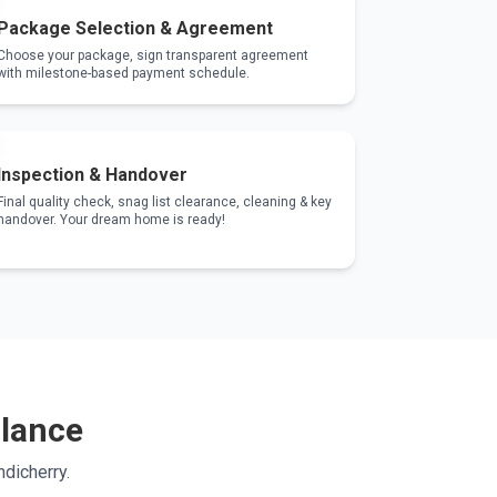
Package Selection & Agreement
Choose your package, sign transparent agreement
with milestone-based payment schedule.
Inspection & Handover
Final quality check, snag list clearance, cleaning & key
handover. Your dream home is ready!
Glance
dicherry.