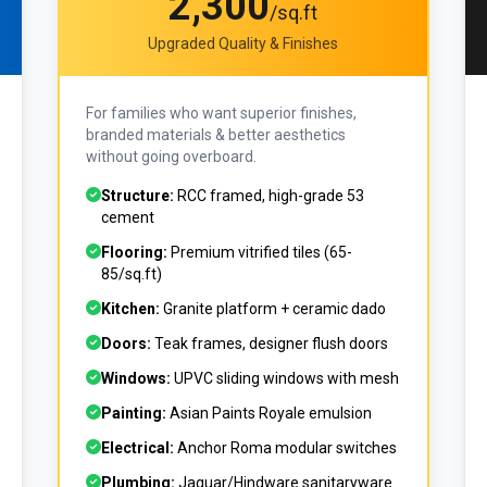
₹2,300
/sq.ft
Upgraded Quality & Finishes
For families who want superior finishes,
branded materials & better aesthetics
without going overboard.
Structure:
RCC framed, high-grade 53
cement
Flooring:
Premium vitrified tiles (₹65-
85/sq.ft)
Kitchen:
Granite platform + ceramic dado
Doors:
Teak frames, designer flush doors
Windows:
UPVC sliding windows with mesh
Painting:
Asian Paints Royale emulsion
Electrical:
Anchor Roma modular switches
Plumbing:
Jaguar/Hindware sanitaryware