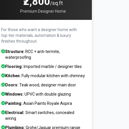
₹2,800
/sq.ft
Premium Designer Home
For those who want a designer home with
top-tier materials, automation & luxury
finishes throughout.
Structure:
RCC + anti-termite,
waterproofing
Flooring:
Imported marble / designer tiles
Kitchen:
Fully modular kitchen with chimney
Doors:
Teak wood, designer main door
Windows:
UPVC with double glazing
Painting:
Asian Paints Royale Aspira
Electrical:
Smart switches, concealed
wiring
Plumbing:
Grohe/Jaguar premium range