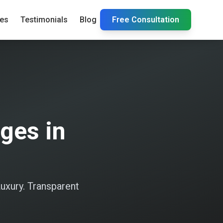
ies
Testimonials
Blog
Free Consultation
ges in
uxury. Transparent