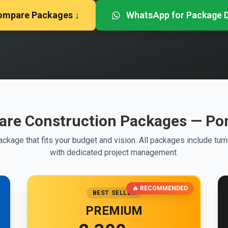
ompare Packages ↓
WhatsApp for Package D
re Construction Packages — Po
ckage that fits your budget and vision. All packages include tur
with dedicated project management.
🔥 RECOMMENDED
BEST SELLER
PREMIUM