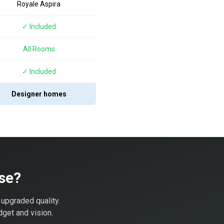
Royale Aspira
✓ Included
All Rooms
✓ Included
Designer homes
se?
 upgraded quality.
dget and vision.