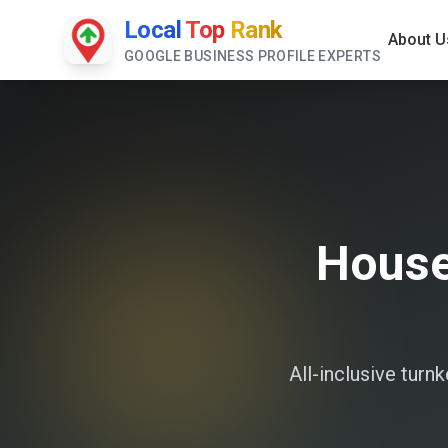
Local
Top
Rank
About U
GOOGLE BUSINESS PROFILE EXPERTS
House
All-inclusive tur