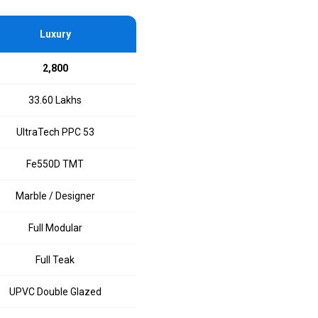
Luxury
₹2,800
₹33.60 Lakhs
UltraTech PPC 53
Fe550D TMT
Marble / Designer
Full Modular
Full Teak
UPVC Double Glazed