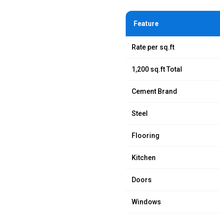
Feature
Rate per sq.ft
1,200 sq.ft Total
Cement Brand
Steel
Flooring
Kitchen
Doors
Windows