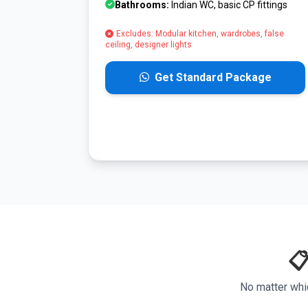
Bathrooms:
Indian WC, basic CP fittings
Excludes: Modular kitchen, wardrobes, false
ceiling, designer lights
Get Standard Package
📋
No matter whi