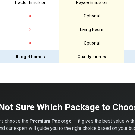
Tractor Emulsion
Royale Emulsion
✕
Optional
✕
Living Room
✕
Optional
Budget homes
Quality homes
 Not Sure Which Package to Choo
s choose the
Premium Package
— it gives the best value with
 our expert will guide you to the right choice based on your bu