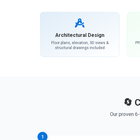
Architectural Design
Floor plans, elevation, 3D views &
PP
structural drawings included
🔄 
Our proven 6-
1