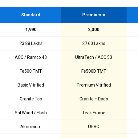
Standard
Premium ⭐
₹1,990
₹2,300
₹23.88 Lakhs
₹27.60 Lakhs
ACC / Ramco 43
UltraTech / ACC 53
Fe500 TMT
Fe500D TMT
Basic Vitrified
Premium Vitrified
Granite Top
Granite + Dado
Sal Wood / Flush
Teak Frame
Aluminium
UPVC