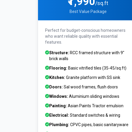
₹1,990
/sq.ft
Best Value Package
Perfect for budget-conscious homeowners
who want reliable quality with essential
features.
Structure:
RCC framed structure with 9"
brick walls
Flooring:
Basic vitrified tiles (₹35-45/sq.ft)
Kitchen:
Granite platform with SS sink
Doors:
Sal wood frames, flush doors
Windows:
Aluminium sliding windows
Painting:
Asian Paints Tractor emulsion
Electrical:
Standard switches & wiring
Plumbing:
CPVC pipes, basic sanitaryware