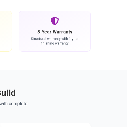
5-Year Warranty
t
Structural warranty with 1-year
finishing warranty
uild
 with complete