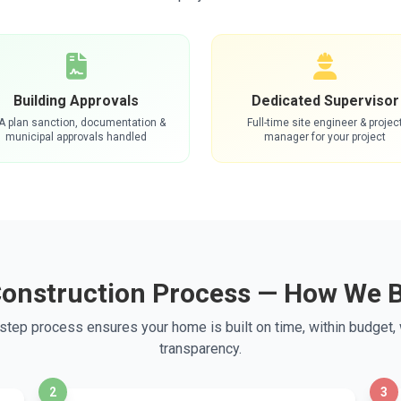
Building Approvals
Dedicated Supervisor
A plan sanction, documentation &
Full-time site engineer & projec
municipal approvals handled
manager for your project
Construction Process — How We B
step process ensures your home is built on time, within budget,
transparency.
2
3