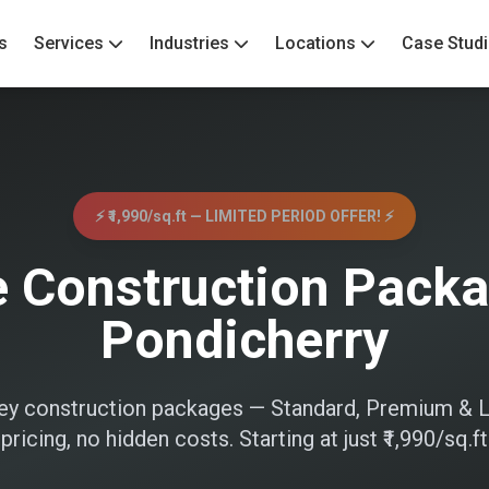
s
Services
Industries
Locations
Case Stud
⚡ ₹1,990/sq.ft — LIMITED PERIOD OFFER! ⚡
 Construction Packa
Pondicherry
nkey construction packages — Standard, Premium & L
pricing, no hidden costs. Starting at just ₹1,990/sq.ft