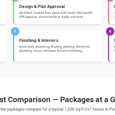
Design & Plan Approval
Architect creates floor plans & 3D views. We handle
PPA approval, documentation & plan sanction.
5
6
Finishing & Interiors
Brick work, plastering, flooring, painting, electrical,
plumbing, doors, windows & interior finishing.
st Comparison — Packages at a 
the packages compare for a typical 1,200 sq.ft G+1 house in Pon