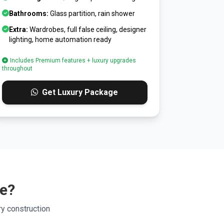
Bathrooms:
Glass partition, rain shower
Extra:
Wardrobes, full false ceiling, designer
lighting, home automation ready
Includes Premium features + luxury upgrades
throughout
Get Luxury Package
ge?
y construction