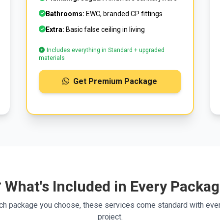
Bathrooms:
EWC, branded CP fittings
Extra:
Basic false ceiling in living
Includes everything in Standard + upgraded
materials
Get Premium Package
 What's Included in Every Packa
ch package you choose, these services come standard with ever
project.