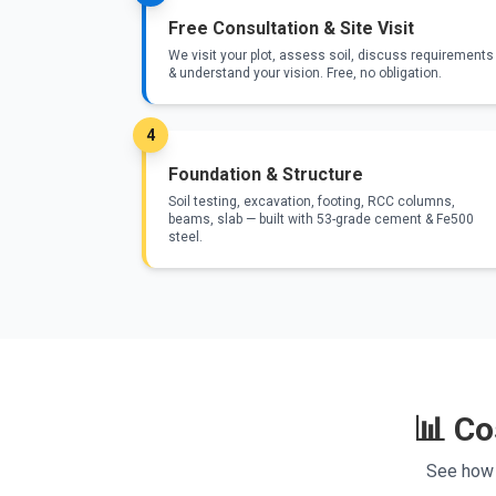
Free Consultation & Site Visit
We visit your plot, assess soil, discuss requirements
& understand your vision. Free, no obligation.
4
Foundation & Structure
Soil testing, excavation, footing, RCC columns,
beams, slab — built with 53-grade cement & Fe500
steel.
📊 Co
See how 