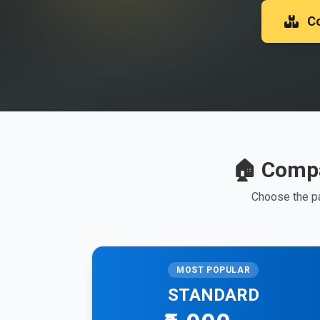
C
🏠 Compa
Choose the pa
MOST POPULAR
STANDARD