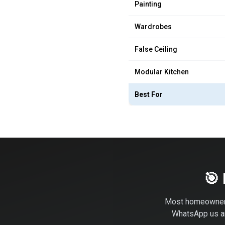
Painting
Wardrobes
False Ceiling
Modular Kitchen
Best For
🎯
Most homeowner
WhatsApp us and