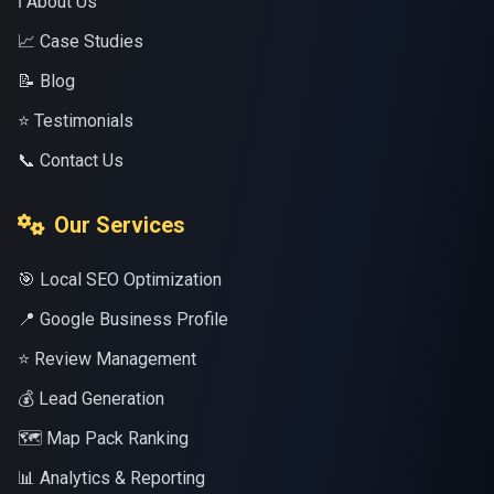
ℹ️ About Us
📈 Case Studies
📝 Blog
⭐ Testimonials
📞 Contact Us
Our Services
🎯 Local SEO Optimization
📍 Google Business Profile
⭐ Review Management
💰 Lead Generation
🗺️ Map Pack Ranking
📊 Analytics & Reporting