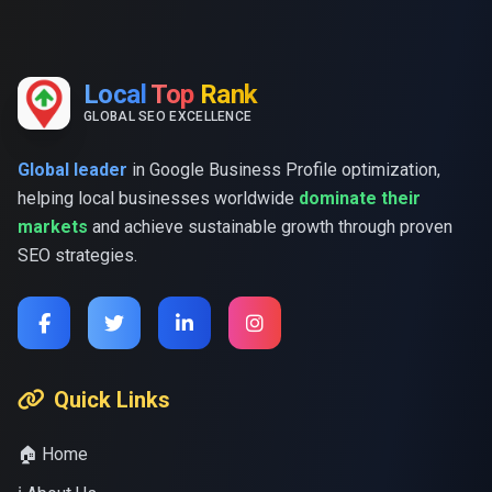
Local
Top
Rank
GLOBAL SEO EXCELLENCE
Global leader
in Google Business Profile optimization,
helping local businesses worldwide
dominate their
markets
and achieve sustainable growth through proven
SEO strategies.
Quick Links
🏠 Home