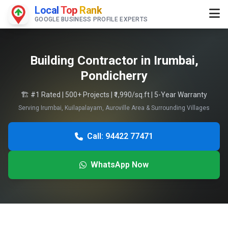
Local
Top
Rank
GOOGLE BUSINESS PROFILE EXPERTS
Building Contractor in Irumbai,
Pondicherry
🏗️ #1 Rated | 500+ Projects | ₹1,990/sq.ft | 5-Year Warranty
Serving Irumbai, Kuilapalayam, Auroville Area & Surrounding Villages
Call: 94422 77471
WhatsApp Now