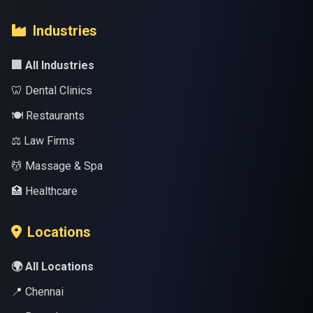
Industries
🏢 All Industries
🦷 Dental Clinics
🍽️ Restaurants
⚖️ Law Firms
💆 Massage & Spa
🏥 Healthcare
Locations
🌍 All Locations
📍 Chennai