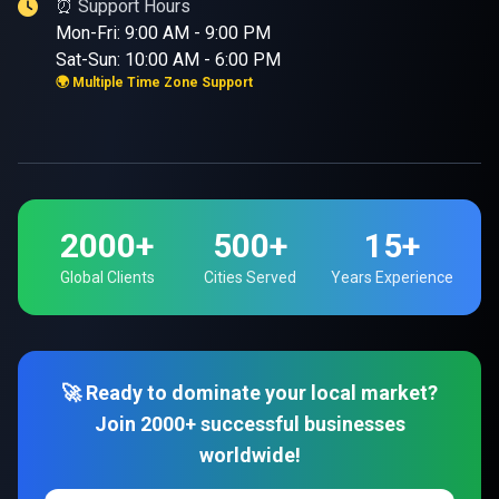
⏰ Support Hours
Mon-Fri: 9:00 AM - 9:00 PM
Sat-Sun: 10:00 AM - 6:00 PM
🌍 Multiple Time Zone Support
2000+
500+
15+
Global Clients
Cities Served
Years Experience
🚀 Ready to dominate your local market?
Join 2000+ successful businesses
worldwide!