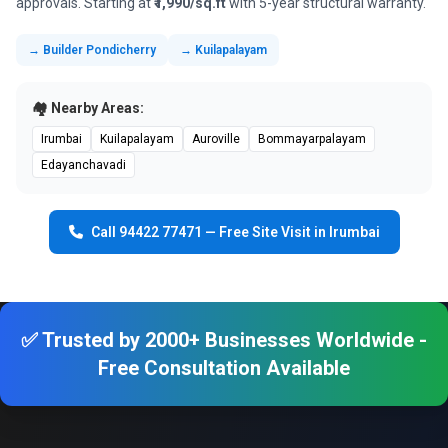
approvals. Starting at
₹1,990/sq.ft
with 5-year structural warranty.
→ Builder Pondicherry
→ Kuilapalayam
🏘️ Nearby Areas:
Irumbai
Kuilapalayam
Auroville
Bommayarpalayam
Edayanchavadi
Call 94422 77471 — Free Site Visit in Irumbai
✅ Trusted by 2000+ Businesses Worldwide -
Free Consultation Available