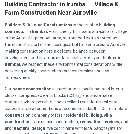
Building Contractor in Irumbai — Village &
Farm Construction Near Auroville
Builders & Building Constructions
is the trusted
building
contractor in Irumbai
, Pondicherry. Irumbai is a traditional village
in the Auroville greenbelt area, surrounded by lush forest and
farmland. It is part of the ecological buffer zone around Auroville,
making construction here a delicate balance between
development and environmental sensitivity. As your
builder in
Irumbai
, we respect these environmental considerations while
delivering quality construction for local families and eco-
homeowners.
Our
house construction
in Irumbai uses locally-sourced laterite
blocks, compressed earth blocks (CSEB), and sustainable
materials where possible. The excellent red laterite soil here
supports stable foundations at economical depths. Our complete
construction company
offers
residential building
,
villa
construction
, farmhouse construction,
renovation services
, and
architectural design
. We coordinate with local panchayats for