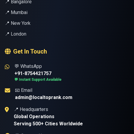
📍 Bangalore
📍 Mumbai
📍 New York
📍 London
Get In Touch
💬 WhatsApp
+91-8754421757
💬 Instant Support Available
📧 Email
admin@localtoprank.com
📍 Headquarters
Global Operations
Serving 500+ Cities Worldwide