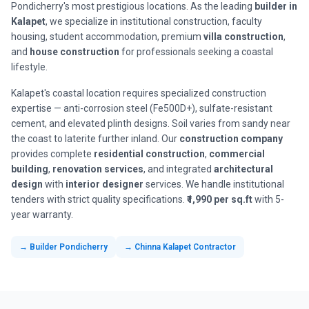
Pondicherry's most prestigious locations. As the leading
builder in
Kalapet
, we specialize in institutional construction, faculty
housing, student accommodation, premium
villa construction
,
and
house construction
for professionals seeking a coastal
lifestyle.
Kalapet's coastal location requires specialized construction
expertise — anti-corrosion steel (Fe500D+), sulfate-resistant
cement, and elevated plinth designs. Soil varies from sandy near
the coast to laterite further inland. Our
construction company
provides complete
residential construction
,
commercial
building
,
renovation services
, and integrated
architectural
design
with
interior designer
services. We handle institutional
tenders with strict quality specifications.
₹1,990 per sq.ft
with 5-
year warranty.
→ Builder Pondicherry
→ Chinna Kalapet Contractor