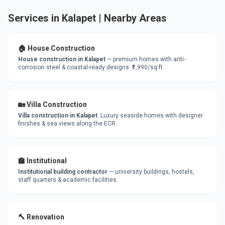
Services in Kalapet | Nearby Areas
🏠 House Construction
House construction in Kalapet
— premium homes with anti-
corrosion steel & coastal-ready designs. ₹1,990/sq.ft.
🏡 Villa Construction
Villa construction in Kalapet
. Luxury seaside homes with designer
finishes & sea views along the ECR.
🏫 Institutional
Institutional building contractor
— university buildings, hostels,
staff quarters & academic facilities.
🔨 Renovation