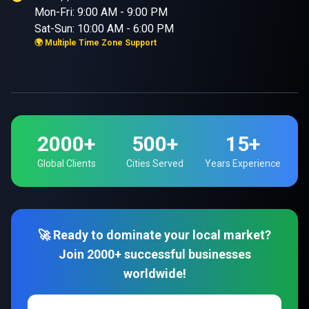
Mon-Fri: 9:00 AM - 9:00 PM
Sat-Sun: 10:00 AM - 6:00 PM
🌍 Multiple Time Zone Support
2000+
500+
15+
Global Clients
Cities Served
Years Experience
🚀 Ready to dominate your local market?
Join 2000+ successful businesses
worldwide!