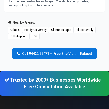
Renovation contractor in Kalapet
. Coastal home upgrades,
waterproofing & structural repairs.
🏘️ Nearby Areas:
Kalapet
Pondy University
Chinna Kalapet
Pillaichavady
Kottakuppam
ECR
Call 94422 77471 — Free Site Visit in Kalapet
✅ Trusted by 2000+ Businesses Worldwide -
Free Consultation Available