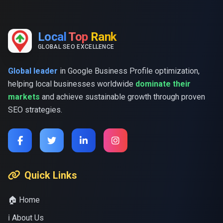
Local
Top
Rank
GLOBAL SEO EXCELLENCE
Global leader
in Google Business Profile optimization,
helping local businesses worldwide
dominate their
markets
and achieve sustainable growth through proven
SEO strategies.
Quick Links
🏠 Home
ℹ️ About Us