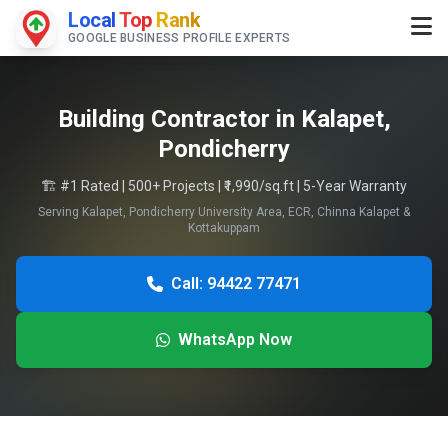
Local
Top
Rank
GOOGLE BUSINESS PROFILE EXPERTS
Building Contractor in Kalapet,
Pondicherry
🏗️ #1 Rated | 500+ Projects | ₹1,990/sq.ft | 5-Year Warranty
Serving Kalapet, Pondicherry University Area, ECR, Chinna Kalapet &
Kottakuppam
Call: 94422 77471
WhatsApp Now