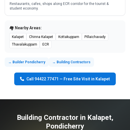
Restaurants, cafes, shops along ECR corridor for the tourist &
student economy.
🏘️ Nearby Areas:
Kalapet
Chinna Kalapet
Kottakuppam
Pillaichavady
Thavalakuppam
ECR
→ Builder Pondicherry
→ Building Contractors
Call 94422 77471 — Free Site Visit in Kalapet
Building Contractor in Kalapet,
Pondicherry