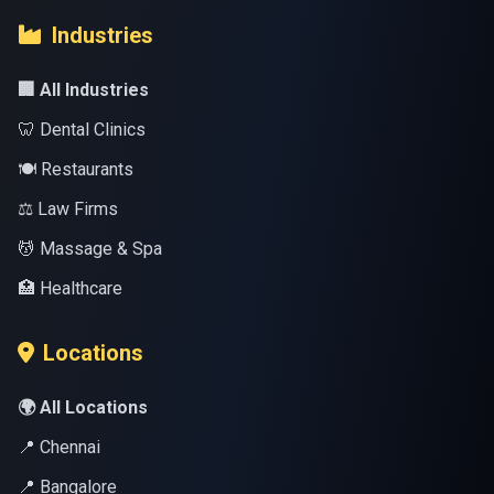
Industries
🏢 All Industries
🦷 Dental Clinics
🍽️ Restaurants
⚖️ Law Firms
💆 Massage & Spa
🏥 Healthcare
Locations
🌍 All Locations
📍 Chennai
📍 Bangalore