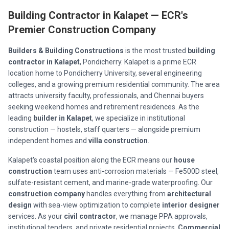
Building Contractor in Kalapet — ECR's
Premier Construction Company
Builders & Building Constructions
is the most trusted
building
contractor in Kalapet
, Pondicherry. Kalapet is a prime ECR
location home to Pondicherry University, several engineering
colleges, and a growing premium residential community. The area
attracts university faculty, professionals, and Chennai buyers
seeking weekend homes and retirement residences. As the
leading
builder in Kalapet
, we specialize in institutional
construction — hostels, staff quarters — alongside premium
independent homes and
villa construction
.
Kalapet's coastal position along the ECR means our
house
construction
team uses anti-corrosion materials — Fe500D steel,
sulfate-resistant cement, and marine-grade waterproofing. Our
construction company
handles everything from
architectural
design
with sea-view optimization to complete
interior designer
services. As your
civil contractor
, we manage PPA approvals,
institutional tenders, and private residential projects.
Commercial