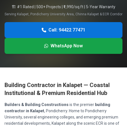
🏗️ #1 Rated | 500+ Projects | ₹1,990/sq.ft | 5-Year Warranty
Serving Kalapet, Pondicherry University Area, Chinna Kalapet & ECR Corridor
Call: 94422 77471
WhatsApp Now
Building Contractor in Kalapet — Coastal
Institutional & Premium Residential Hub
Builders & Building Constructions
is the premier
building
contractor in Kalapet
, Pondicherry. Home to Pondicherry
University, several engineering colleges, and emerging premium
residential developments, Kalapet along the scenic ECR is one of