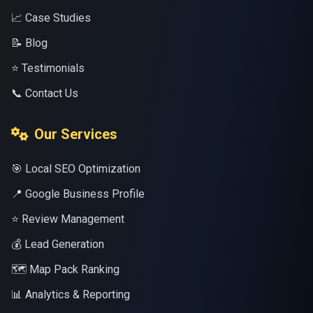
📈 Case Studies
📝 Blog
⭐ Testimonials
📞 Contact Us
Our Services
🎯 Local SEO Optimization
📍 Google Business Profile
⭐ Review Management
💰 Lead Generation
🗺️ Map Pack Ranking
📊 Analytics & Reporting