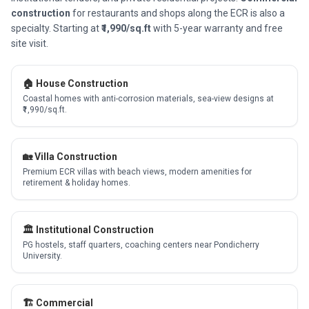
construction
for restaurants and shops along the ECR is also a
specialty. Starting at
₹1,990/sq.ft
with 5-year warranty and free
site visit.
🏠 House Construction
Coastal homes with anti-corrosion materials, sea-view designs at
₹1,990/sq.ft.
🏡 Villa Construction
Premium ECR villas with beach views, modern amenities for
retirement & holiday homes.
🏛️ Institutional Construction
PG hostels, staff quarters, coaching centers near Pondicherry
University.
🏗️ Commercial