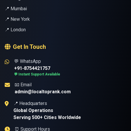
📍 Mumbai
📍 New York
📍 London
Get In Touch
💬 WhatsApp
+91-8754421757
💬 Instant Support Available
📧 Email
admin@localtoprank.com
📍 Headquarters
Global Operations
Serving 500+ Cities Worldwide
⏰ Support Hours