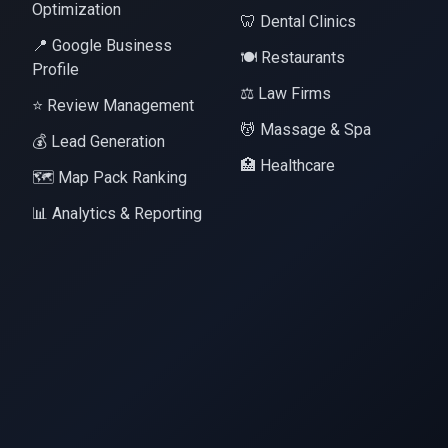
Optimization
🦷 Dental Clinics
📍 Google Business
🍽️ Restaurants
Profile
⚖️ Law Firms
⭐ Review Management
💆 Massage & Spa
💰 Lead Generation
🏥 Healthcare
🗺️ Map Pack Ranking
📊 Analytics & Reporting