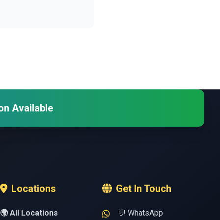
on Available
Locations
Get In Touch
🌍 All Locations
💬 WhatsApp