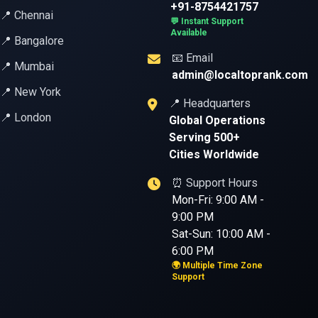
+91-8754421757
📍 Chennai
💬 Instant Support
Available
📍 Bangalore
📧 Email
📍 Mumbai
admin@localtoprank.com
📍 New York
📍 Headquarters
📍 London
Global Operations
Serving 500+
Cities Worldwide
⏰ Support Hours
Mon-Fri: 9:00 AM -
9:00 PM
Sat-Sun: 10:00 AM -
6:00 PM
🌍 Multiple Time Zone
Support