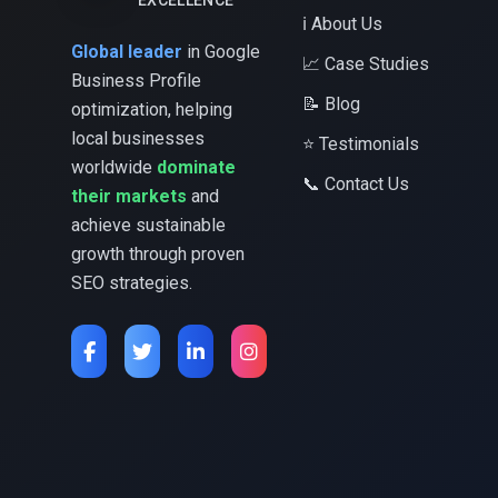
EXCELLENCE
ℹ️ About Us
Global leader
in Google
📈 Case Studies
Business Profile
📝 Blog
optimization, helping
local businesses
⭐ Testimonials
worldwide
dominate
📞 Contact Us
their markets
and
achieve sustainable
growth through proven
SEO strategies.