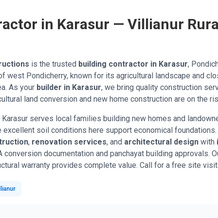
actor in Karasur — Villianur Rura
ructions
is the trusted
building contractor in Karasur
, Pondich
uk of west Pondicherry, known for its agricultural landscape and cl
ea. As your
builder in Karasur
, we bring quality construction ser
ultural land conversion and new home construction are on the ris
 Karasur serves local families building new homes and landowner
he excellent soil conditions here support economical foundation
ruction
,
renovation services
, and
architectural design
with
A conversion documentation and panchayat building approvals. Ou
ctural warranty provides complete value. Call for a free site visit
lianur