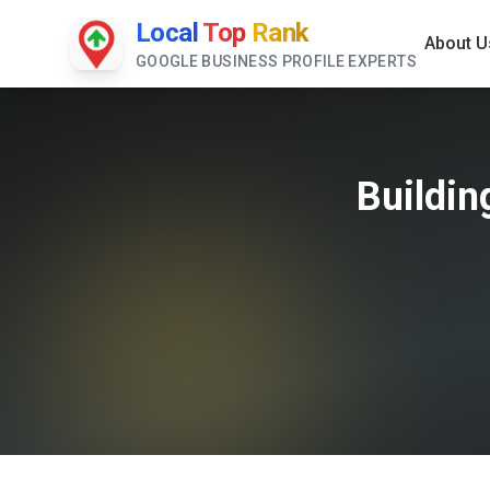
Local
Top
Rank
About U
GOOGLE BUSINESS PROFILE EXPERTS
Buildin