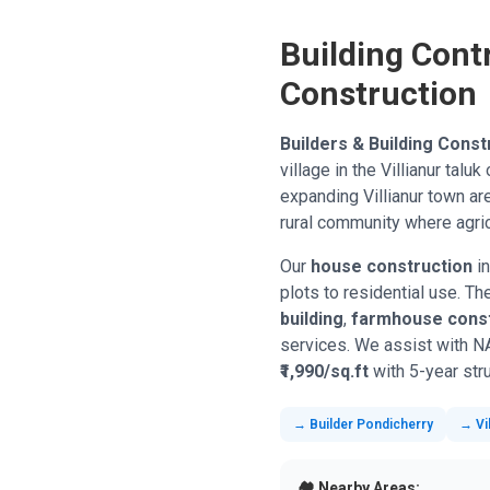
Building Contr
Construction
Builders & Building Const
village in the Villianur tal
expanding Villianur town ar
rural community where agric
Our
house construction
in
plots to residential use. T
building
,
farmhouse const
services. We assist with N
₹1,990/sq.ft
with 5-year stru
→ Builder Pondicherry
→ Vil
🏘️ Nearby Areas: