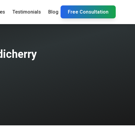
ies
Testimonials
Blog
Free Consultation
dicherry