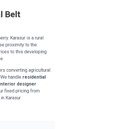
l Belt
erry. Karasur is a rural
ose proximity to the
vices to this developing
e.
s converting agricultural
s. We handle
residential
interior designer
r fixed pricing from
 in Karasur.