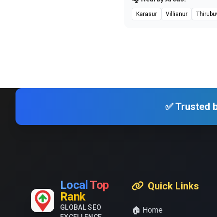
Karasur
Villianur
Thirubu
✅ Trusted b
Local
Top
Quick Links
Rank
GLOBAL SEO
🏠 Home