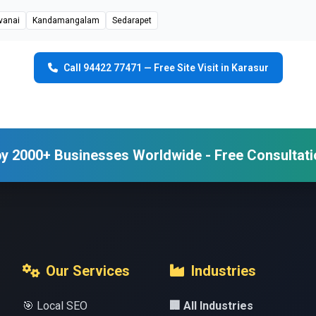
vanai
Kandamangalam
Sedarapet
Call 94422 77471 — Free Site Visit in Karasur
y 2000+ Businesses Worldwide - Free Consultati
Our Services
Industries
🎯 Local SEO
🏢 All Industries