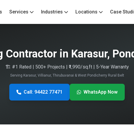
s
Services
Industries
Locations
Case Stud
g Contractor in Karasur, Pon
🏗️ #1 Rated | 500+ Projects | ₹1,990/sq.ft | 5-Year Warranty
Serving Karasur, Villianur, Thirubuvanai & West Pondicherry Rural Belt
Call: 94422 77471
WhatsApp Now