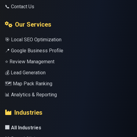
📞 Contact Us
Our Services
🎯 Local SEO Optimization
📍 Google Business Profile
⭐ Review Management
💰 Lead Generation
🗺️ Map Pack Ranking
📊 Analytics & Reporting
Industries
🏢 All Industries