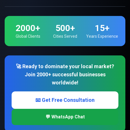
2000+
500+
15+
Global Clients
Cities Served
Years Experience
🚀 Ready to dominate your local market?
Join 2000+ successful businesses
worldwide!
📧 Get Free Consultation
💬 WhatsApp Chat