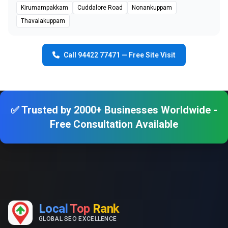
Kirumampakkam
Cuddalore Road
Nonankuppam
Thavalakuppam
Call 94422 77471 — Free Site Visit
✅ Trusted by 2000+ Businesses Worldwide -
Free Consultation Available
Local
Top
Rank
GLOBAL SEO EXCELLENCE