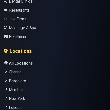
🦷 Dental Clinics
🍽️ Restaurants
⚖️ Law Firms
💆 Massage & Spa
🏥 Healthcare
Locations
🌍 All Locations
📍 Chennai
📍 Bangalore
📍 Mumbai
📍 New York
📍 London