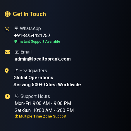
Get In Touch
💬 WhatsApp
+91-8754421757
💬 Instant Support Available
📧 Email
admin@localtoprank.com
📍 Headquarters
Global Operations
Serving 500+ Cities Worldwide
⏰ Support Hours
Mon-Fri: 9:00 AM - 9:00 PM
Sat-Sun: 10:00 AM - 6:00 PM
🌍 Multiple Time Zone Support