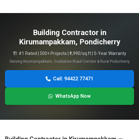
Building Contractor in
Kirumampakkam, Pondicherry
🏗️ #1 Rated | 500+ Projects | ₹1,990/sq.ft | 5-Year Warranty
Serving Kirumampakkam, Cuddalore Road Corridor & Rural Puducherry
Call: 94422 77471
WhatsApp Now