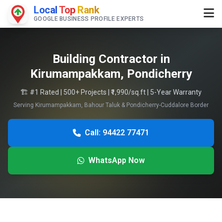
Local
Top
Rank
GOOGLE BUSINESS PROFILE EXPERTS
Building Contractor in
Kirumampakkam, Pondicherry
🏗️ #1 Rated | 500+ Projects | ₹1,990/sq.ft | 5-Year Warranty
Serving Kirumampakkam, Bahour Taluk & Pondicherry-Cuddalore Border
Call: 94422 77471
WhatsApp Now