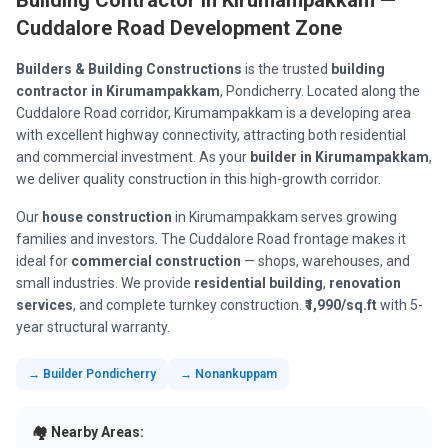
Building Contractor in Kirumampakkam —
Cuddalore Road Development Zone
Builders & Building Constructions
is the trusted
building
contractor in Kirumampakkam
, Pondicherry. Located along the
Cuddalore Road corridor, Kirumampakkam is a developing area
with excellent highway connectivity, attracting both residential
and commercial investment. As your
builder in Kirumampakkam
,
we deliver quality construction in this high-growth corridor.
Our
house construction
in Kirumampakkam serves growing
families and investors. The Cuddalore Road frontage makes it
ideal for
commercial construction
— shops, warehouses, and
small industries. We provide
residential building
,
renovation
services
, and complete turnkey construction.
₹1,990/sq.ft
with 5-
year structural warranty.
→ Builder Pondicherry
→ Nonankuppam
🏘️ Nearby Areas: