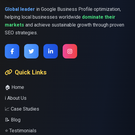
Global leader
in Google Business Profile optimization,
helping local businesses worldwide
dominate their
markets
and achieve sustainable growth through proven
SEO strategies.
Quick Links
🏠 Home
ℹ️ About Us
📈 Case Studies
📝 Blog
⭐ Testimonials