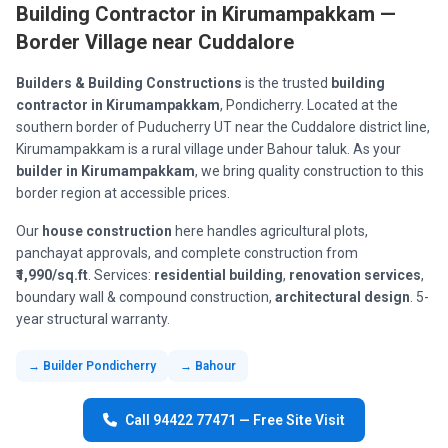
Building Contractor in Kirumampakkam —
Border Village near Cuddalore
Builders & Building Constructions
is the trusted
building
contractor in Kirumampakkam
, Pondicherry. Located at the
southern border of Puducherry UT near the Cuddalore district line,
Kirumampakkam is a rural village under Bahour taluk. As your
builder in Kirumampakkam
, we bring quality construction to this
border region at accessible prices.
Our
house construction
here handles agricultural plots,
panchayat approvals, and complete construction from
₹1,990/sq.ft
. Services:
residential building
,
renovation services
,
boundary wall & compound construction,
architectural design
. 5-
year structural warranty.
→ Builder Pondicherry
→ Bahour
Call 94422 77471 — Free Site Visit