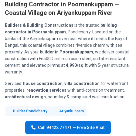
Building Contractor in Poornankuppam —
Coastal Village on Ariyankuppam River
Builders & Building Constructions
is the trusted
building
contractor in Poornankuppam
, Pondicherry. Located on the
banks of the Ariyankuppam river near where it meets the Bay of
Bengal, this coastal village combines riverside charm with sea
proximity. As your
builder in Poornankuppam
, we deliver coastal
construction with Fe500D anti-corrosion steel, sulfate-resistant
cement, and elevated plinths at
₹1,990/sq.ft
with 5-year structural
warranty.
Services:
house construction
,
villa construction
for waterfront
properties,
renovation services
with anti-corrosion treatment,
architectural design
, boundary & compound wall construction.
→ Builder Pondicherry
→ Ariyankuppam
Call 94422 77471 — Free Site Visit