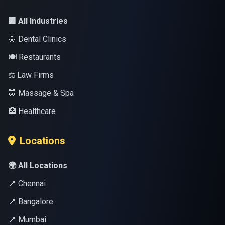
🏢 All Industries
🦷 Dental Clinics
🍽️ Restaurants
⚖️ Law Firms
💆 Massage & Spa
🏥 Healthcare
Locations
🌍 All Locations
📍 Chennai
📍 Bangalore
📍 Mumbai