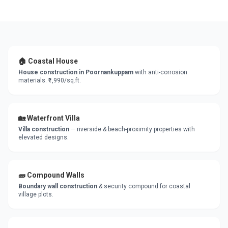
🏠 Coastal House
House construction in Poornankuppam
with anti-corrosion
materials. ₹1,990/sq.ft.
🏡 Waterfront Villa
Villa construction
— riverside & beach-proximity properties with
elevated designs.
🧱 Compound Walls
Boundary wall construction
& security compound for coastal
village plots.