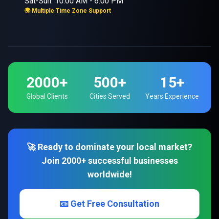
Sat-Sun: 10:00 AM - 6:00 PM
🌍 Multiple Time Zone Support
2000+
500+
15+
Global Clients
Cities Served
Years Experience
🚀 Ready to dominate your local market?
Join 2000+ successful businesses
worldwide!
📧 Get Free Consultation