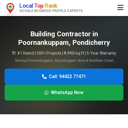
Local
Top
Rank
GOOGLE BUSINESS PROFILE EXPERTS
Building Contractor in
Poornankuppam, Pondicherry
🏗️ #1 Rated | 500+ Projects | ₹1,990/sq.ft | 5-Year Warranty
Serving Poornankuppam, Ariyankuppam Area & Southern Coast
Call: 94422 77471
WhatsApp Now