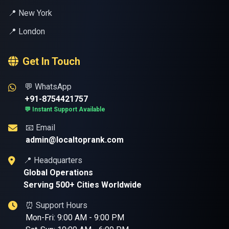
📍 New York
📍 London
Get In Touch
💬 WhatsApp
+91-8754421757
💬 Instant Support Available
📧 Email
admin@localtoprank.com
📍 Headquarters
Global Operations
Serving 500+ Cities Worldwide
⏰ Support Hours
Mon-Fri: 9:00 AM - 9:00 PM