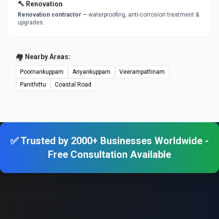
🔨 Renovation
Renovation contractor
— waterproofing, anti-corrosion treatment &
upgrades.
🏘️ Nearby Areas:
Poornankuppam
Ariyankuppam
Veerampattinam
Panithittu
Coastal Road
✅ Trusted by 2000+ Businesses Worldwide -
Free Consultation Available