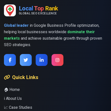
Local
Top
Rank
GLOBAL SEO EXCELLENCE
Global leader
in Google Business Profile optimization,
helping local businesses worldwide
dominate their
markets
and achieve sustainable growth through proven
SEO strategies.
Quick Links
🏠 Home
ℹ️ About Us
📈 Case Studies