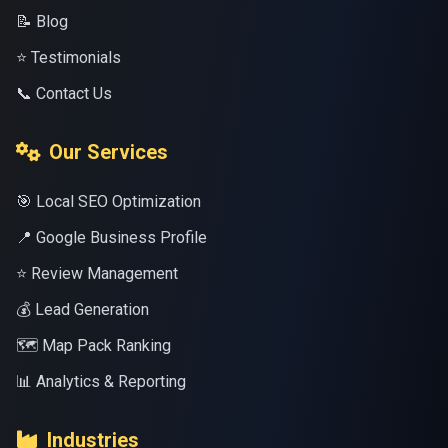
📝 Blog
⭐ Testimonials
📞 Contact Us
Our Services
🎯 Local SEO Optimization
📍 Google Business Profile
⭐ Review Management
💰 Lead Generation
🗺️ Map Pack Ranking
📊 Analytics & Reporting
Industries