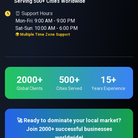
Serving 500+ Cities Worldwide
⏰ Support Hours
Mon-Fri: 9:00 AM - 9:00 PM
Sat-Sun: 10:00 AM - 6:00 PM
🌍 Multiple Time Zone Support
2000+
500+
15+
Global Clients
Cities Served
Years Experience
🚀 Ready to dominate your local market?
Join 2000+ successful businesses
worldwide!