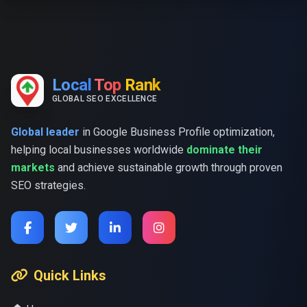
Local
Top
Rank
GLOBAL SEO EXCELLENCE
Global leader
in Google Business Profile optimization,
helping local businesses worldwide
dominate their
markets
and achieve sustainable growth through proven
SEO strategies.
Quick Links