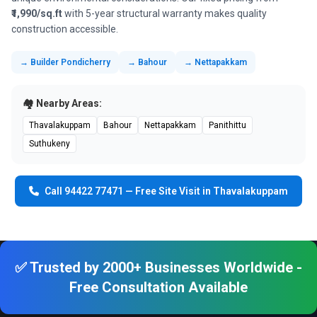
₹1,990/sq.ft
with 5-year structural warranty makes quality
construction accessible.
→ Builder Pondicherry
→ Bahour
→ Nettapakkam
🏘️ Nearby Areas:
Thavalakuppam
Bahour
Nettapakkam
Panithittu
Suthukeny
Call 94422 77471 — Free Site Visit in Thavalakuppam
✅ Trusted by 2000+ Businesses Worldwide -
Free Consultation Available