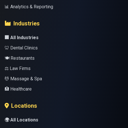
📊 Analytics & Reporting
Industries
🏢 All Industries
🦷 Dental Clinics
🍽️ Restaurants
⚖️ Law Firms
💆 Massage & Spa
🏥 Healthcare
Locations
🌍 All Locations