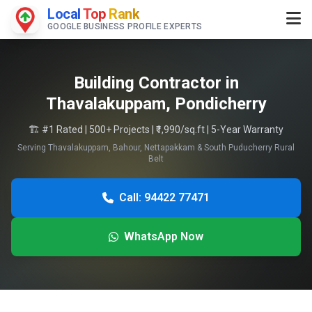
Local
Top
Rank
GOOGLE BUSINESS PROFILE EXPERTS
Building Contractor in
Thavalakuppam, Pondicherry
🏗️ #1 Rated | 500+ Projects | ₹1,990/sq.ft | 5-Year Warranty
Serving Thavalakuppam, Bahour, Nettapakkam & South Puducherry Rural
Belt
Call: 94422 77471
WhatsApp Now