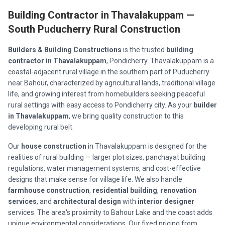
Building Contractor in Thavalakuppam —
South Puducherry Rural Construction
Builders & Building Constructions
is the trusted
building
contractor in Thavalakuppam
, Pondicherry. Thavalakuppam is a
coastal-adjacent rural village in the southern part of Puducherry
near Bahour, characterized by agricultural lands, traditional village
life, and growing interest from homebuilders seeking peaceful
rural settings with easy access to Pondicherry city. As your
builder
in Thavalakuppam
, we bring quality construction to this
developing rural belt.
Our
house construction
in Thavalakuppam is designed for the
realities of rural building — larger plot sizes, panchayat building
regulations, water management systems, and cost-effective
designs that make sense for village life. We also handle
farmhouse construction
,
residential building
,
renovation
services
, and
architectural design
with
interior designer
services. The area's proximity to Bahour Lake and the coast adds
unique environmental considerations. Our fixed pricing from