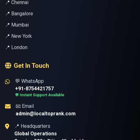
📍 Chennai
📍 Bangalore
📍 Mumbai
📍 New York
📍 London
Get In Touch
💬 WhatsApp
+91-8754421757
💬 Instant Support Available
📧 Email
admin@localtoprank.com
📍 Headquarters
Global Operations