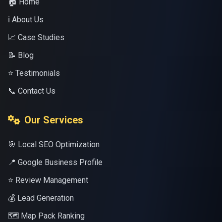
🏠 Home
ℹ️ About Us
📈 Case Studies
📝 Blog
⭐ Testimonials
📞 Contact Us
Our Services
🎯 Local SEO Optimization
📍 Google Business Profile
⭐ Review Management
💰 Lead Generation
🗺️ Map Pack Ranking