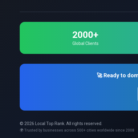
2000+
Global Clients
🚀 Ready to dom
© 2026 Local Top Rank. All rights reserved.
🌍 Trusted by businesses across 500+ cities worldwide since 2008