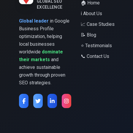
GLOBAL SEO
🏠 Home
EXCELLENCE
ℹ️ About Us
Global leader
in Google
📈 Case Studies
Business Profile
📝 Blog
optimization, helping
local businesses
⭐ Testimonials
worldwide
dominate
📞 Contact Us
their markets
and
achieve sustainable
growth through proven
SEO strategies.