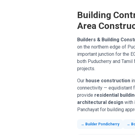
Building Cont
Area Construc
Builders & Building Const
on the northern edge of Pud
important junction for the 
both Puducherry and Tamil N
projects.
Our
house construction
in
connectivity — equidistant 
provide
residential buildi
architectural design
with
Panchayat for building appro
→ Builder Pondicherry
→ B