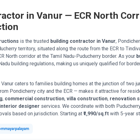
ractor in Vanur — ECR North Corr
tion
ructions
is the trusted
building contractor in Vanur
, Pondicher
ucherry territory, situated along the route from the ECR to Tindiv
ECR North corridor at the Tamil Nadu-Puducherry border. As your
b
adu building regulations, making us uniquely qualified for borde
 Vanur caters to families building homes at the junction of two jur
from Pondicherry city and the ECR — makes it attractive for resi
ng
,
commercial construction
,
villa construction
,
renovation 
interior designer
services. We coordinate with both Puducherr
vals based on jurisdiction. Starting at
₹1,990/sq.ft
with 5-year st
ommayarpalayam