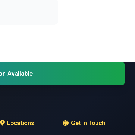
on Available
Locations
Get In Touch