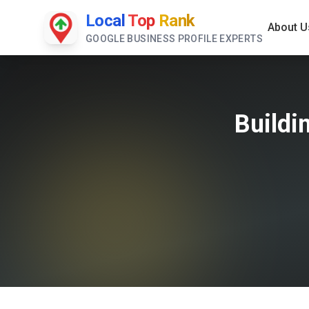
Local
Top
Rank
About U
GOOGLE BUSINESS PROFILE EXPERTS
Buildi