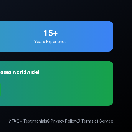
15+
Years Experience
esses worldwide!
❓ FAQ
⭐ Testimonials
🔒 Privacy Policy
📋 Terms of Service