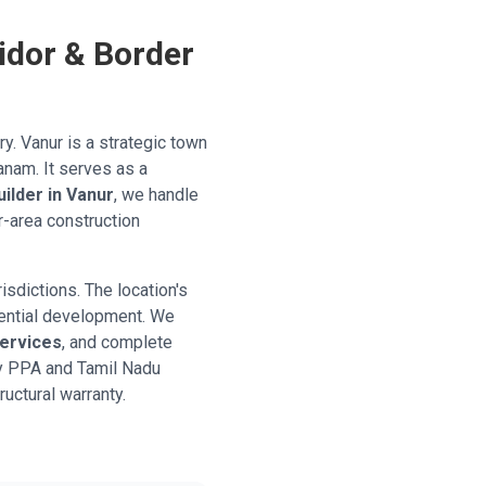
idor & Border
ry. Vanur is a strategic town
anam. It serves as a
uilder in Vanur
, we handle
r-area construction
isdictions. The location's
dential development. We
services
, and complete
y PPA and Tamil Nadu
ructural warranty.