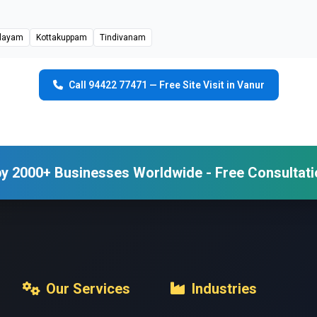
layam
Kottakuppam
Tindivanam
Call 94422 77471 — Free Site Visit in Vanur
y 2000+ Businesses Worldwide - Free Consultati
Our Services
Industries