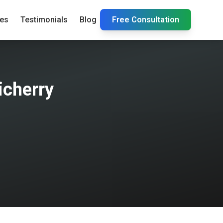
ies
Testimonials
Blog
Free Consultation
icherry