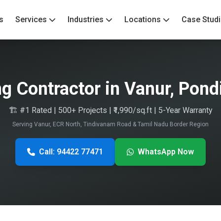
s
Services
Industries
Locations
Case Stud
ng Contractor in Vanur, Pond
🏗️ #1 Rated | 500+ Projects | ₹1,990/sq.ft | 5-Year Warranty
Serving Vanur, ECR North, Tindivanam Road & Tamil Nadu Border Region
Call: 94422 77471
WhatsApp Now