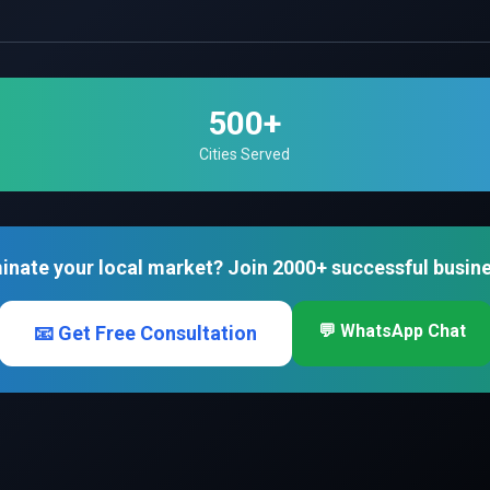
500+
Cities Served
inate your local market? Join 2000+ successful busin
💬 WhatsApp Chat
📧 Get Free Consultation