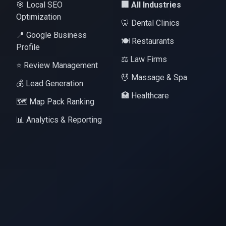
🎯 Local SEO
🏢 All Industries
Optimization
🦷 Dental Clinics
📍 Google Business
🍽️ Restaurants
Profile
⚖️ Law Firms
⭐ Review Management
💆 Massage & Spa
💰 Lead Generation
🏥 Healthcare
🗺️ Map Pack Ranking
📊 Analytics & Reporting