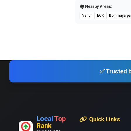
🏘️ Nearby Areas:
Vanur
ECR
Bommayarpa
✅ Trusted b
Local
Top
Quick Links
Rank