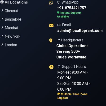
🌍 All Locations
💬 WhatsApp
+91-8754421757
📍 Chennai
💬 Instant Support
Available
📍 Bangalore
📧 Email
📍 Mumbai
admin@localtoprank.com
📍 New York
📍 Headquarters
📍 London
Global Operations
Serving 500+
Cities Worldwide
⏰ Support Hours
Mon-Fri: 9:00 AM -
9:00 PM
Sat-Sun: 10:00 AM -
6:00 PM
🌍 Multiple Time Zone
Support