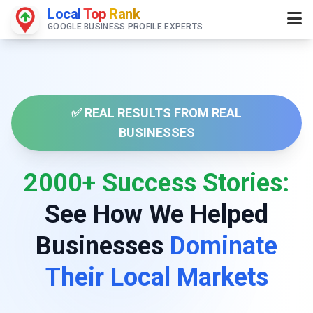
Local
Top
Rank
GOOGLE BUSINESS PROFILE EXPERTS
✅ REAL RESULTS FROM REAL
BUSINESSES
2000+ Success Stories:
See How We Helped
Businesses
Dominate
Their Local Markets