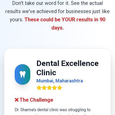
Don't take our word for it. See the actual
results we've achieved for businesses just like
yours.
These could be YOUR results in 90
days.
Dental Excellence
Clinic
Mumbai, Maharashtra
❌ The Challenge
Dr. Sharma's dental clinic was struggling to