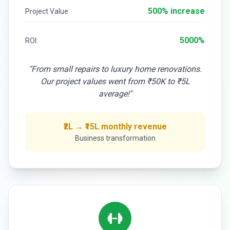
500% increase
Project Value:
5000%
ROI:
"From small repairs to luxury home renovations.
Our project values went from ₹50K to ₹5L
average!"
₹2L → ₹15L monthly revenue
Business transformation