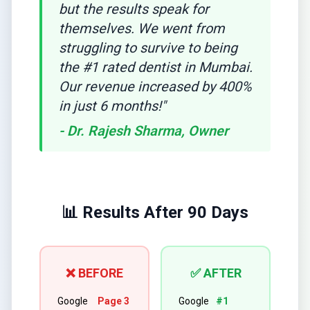
but the results speak for
themselves. We went from
struggling to survive to being
the #1 rated dentist in Mumbai.
Our revenue increased by 400%
in just 6 months!"
- Dr. Rajesh Sharma, Owner
📊 Results After 90 Days
❌ BEFORE
✅ AFTER
Google
Page 3
Google
#1