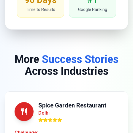
Time to Results
Google Ranking
More
Success Stories
Across Industries
Spice Garden Restaurant
Delhi
Challenge: