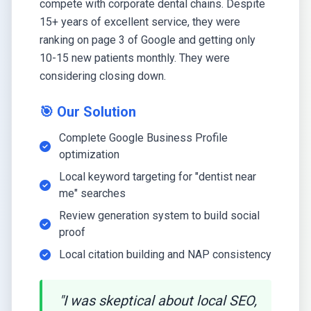
compete with corporate dental chains. Despite
15+ years of excellent service, they were
ranking on page 3 of Google and getting only
10-15 new patients monthly. They were
considering closing down.
🎯 Our Solution
Complete Google Business Profile
optimization
Local keyword targeting for "dentist near
me" searches
Review generation system to build social
proof
Local citation building and NAP consistency
"I was skeptical about local SEO,