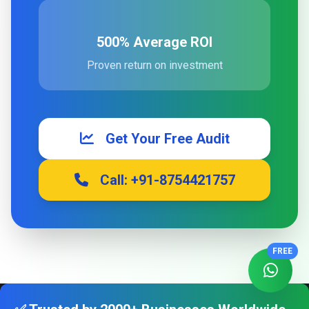
500% Average ROI
Proven return on investment
Get Your Free Audit
Call: +91-8754421757
FREE