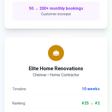
50 → 200+ monthly bookings
Customer increase
Elite Home Renovations
Chennai • Home Contractor
10 weeks
Timeline:
#25 → #2
Ranking: