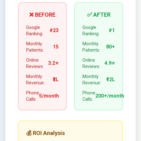
❌ BEFORE
✅ AFTER
Google
Google
#23
#1
Ranking:
Ranking:
Monthly
Monthly
15
80+
Patients:
Patients:
Online
Online
3.2⭐
4.9⭐
Reviews:
Reviews:
Monthly
Monthly
₹2L
₹12L
Revenue:
Revenue:
Phone
Phone
5/month
200+/month
Calls:
Calls:
💰 ROI Analysis