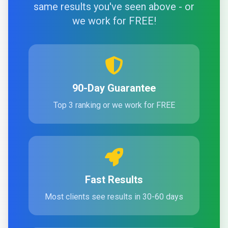
same results you've seen above - or
we work for FREE!
90-Day Guarantee
Top 3 ranking or we work for FREE
Fast Results
Most clients see results in 30-60 days