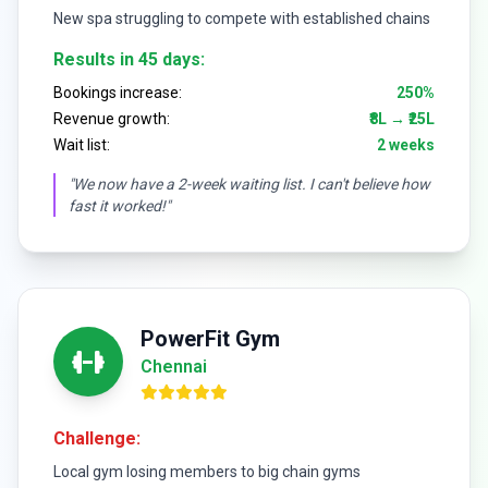
New spa struggling to compete with established chains
Results in 45 days:
Bookings increase:
250%
Revenue growth:
₹8L → ₹25L
Wait list:
2 weeks
"We now have a 2-week waiting list. I can't believe how
fast it worked!"
PowerFit Gym
Chennai
Challenge:
Local gym losing members to big chain gyms