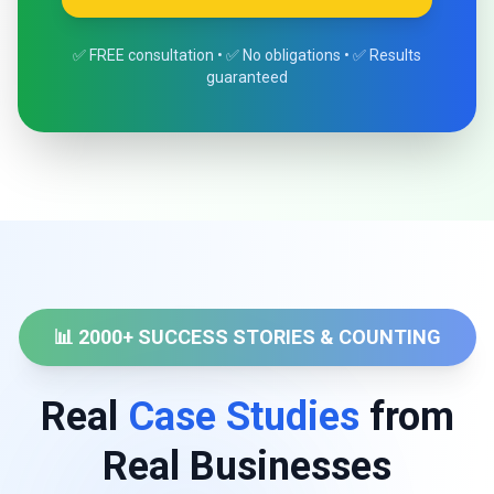
✅ FREE consultation • ✅ No obligations • ✅ Results
guaranteed
📊 2000+ SUCCESS STORIES & COUNTING
Real
Case Studies
from
Real Businesses