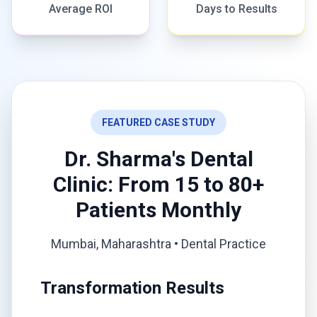
Average ROI
Days to Results
FEATURED CASE STUDY
Dr. Sharma's Dental
Clinic: From 15 to 80+
Patients Monthly
Mumbai, Maharashtra • Dental Practice
Transformation Results