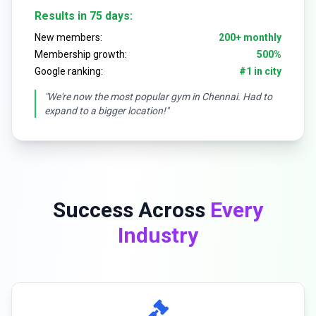
Results in 75 days:
New members:
200+ monthly
Membership growth:
500%
Google ranking:
#1 in city
"We're now the most popular gym in Chennai. Had to
expand to a bigger location!"
Success Across
Every
Industry