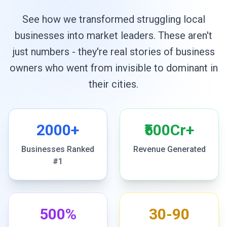
See how we transformed struggling local
businesses into market leaders. These aren't
just numbers - they're real stories of business
owners who went from invisible to dominant in
their cities.
2000+
₹500Cr+
Businesses Ranked
Revenue Generated
#1
500%
30-90