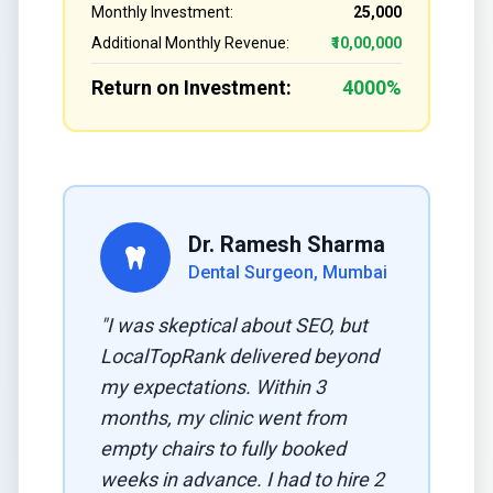
Monthly Investment:
₹25,000
Additional Monthly Revenue:
₹10,00,000
Return on Investment:
4000%
Dr. Ramesh Sharma
Dental Surgeon, Mumbai
"I was skeptical about SEO, but
LocalTopRank delivered beyond
my expectations. Within 3
months, my clinic went from
empty chairs to fully booked
weeks in advance. I had to hire 2