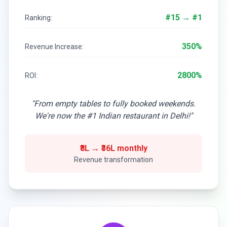
#15 → #1
Ranking:
350%
Revenue Increase:
2800%
ROI:
"From empty tables to fully booked weekends.
We're now the #1 Indian restaurant in Delhi!"
₹8L → ₹36L monthly
Revenue transformation