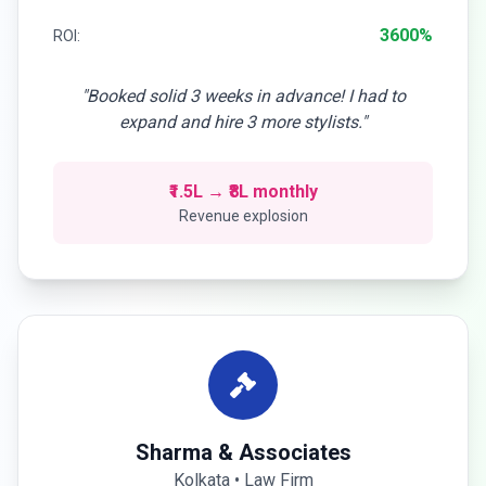
3600%
ROI:
"Booked solid 3 weeks in advance! I had to
expand and hire 3 more stylists."
₹1.5L → ₹8L monthly
Revenue explosion
Sharma & Associates
Kolkata • Law Firm