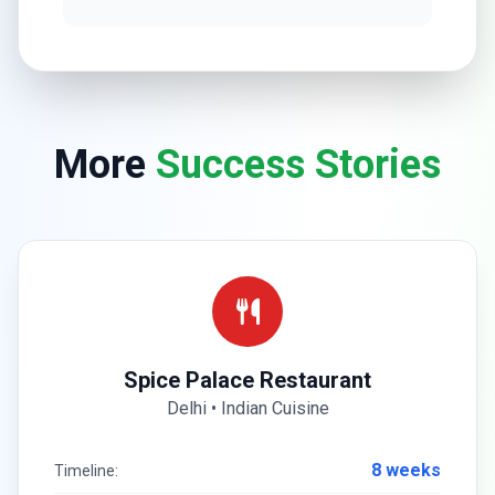
More
Success Stories
Spice Palace Restaurant
Delhi • Indian Cuisine
8 weeks
Timeline: