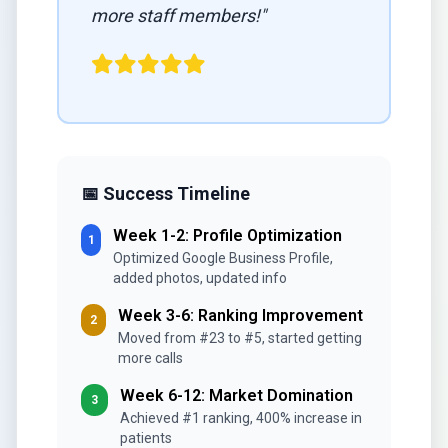
more staff members!"
📅 Success Timeline
Week 1-2: Profile Optimization
1
Optimized Google Business Profile,
added photos, updated info
Week 3-6: Ranking Improvement
2
Moved from #23 to #5, started getting
more calls
Week 6-12: Market Domination
3
Achieved #1 ranking, 400% increase in
patients