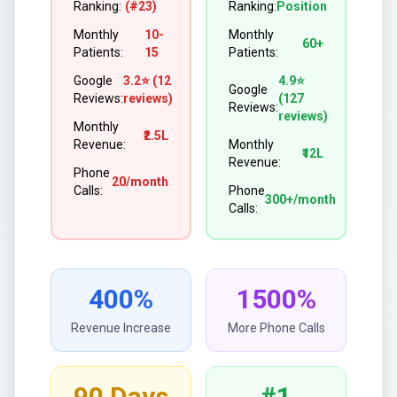
Ranking:
(#23)
Ranking:
Position
Monthly
10-
Monthly
60+
Patients:
15
Patients:
Google
3.2⭐ (12
4.9⭐
Google
Reviews:
reviews)
(127
Reviews:
reviews)
Monthly
₹2.5L
Revenue:
Monthly
₹12L
Revenue:
Phone
20/month
Calls:
Phone
300+/month
Calls:
400%
1500%
Revenue Increase
More Phone Calls
90 Days
#1