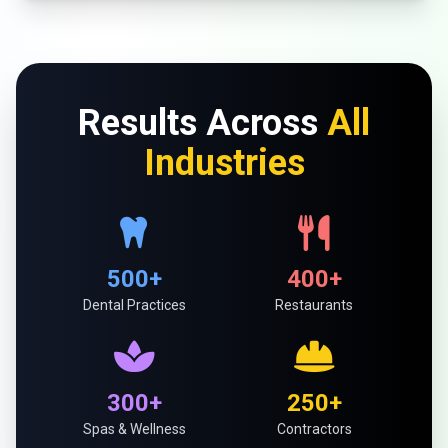
Results Across
All
Industries
500+
400+
Dental Practices
Restaurants
300+
250+
Spas & Wellness
Contractors