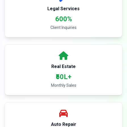
Legal Services
600%
Client Inquiries
Real Estate
₹50L+
Monthly Sales
Auto Repair