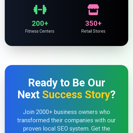
200+
350+
Fitness Centers
Retail Stores
Ready to Be Our
Next
Success Story
?
Join 2000+ business owners who
transformed their companies with our
proven local SEO system. Get the