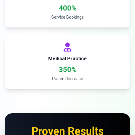
400%
Service Bookings
Medical Practice
350%
Patient Increase
Proven Results