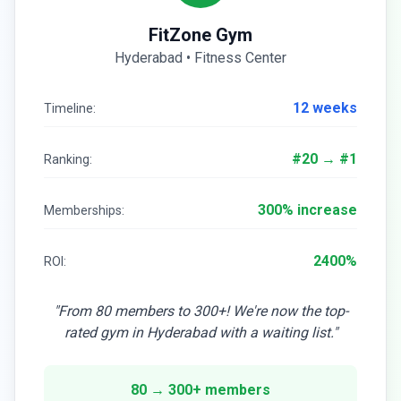
FitZone Gym
Hyderabad • Fitness Center
12 weeks
Timeline:
#20 → #1
Ranking:
300% increase
Memberships:
2400%
ROI:
"From 80 members to 300+! We're now the top-
rated gym in Hyderabad with a waiting list."
80 → 300+ members