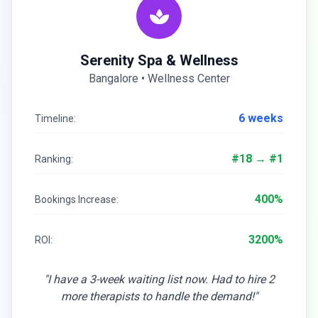
Serenity Spa & Wellness
Bangalore • Wellness Center
6 weeks
Timeline:
#18 → #1
Ranking:
400%
Bookings Increase:
3200%
ROI:
"I have a 3-week waiting list now. Had to hire 2
more therapists to handle the demand!"