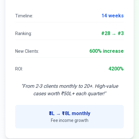
14 weeks
Timeline:
#28 → #3
Ranking:
600% increase
New Clients:
4200%
ROI:
"From 2-3 clients monthly to 20+. High-value
cases worth ₹50L+ each quarter!"
₹3L → ₹18L monthly
Fee income growth