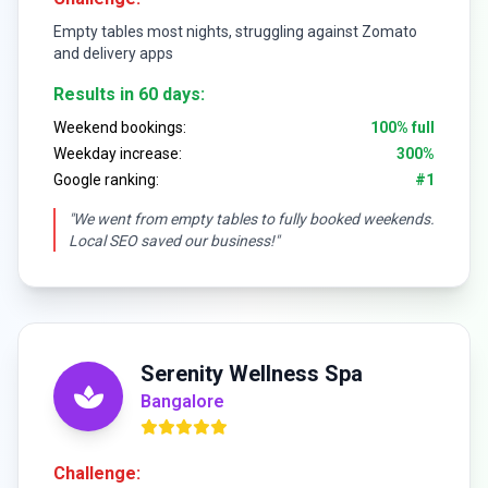
Empty tables most nights, struggling against Zomato
and delivery apps
Results in 60 days:
Weekend bookings:
100% full
Weekday increase:
300%
Google ranking:
#1
"We went from empty tables to fully booked weekends.
Local SEO saved our business!"
Serenity Wellness Spa
Bangalore
Challenge: