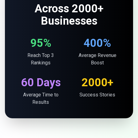
Across 2000+
Businesses
95%
400%
Reach Top 3
Average Revenue
Rankings
Boost
60 Days
2000+
Average Time to
Success Stories
Results