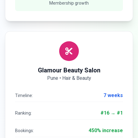
Membership growth
Glamour Beauty Salon
Pune • Hair & Beauty
7 weeks
Timeline:
#16 → #1
Ranking:
450% increase
Bookings: