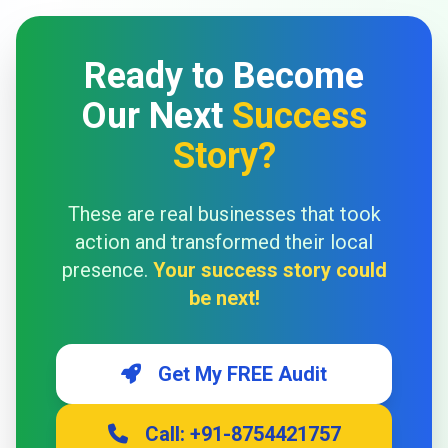
Ready to Become
Our Next
Success
Story?
These are real businesses that took
action and transformed their local
presence.
Your success story could
be next!
Get My FREE Audit
Call: +91-8754421757