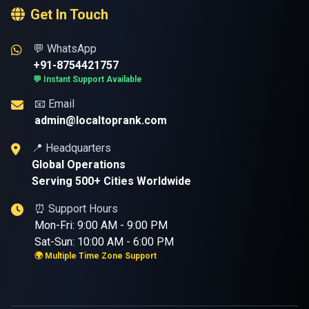
Get In Touch
💬 WhatsApp
+91-8754421757
💬 Instant Support Available
📧 Email
admin@localtoprank.com
📍 Headquarters
Global Operations
Serving 500+ Cities Worldwide
⏰ Support Hours
Mon-Fri: 9:00 AM - 9:00 PM
Sat-Sun: 10:00 AM - 6:00 PM
🌍 Multiple Time Zone Support