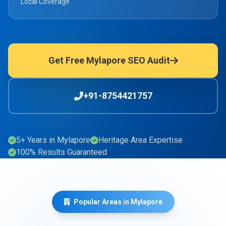
Local Coverage
Get Free Mylapore SEO Audit
+91-8754421757
5+ Years in Mylapore
Heritage Area Expertise
100% Results Guaranteed
Popular Areas in Mylapore