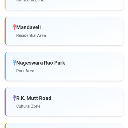
Cathedral Zone
Mandaveli
Residential Area
Nageswara Rao Park
Park Area
R.K. Mutt Road
Cultural Zone