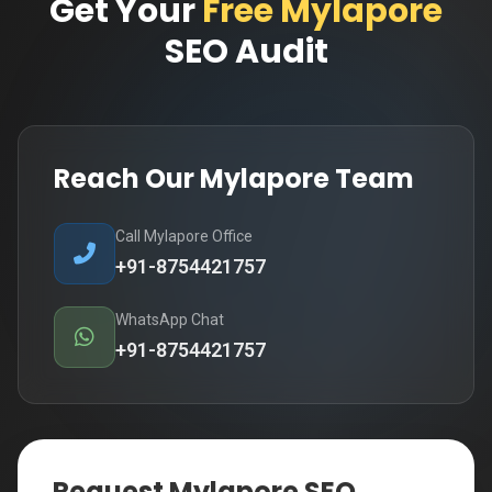
Get Your
Free Mylapore
SEO Audit
Reach Our Mylapore Team
Call Mylapore Office
+91-8754421757
WhatsApp Chat
+91-8754421757
Request Mylapore SEO