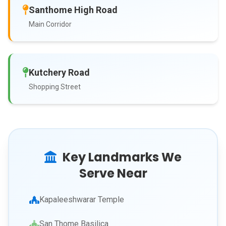
Santhome High Road
Main Corridor
Kutchery Road
Shopping Street
Key Landmarks We
Serve Near
Kapaleeshwarar Temple
San Thome Basilica