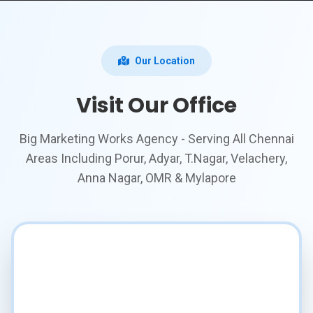
Our Location
Visit Our Office
Big Marketing Works Agency - Serving All Chennai
Areas Including Porur, Adyar, T.Nagar, Velachery,
Anna Nagar, OMR & Mylapore