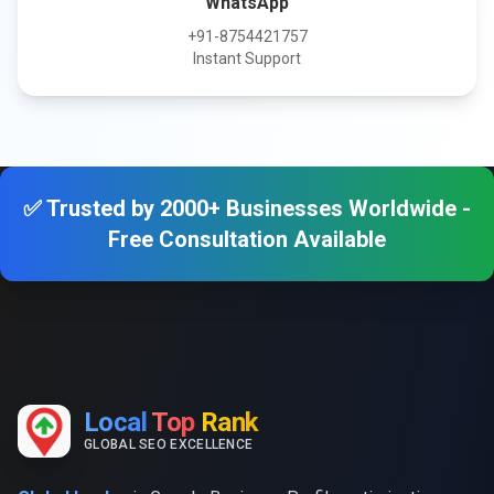
WhatsApp
+91-8754421757
Instant Support
✅ Trusted by 2000+ Businesses Worldwide -
Free Consultation Available
Local
Top
Rank
GLOBAL SEO EXCELLENCE