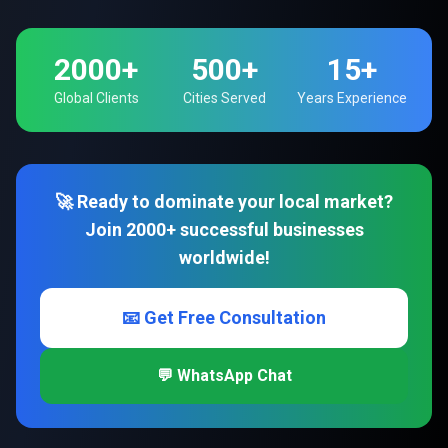
2000+
500+
15+
Global Clients
Cities Served
Years Experience
🚀 Ready to dominate your local market?
Join 2000+ successful businesses
worldwide!
📧 Get Free Consultation
💬 WhatsApp Chat