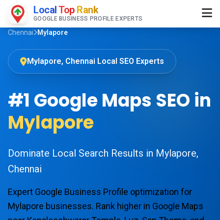
Local
Top
Rank
GOOGLE BUSINESS PROFILE EXPERTS
Chennai
Mylapore
Mylapore, Chennai Local SEO Experts
#1 Google Maps SEO in
Mylapore
Dominate Local Search Results in Mylapore,
Chennai
Expert Google Business Profile optimization for
Mylapore businesses. Rank higher in Google Maps