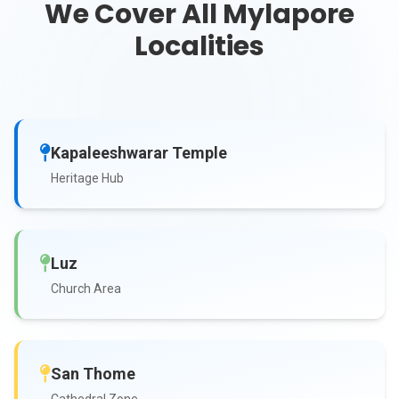
We Cover All Mylapore
Localities
Kapaleeshwarar Temple
Heritage Hub
Luz
Church Area
San Thome