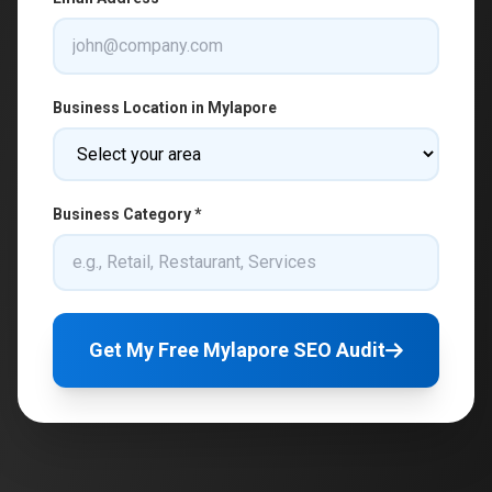
Business Location in Mylapore
Business Category *
Get My Free Mylapore SEO Audit