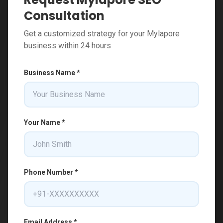
Consultation
Get a customized strategy for your Mylapore
business within 24 hours
Business Name *
Your Name *
Phone Number *
Email Address *