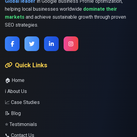
Global leader
in Google Business Profile optimization,
helping local businesses worldwide
dominate their
markets
and achieve sustainable growth through proven
SEO strategies.
Quick Links
🏠 Home
ℹ️ About Us
📈 Case Studies
📝 Blog
⭐ Testimonials
📞 Contact Us