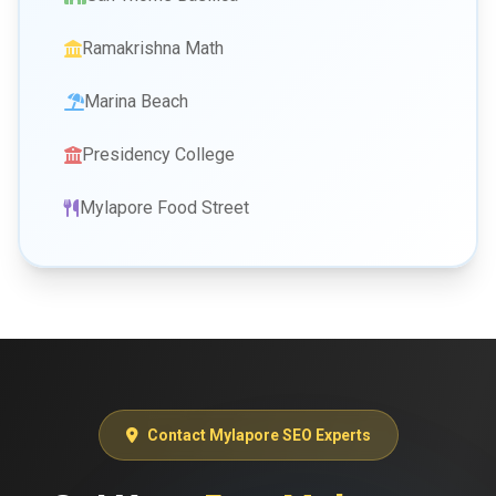
Ramakrishna Math
Marina Beach
Presidency College
Mylapore Food Street
Contact Mylapore SEO Experts