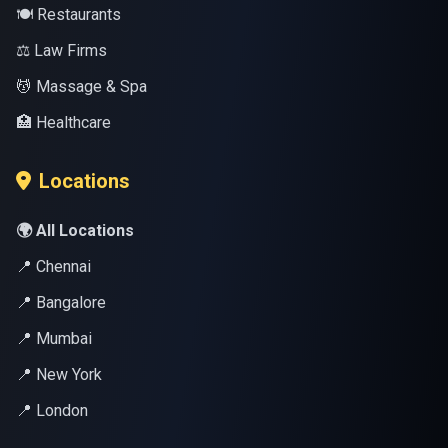
🍽️ Restaurants
⚖️ Law Firms
💆 Massage & Spa
🏥 Healthcare
Locations
🌍 All Locations
📍 Chennai
📍 Bangalore
📍 Mumbai
📍 New York
📍 London