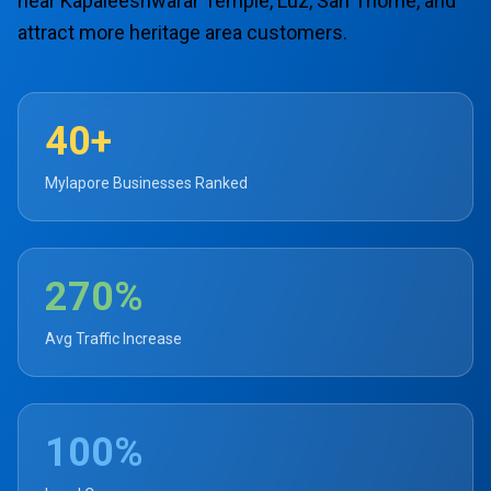
near Kapaleeshwarar Temple, Luz, San Thome, and
attract more heritage area customers.
40+
Mylapore Businesses Ranked
270%
Avg Traffic Increase
100%