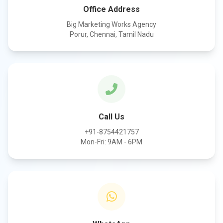
Office Address
Big Marketing Works Agency
Porur, Chennai, Tamil Nadu
Call Us
+91-8754421757
Mon-Fri: 9AM - 6PM