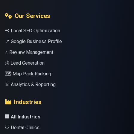
Our Services
🎯 Local SEO Optimization
📍 Google Business Profile
⭐ Review Management
💰 Lead Generation
🗺️ Map Pack Ranking
📊 Analytics & Reporting
Industries
🏢 All Industries
🦷 Dental Clinics