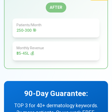
AFTER
Patients/Month
250-300 🎯
Monthly Revenue
₹35-45L 💰
90-Day Guarantee:
TOP 3 for 40+ dermatology keywords.