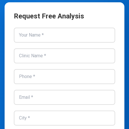
Request Free Analysis