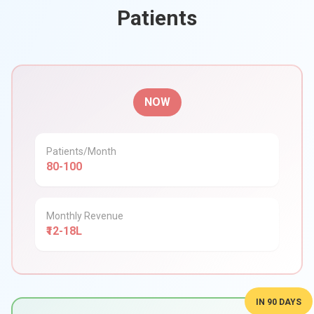
Patients
NOW
Patients/Month
80-100
Monthly Revenue
₹12-18L
IN 90 DAYS