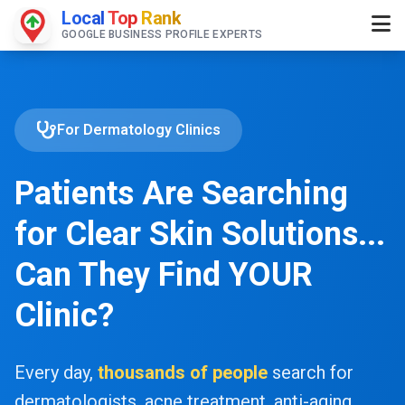
Local
Top
Rank
GOOGLE BUSINESS PROFILE EXPERTS
For Dermatology Clinics
Patients Are Searching
for Clear Skin Solutions...
Can They Find YOUR
Clinic?
Every day,
thousands of people
search for
dermatologists, acne treatment, anti-aging