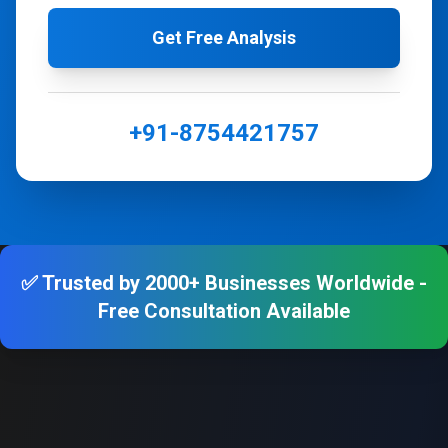
Get Free Analysis
+91-8754421757
✅ Trusted by 2000+ Businesses Worldwide -
Free Consultation Available