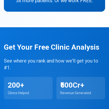
3x more patients. Or we work FREE.
Get Your Free Clinic Analysis
See where you rank and how we'll get you to
#1.
200+
₹500Cr+
Clinics Helped
Revenue Generated