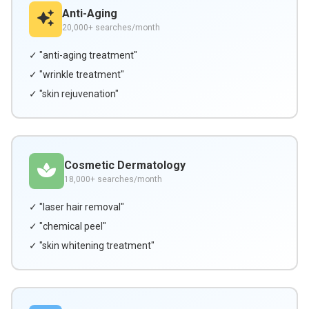
Anti-Aging
20,000+ searches/month
✓ "anti-aging treatment"
✓ "wrinkle treatment"
✓ "skin rejuvenation"
Cosmetic Dermatology
18,000+ searches/month
✓ "laser hair removal"
✓ "chemical peel"
✓ "skin whitening treatment"