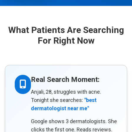
What Patients Are Searching
For Right Now
Real Search Moment:
Anjali, 28, struggles with acne.
Tonight she searches:
"best
dermatologist near me"
Google shows 3 dermatologists. She
clicks the first one. Reads reviews.