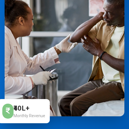
₹40L+
Monthly Revenue