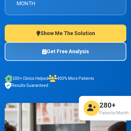
MONTH
Show Me The Solution
Get Free Analysis
200+ Clinics Helped
400% More Patients
Results Guaranteed
280+
Patients/Month