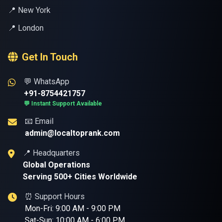
📍 New York
📍 London
Get In Touch
💬 WhatsApp
+91-8754421757
💬 Instant Support Available
📧 Email
admin@localtoprank.com
📍 Headquarters
Global Operations
Serving 500+ Cities Worldwide
⏰ Support Hours
Mon-Fri: 9:00 AM - 9:00 PM
Sat-Sun: 10:00 AM - 6:00 PM