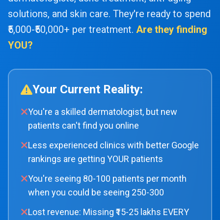
solutions, and skin care. They're ready to spend
₹5,000-₹50,000+ per treatment.
Are they finding
YOU?
Your Current Reality:
You're a skilled dermatologist, but new
patients can't find you online
Less experienced clinics with better Google
rankings are getting YOUR patients
You're seeing 80-100 patients per month
when you could be seeing 250-300
Lost revenue: Missing ₹15-25 lakhs EVERY