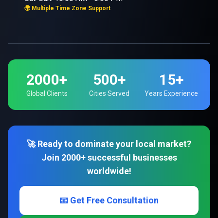
🌍 Multiple Time Zone Support
2000+
500+
15+
Global Clients
Cities Served
Years Experience
🚀 Ready to dominate your local market?
Join 2000+ successful businesses
worldwide!
📧 Get Free Consultation