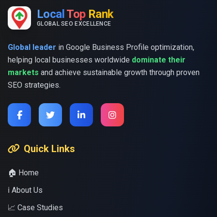
Local
Top
Rank
GLOBAL SEO EXCELLENCE
Global leader
in Google Business Profile optimization,
helping local businesses worldwide
dominate their
markets
and achieve sustainable growth through proven
SEO strategies.
Quick Links
🏠 Home
ℹ️ About Us
📈 Case Studies