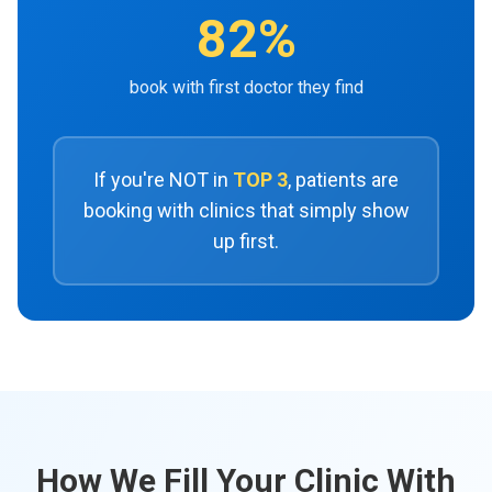
82%
book with first doctor they find
If you're NOT in
TOP 3
, patients are
booking with clinics that simply show
up first.
How We Fill Your Clinic With