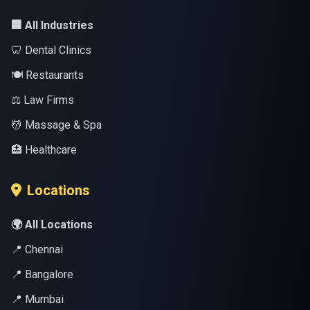
🏢 All Industries
🦷 Dental Clinics
🍽️ Restaurants
⚖️ Law Firms
💆 Massage & Spa
🏥 Healthcare
Locations
🌍 All Locations
📍 Chennai
📍 Bangalore
📍 Mumbai