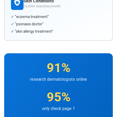
Skin Conditions
16,000+ searches/month
✓ "eczema treatment"
✓ "psoriasis doctor"
✓ "skin allergy treatment"
91%
research dermatologists online
95%
only check page 1