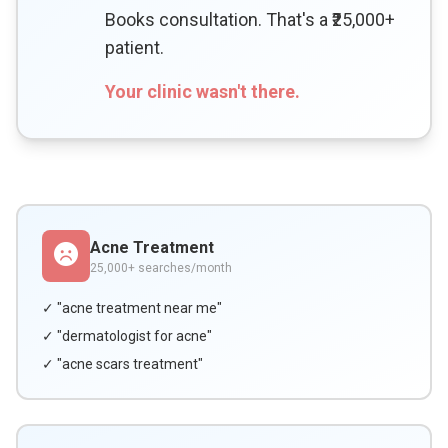
Books consultation. That's a ₹25,000+
patient.
Your clinic wasn't there.
Acne Treatment
25,000+ searches/month
✓ "acne treatment near me"
✓ "dermatologist for acne"
✓ "acne scars treatment"