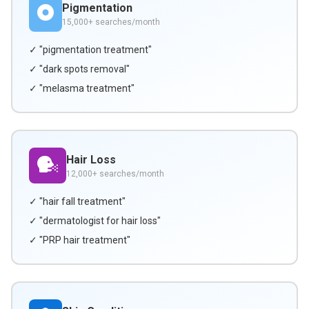
Pigmentation
15,000+ searches/month
✓ "pigmentation treatment"
✓ "dark spots removal"
✓ "melasma treatment"
Hair Loss
12,000+ searches/month
✓ "hair fall treatment"
✓ "dermatologist for hair loss"
✓ "PRP hair treatment"