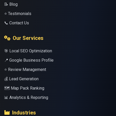
📝 Blog
⭐ Testimonials
📞 Contact Us
Our Services
🎯 Local SEO Optimization
📍 Google Business Profile
⭐ Review Management
💰 Lead Generation
🗺️ Map Pack Ranking
📊 Analytics & Reporting
Industries