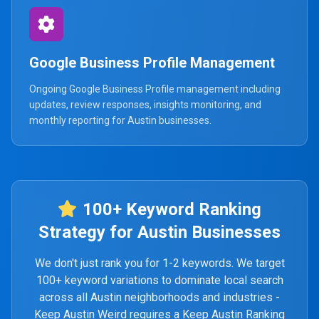
Google Business Profile Management
Ongoing Google Business Profile management including
updates, review responses, insights monitoring, and
monthly reporting for Austin businesses.
100+ Keyword Ranking
Strategy for Austin Businesses
We don't just rank you for 1-2 keywords. We target
100+ keyword variations to dominate local search
across all Austin neighborhoods and industries -
Keep Austin Weird requires a Keep Austin Ranking