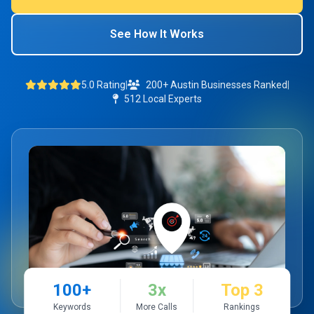
See How It Works
5.0 Rating
|
200+ Austin Businesses Ranked
|
512 Local Experts
100+
3x
Top 3
Keywords
More Calls
Rankings