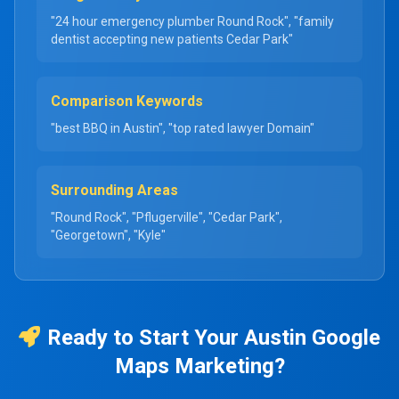
"24 hour emergency plumber Round Rock", "family
dentist accepting new patients Cedar Park"
Comparison Keywords
"best BBQ in Austin", "top rated lawyer Domain"
Surrounding Areas
"Round Rock", "Pflugerville", "Cedar Park",
"Georgetown", "Kyle"
Ready to Start Your Austin Google
Maps Marketing?