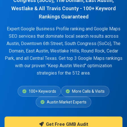
Congress (SoCo), The Domain, East Austin,
Westlake & All Travis County - 100+ Keyword
Rankings Guaranteed
Expert Google Business Profile ranking and Google Maps
SEO services that dominate local search results across
Austin, Downtown 6th Street, South Congress (SoCo), The
Domain, East Austin, Westlake Hills, Round Rock, Cedar
Park, and all Central Texas. Get top 3 Google Maps rankings
with our proven "Keep Austin Weird" optimization
strategies for the 512 area.
100+ Keywords
More Calls & Visits
Austin Market Experts
Get Free GMB Audit