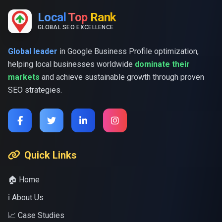
Local
Top
Rank
GLOBAL SEO EXCELLENCE
Global leader
in Google Business Profile optimization,
helping local businesses worldwide
dominate their
markets
and achieve sustainable growth through proven
SEO strategies.
Quick Links
🏠 Home
ℹ️ About Us
📈 Case Studies