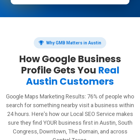
Why GMB Matters in Austin
How Google Business
Profile Gets You
Real
Austin Customers
Google Maps Marketing Results: 76% of people who
search for something nearby visit a business within
24 hours. Here's how our Local SEO Service makes
sure they find YOUR business first in Austin, South
Congress, Downtown, The Domain, and across