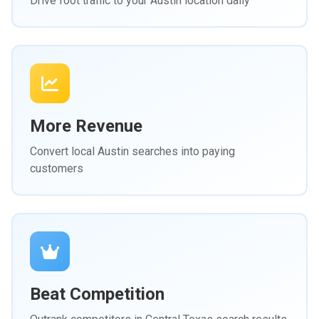
Drive foot traffic to your Austin location daily
More Revenue
Convert local Austin searches into paying
customers
Beat Competition