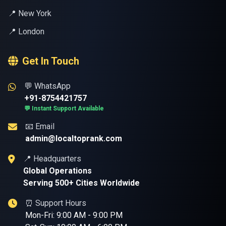
📍 New York
📍 London
Get In Touch
💬 WhatsApp
+91-8754421757
💬 Instant Support Available
📧 Email
admin@localtoprank.com
📍 Headquarters
Global Operations
Serving 500+ Cities Worldwide
⏰ Support Hours
Mon-Fri: 9:00 AM - 9:00 PM