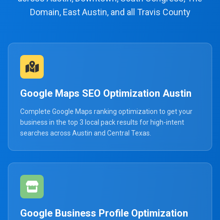
Domain, East Austin, and all Travis County
Google Maps SEO Optimization Austin
Complete Google Maps ranking optimization to get your
business in the top 3 local pack results for high-intent
searches across Austin and Central Texas.
Google Business Profile Optimization