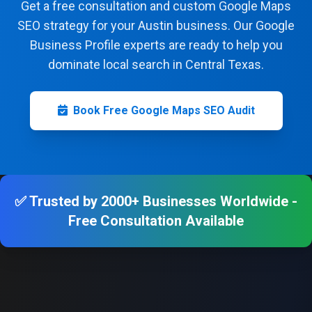
Get a free consultation and custom Google Maps
SEO strategy for your Austin business. Our Google
Business Profile experts are ready to help you
dominate local search in Central Texas.
Book Free Google Maps SEO Audit
✅ Trusted by 2000+ Businesses Worldwide -
Free Consultation Available