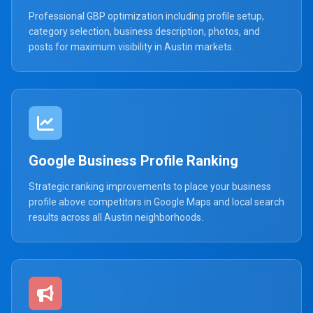
Professional GBP optimization including profile setup,
category selection, business description, photos, and
posts for maximum visibility in Austin markets.
Google Business Profile Ranking
Strategic ranking improvements to place your business
profile above competitors in Google Maps and local search
results across all Austin neighborhoods.