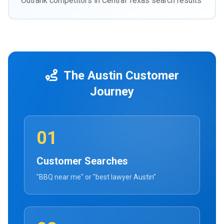
Outrank competitors in Central Texas search results
The Austin Customer
Journey
01
Customer Searches
"BBQ near me" or "best lawyer Austin"