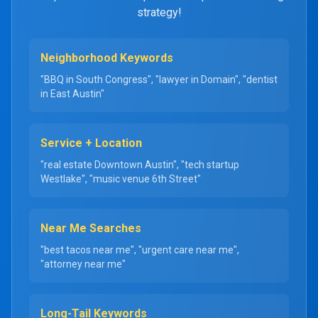
strategy!
Neighborhood Keywords
"BBQ in South Congress", "lawyer in Domain", "dentist
in East Austin"
Service + Location
"real estate Downtown Austin", "tech startup
Westlake", "music venue 6th Street"
Near Me Searches
"best tacos near me", "urgent care near me",
"attorney near me"
Long-Tail Keywords