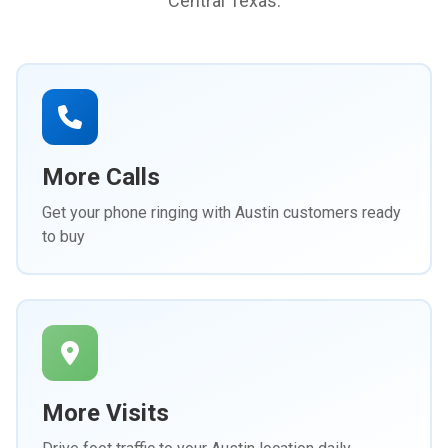
Central Texas.
More Calls
Get your phone ringing with Austin customers ready
to buy
More Visits