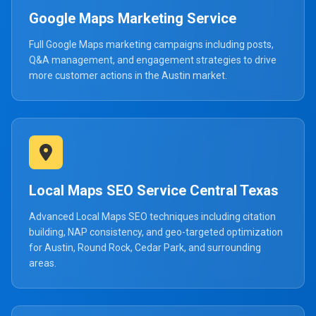
Google Maps Marketing Service
Full Google Maps marketing campaigns including posts,
Q&A management, and engagement strategies to drive
more customer actions in the Austin market.
Local Maps SEO Service Central Texas
Advanced Local Maps SEO techniques including citation
building, NAP consistency, and geo-targeted optimization
for Austin, Round Rock, Cedar Park, and surrounding
areas.