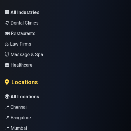
🏢 All Industries
🦷 Dental Clinics
🍽️ Restaurants
⚖️ Law Firms
💆 Massage & Spa
🏥 Healthcare
Locations
🌍 All Locations
📍 Chennai
📍 Bangalore
📍 Mumbai