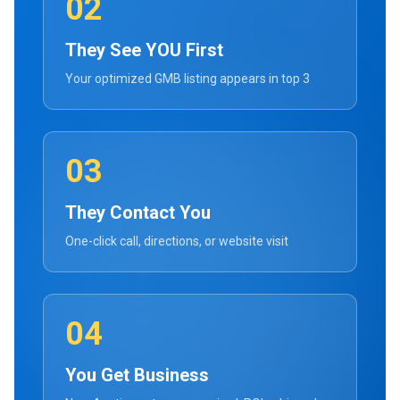
02
They See YOU First
Your optimized GMB listing appears in top 3
03
They Contact You
One-click call, directions, or website visit
04
You Get Business