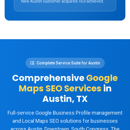
New Austin customer acquired. ROI achieved.
Complete Service Suite for Austin
Comprehensive
Google
Maps SEO Services
in
Austin, TX
Full-service Google Business Profile management
and Local Maps SEO solutions for businesses
across Austin, Downtown, South Congress, The