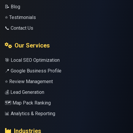
📝 Blog
⭐ Testimonials
📞 Contact Us
Our Services
🎯 Local SEO Optimization
📍 Google Business Profile
⭐ Review Management
💰 Lead Generation
🗺️ Map Pack Ranking
📊 Analytics & Reporting
Industries