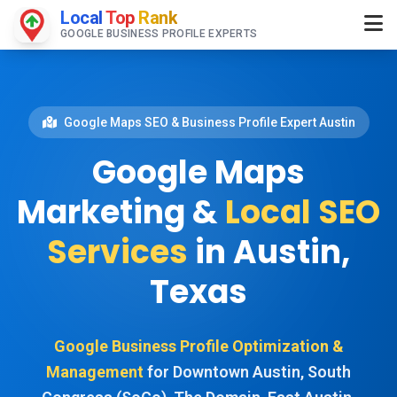
Local
Top
Rank
GOOGLE BUSINESS PROFILE EXPERTS
Google Maps SEO & Business Profile Expert Austin
Google Maps
Marketing &
Local SEO
Services
in Austin,
Texas
Google Business Profile Optimization &
Management
for Downtown Austin, South