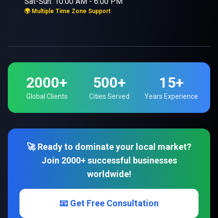
Sat-Sun: 10:00 AM - 6:00 PM
🌍 Multiple Time Zone Support
2000+
500+
15+
Global Clients
Cities Served
Years Experience
🚀 Ready to dominate your local market?
Join 2000+ successful businesses
worldwide!
📧 Get Free Consultation