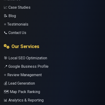
📈 Case Studies
📝 Blog
⭐ Testimonials
📞 Contact Us
Our Services
🎯 Local SEO Optimization
📍 Google Business Profile
⭐ Review Management
💰 Lead Generation
🗺️ Map Pack Ranking
📊 Analytics & Reporting