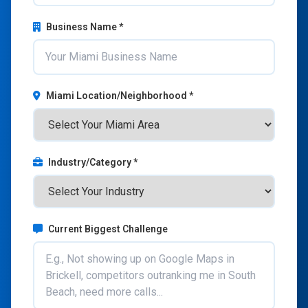
Business Name *
Miami Location/Neighborhood *
Industry/Category *
Current Biggest Challenge