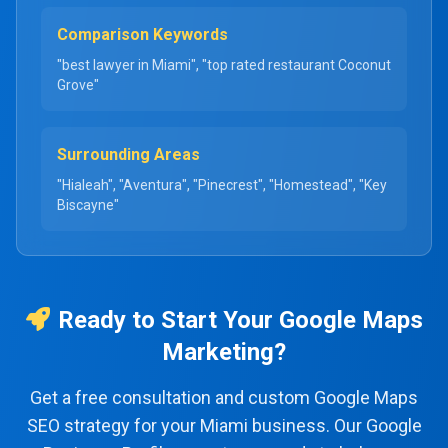
Comparison Keywords
"best lawyer in Miami", "top rated restaurant Coconut
Grove"
Surrounding Areas
"Hialeah", "Aventura", "Pinecrest", "Homestead", "Key
Biscayne"
Ready to Start Your Google Maps
Marketing?
Get a free consultation and custom Google Maps
SEO strategy for your Miami business. Our Google