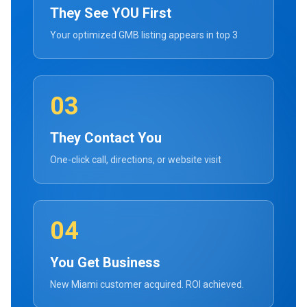
They See YOU First
Your optimized GMB listing appears in top 3
03
They Contact You
One-click call, directions, or website visit
04
You Get Business
New Miami customer acquired. ROI achieved.