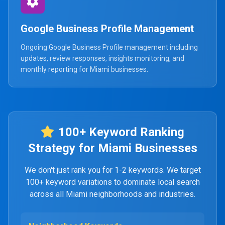
Google Business Profile Management
Ongoing Google Business Profile management including
updates, review responses, insights monitoring, and
monthly reporting for Miami businesses.
100+ Keyword Ranking
Strategy for Miami Businesses
We don't just rank you for 1-2 keywords. We target
100+ keyword variations to dominate local search
across all Miami neighborhoods and industries.