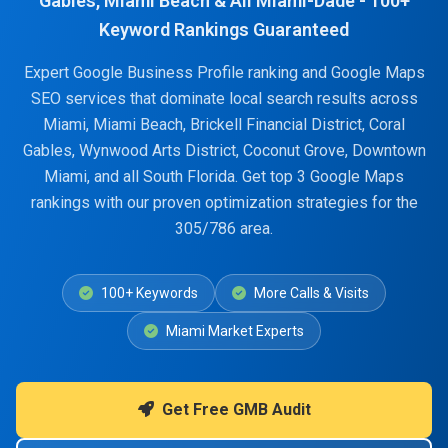
Gables, Miami Beach & All Miami-Dade - 100+
Keyword Rankings Guaranteed
Expert Google Business Profile ranking and Google Maps
SEO services that dominate local search results across
Miami, Miami Beach, Brickell Financial District, Coral
Gables, Wynwood Arts District, Coconut Grove, Downtown
Miami, and all South Florida. Get top 3 Google Maps
rankings with our proven optimization strategies for the
305/786 area.
100+ Keywords
More Calls & Visits
Miami Market Experts
Get Free GMB Audit