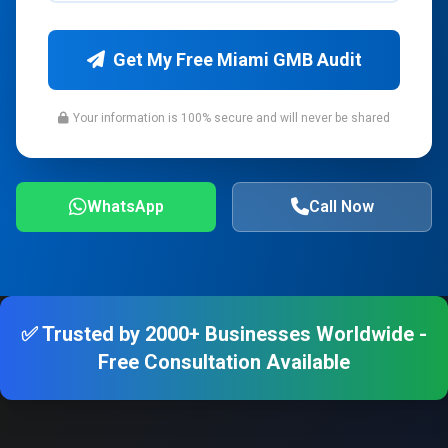
Get My Free Miami GMB Audit
Your information is 100% secure and will never be shared
WhatsApp
Call Now
✅ Trusted by 2000+ Businesses Worldwide -
Free Consultation Available