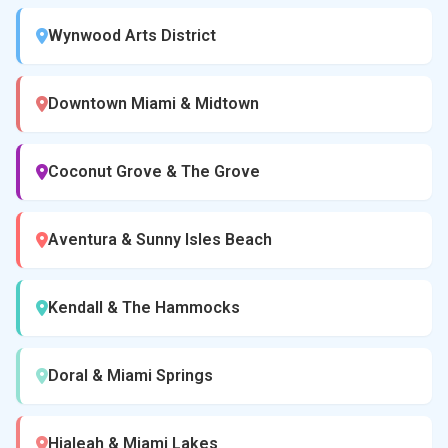
Wynwood Arts District
Downtown Miami & Midtown
Coconut Grove & The Grove
Aventura & Sunny Isles Beach
Kendall & The Hammocks
Doral & Miami Springs
Hialeah & Miami Lakes