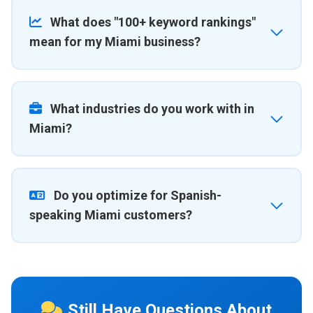
What does "100+ keyword rankings"
mean for my Miami business?
What industries do you work with in
Miami?
Do you optimize for Spanish-
speaking Miami customers?
Still Have Questions About