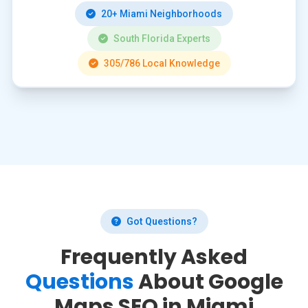
20+ Miami Neighborhoods
South Florida Experts
305/786 Local Knowledge
Got Questions?
Frequently Asked
Questions
About Google
Maps SEO in Miami