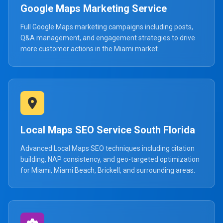
Google Maps Marketing Service
Full Google Maps marketing campaigns including posts,
Q&A management, and engagement strategies to drive
more customer actions in the Miami market.
Local Maps SEO Service South Florida
Advanced Local Maps SEO techniques including citation
building, NAP consistency, and geo-targeted optimization
for Miami, Miami Beach, Brickell, and surrounding areas.