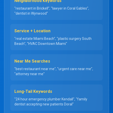
Neighborhood Keywords
"restaurant in Brickell", "lawyer in Coral Gables",
"dentist in Wynwood"
Service + Location
"real estate Miami Beach", "plastic surgery South
Beach", "HVAC Downtown Miami"
Near Me Searches
"best restaurant near me", "urgent care near me",
"attorney near me"
Long-Tail Keywords
"24 hour emergency plumber Kendall", "family
dentist accepting new patients Doral"