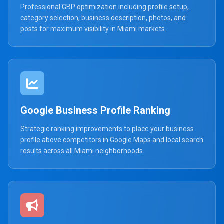
Professional GBP optimization including profile setup,
category selection, business description, photos, and
posts for maximum visibility in Miami markets.
Google Business Profile Ranking
Strategic ranking improvements to place your business
profile above competitors in Google Maps and local search
results across all Miami neighborhoods.