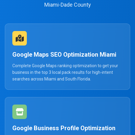
Miami-Dade County
Google Maps SEO Optimization Miami
Complete Google Maps ranking optimization to get your
business in the top 3 local pack results for high-intent
searches across Miami and South Florida.
Google Business Profile Optimization