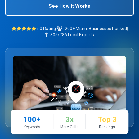
See How It Works
5.0 Rating
|
200+ Miami Businesses Ranked
|
305/786 Local Experts
100+
3x
Top 3
Keywords
More Calls
Rankings