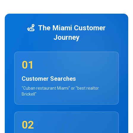
The Miami Customer
Journey
01
Customer Searches
"Cuban restaurant Miami" or "best realtor
Brickell"
02