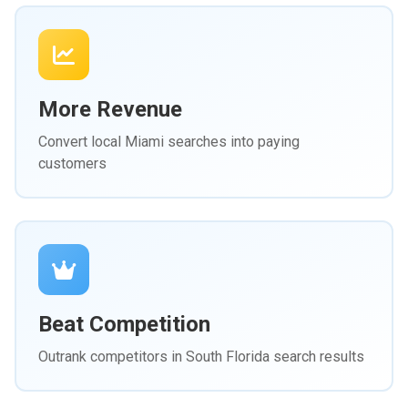
More Revenue
Convert local Miami searches into paying
customers
Beat Competition
Outrank competitors in South Florida search results