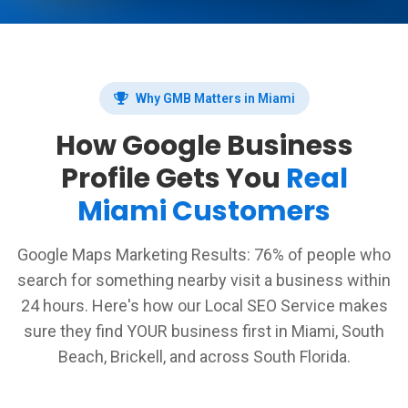
Why GMB Matters in Miami
How Google Business
Profile Gets You
Real
Miami Customers
Google Maps Marketing Results: 76% of people who
search for something nearby visit a business within
24 hours. Here's how our Local SEO Service makes
sure they find YOUR business first in Miami, South
Beach, Brickell, and across South Florida.