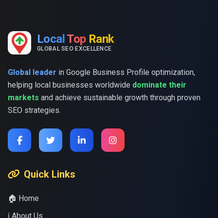
Local
Top
Rank
GLOBAL SEO EXCELLENCE
Global leader
in Google Business Profile optimization,
helping local businesses worldwide
dominate their
markets
and achieve sustainable growth through proven
SEO strategies.
Quick Links
🏠 Home
ℹ️ About Us