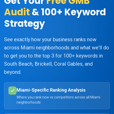
Get Your
Free GMB
Audit
& 100+ Keyword
Strategy
See exactly how your business ranks now
across Miami neighborhoods and what we'll do
to get you to the top 3 for 100+ keywords in
South Beach, Brickell, Coral Gables, and
beyond.
Miami-Specific Ranking Analysis
Where you rank now vs competitors across all Miami
neighborhoods