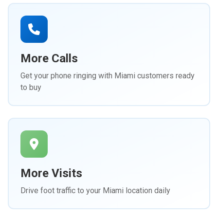
More Calls
Get your phone ringing with Miami customers ready
to buy
More Visits
Drive foot traffic to your Miami location daily