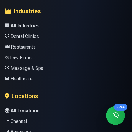
Industries
🏢 All Industries
🦷 Dental Clinics
🍽️ Restaurants
⚖️ Law Firms
💆 Massage & Spa
🏥 Healthcare
Locations
FREE
🌍 All Locations
📍 Chennai
📍 Bangalore