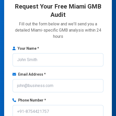
Request Your Free Miami GMB
Audit
Fill out the form below and we'll send you a
detailed Miami-specific GMB analysis within 24
hours
Your Name *
Email Address *
Phone Number *