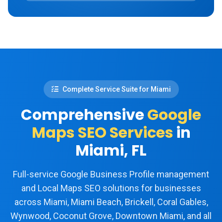
Complete Service Suite for Miami
Comprehensive
Google
Maps SEO Services
in
Miami, FL
Full-service Google Business Profile management
and Local Maps SEO solutions for businesses
across Miami, Miami Beach, Brickell, Coral Gables,
Wynwood, Coconut Grove, Downtown Miami, and all