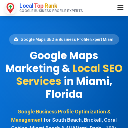
Local
Top
Rank
GOOGLE BUSINESS PROFILE EXPERTS
Google Maps SEO & Business Profile Expert Miami
Google Maps
Marketing &
Local SEO
Services
in Miami,
Florida
Google Business Profile Optimization &
Management
for South Beach, Brickell, Coral