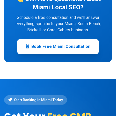
Miami Local SEO?
Schedule a free consultation and we'll answer
everything specific to your Miami, South Beach,
Brickell, or Coral Gables business.
Book Free Miami Consultation
Start Ranking in Miami Today