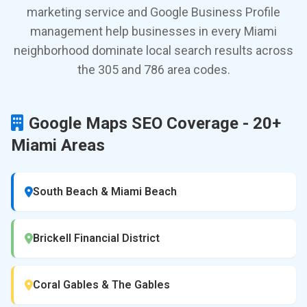
marketing service and Google Business Profile
management help businesses in every Miami
neighborhood dominate local search results across
the 305 and 786 area codes.
Google Maps SEO Coverage - 20+
Miami Areas
South Beach & Miami Beach
Brickell Financial District
Coral Gables & The Gables