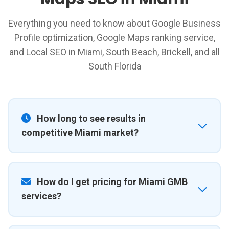
Everything you need to know about Google Business
Profile optimization, Google Maps ranking service,
and Local SEO in Miami, South Beach, Brickell, and all
South Florida
How long to see results in
competitive Miami market?
How do I get pricing for Miami GMB
services?