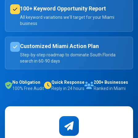
100+ Keyword Opportunity Report
All keyword variations we'll target for your Miami
business
Customized Miami Action Plan
Step-by-step roadmap to dominate South Florida
search in 60-90 days
No Obligation
Quick Response
200+ Businesses
100% Free Audit
Reply in 24 hours
Ranked in Miami