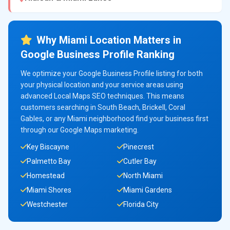
Why Miami Location Matters in
Google Business Profile Ranking
We optimize your Google Business Profile listing for both
your physical location and your service areas using
advanced Local Maps SEO techniques. This means
customers searching in South Beach, Brickell, Coral
Gables, or any Miami neighborhood find your business first
through our Google Maps marketing.
Key Biscayne
Pinecrest
Palmetto Bay
Cutler Bay
Homestead
North Miami
Miami Shores
Miami Gardens
Westchester
Florida City