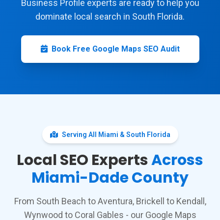
Business Profile experts are ready to help you
dominate local search in South Florida.
Book Free Google Maps SEO Audit
Serving All Miami & South Florida
Local SEO Experts
Across
Miami-Dade County
From South Beach to Aventura, Brickell to Kendall,
Wynwood to Coral Gables - our Google Maps