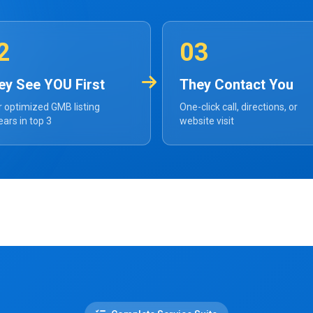
2
03
ey See YOU First
They Contact You
 optimized GMB listing
One-click call, directions, or
ars in top 3
website visit