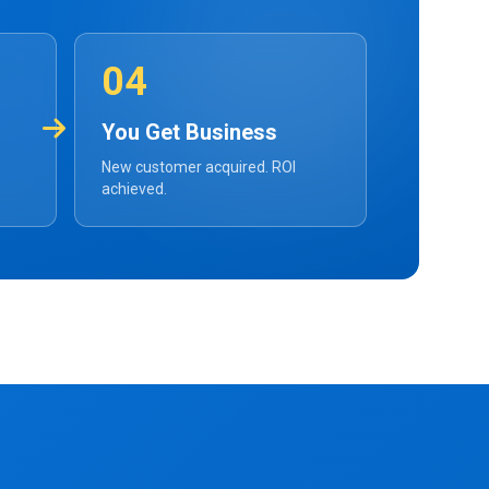
04
You Get Business
New customer acquired. ROI
achieved.