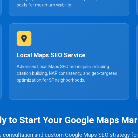
posts for maximum visibility.
Local Maps SEO Service
Advanced Local Maps SEO techniques including
citation building, NAP consistency, and geo-targeted
optimization for SF neighborhoods.
y to Start Your Google Maps Mar
ee consultation and custom Google Maps SEO strategy for