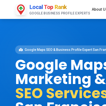
Local
Top
Rank
About U
GOOGLE BUSINESS PROFILE EXPERTS
Google Maps SEO & Business Profile Expert San Fra
Google Map
Marketing 
SEO Service