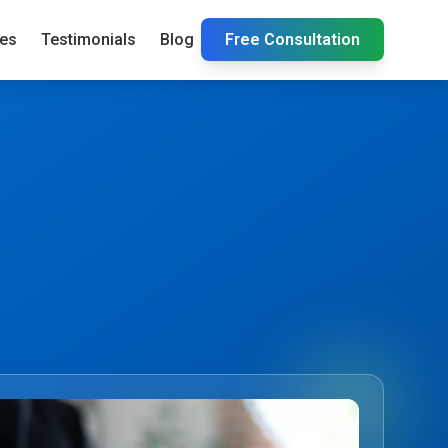
ies
Testimonials
Blog
Free Consultation