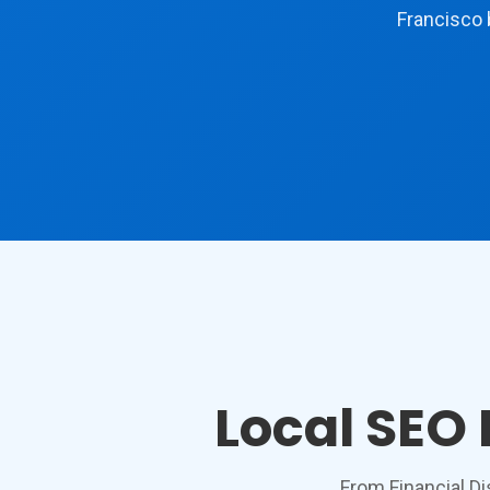
Francisco 
Local SEO
From Financial Di