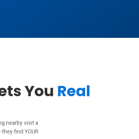
Gets You
Real
 nearby visit a
 they find YOUR