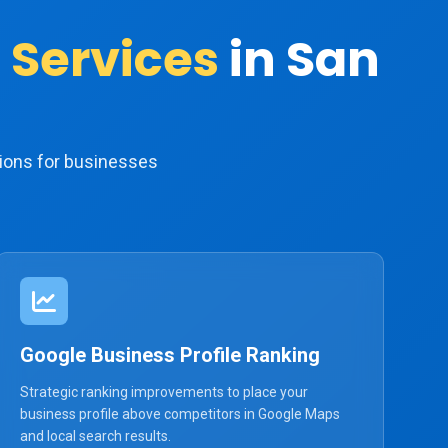
 Services
in San
ions for businesses
Google Business Profile Ranking
Strategic ranking improvements to place your
business profile above competitors in Google Maps
and local search results.