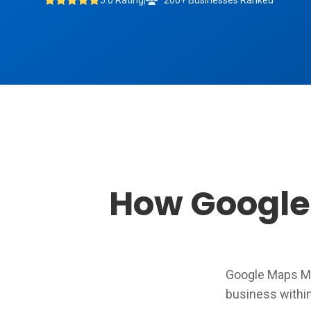
5.0 Rating
|
200+ Businesses Ranked
How Google 
Google Maps Ma
business withi