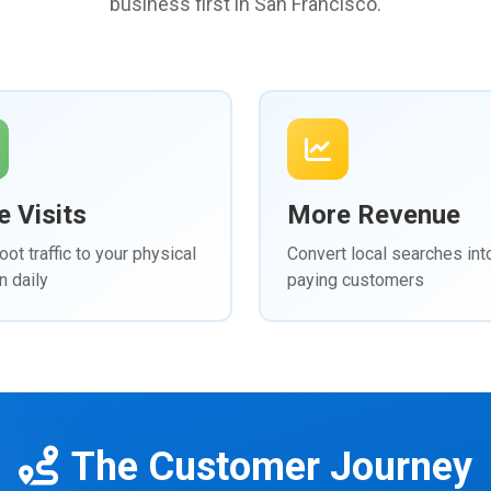
business first in San Francisco.
 Visits
More Revenue
oot traffic to your physical
Convert local searches int
n daily
paying customers
The Customer Journey