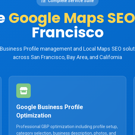
Complete Service Suite
e
Google Maps SEO
Francisco
e Business Profile management and Local Maps SEO solut
across San Francisco, Bay Area, and California
Google Business Profile
Optimization
Professional GBP optimization including profile setup,
category selection, business description, photos, and