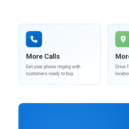
More Calls
More
Get your phone ringing with
Drive f
customers ready to buy
locatio