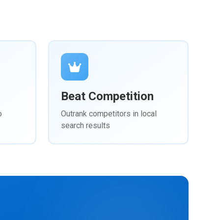
Beat Competition
o
Outrank competitors in local
search results