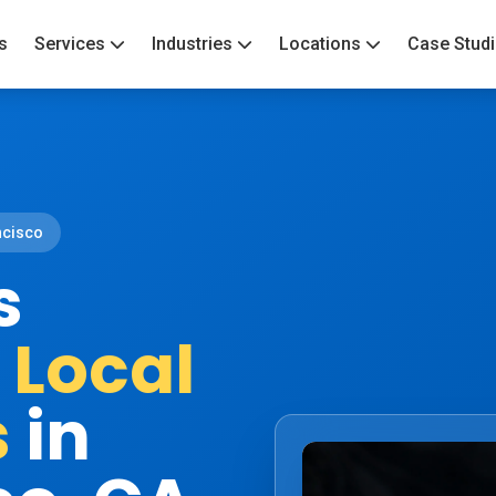
s
Services
Industries
Locations
Case Stud
ncisco
s
&
Local
s
in