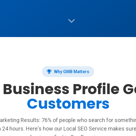
Why GMB Matters
Business Profile 
Customers
rketing Results: 76% of people who search for something
n 24 hours. Here's how our Local SEO Service makes sure