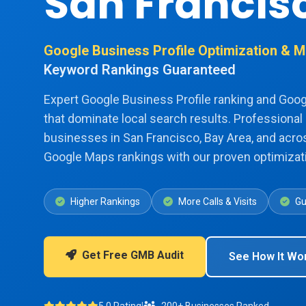
San Francis
Google Business Profile Optimization &
Keyword Rankings Guaranteed
Expert Google Business Profile ranking and Goo
that dominate local search results. Professional 
businesses in San Francisco, Bay Area, and acros
Google Maps rankings with our proven optimizati
Higher Rankings
More Calls & Visits
Gu
Get Free GMB Audit
See How It Wo