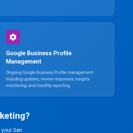
Google Business Profile
Management
Ongoing Google Business Profile management
including updates, review responses, insights
monitoring, and monthly reporting.
keting?
 your San