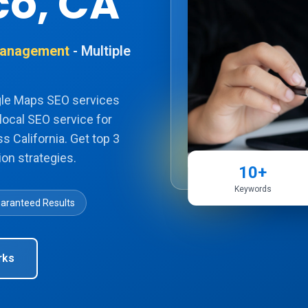
co, CA
 Management
- Multiple
gle Maps SEO services
local SEO service for
s California. Get top 3
on strategies.
10+
Keywords
aranteed Results
rks