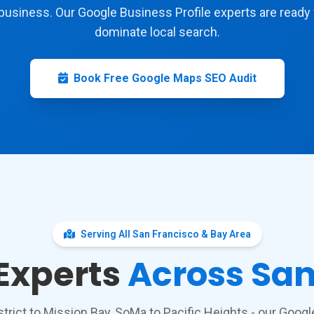
business. Our Google Business Profile experts are ready 
dominate local search.
Book Free Google Maps SEO Audit
Serving All San Francisco & Bay Area
 Experts
Across San
strict to Mission Bay, SoMa to Pacific Heights - our Goo