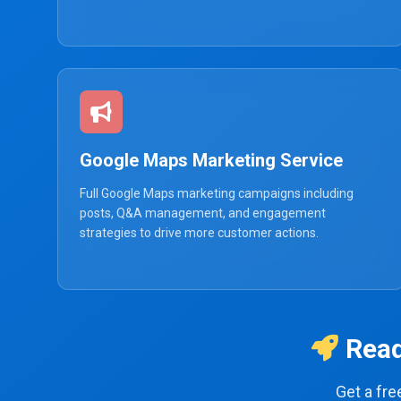
Google Maps Marketing Service
Full Google Maps marketing campaigns including
posts, Q&A management, and engagement
strategies to drive more customer actions.
Read
Get a fr