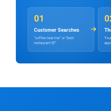
01
0
Customer Searches
Th
"coffee near me" or "best
Your
restaurant SF"
appe