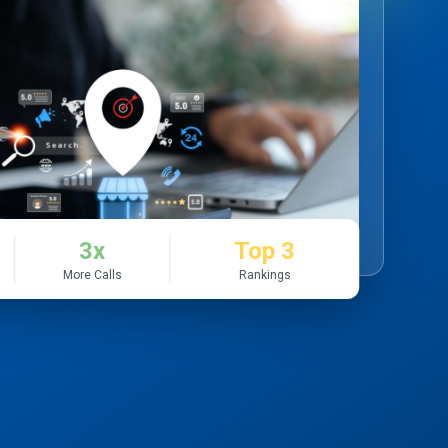
3x
Top 3
More Calls
Rankings