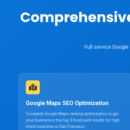
Comprehensiv
Full-service Googl
Google Maps SEO Optimization
Complete Google Maps ranking optimization to get
your business in the top 3 local pack results for high-
intent searches in San Francisco.