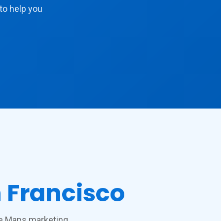
to help you
 Francisco
gle Maps marketing