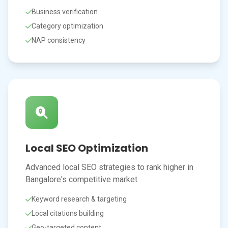
Business verification
Category optimization
NAP consistency
Local SEO Optimization
Advanced local SEO strategies to rank higher in
Bangalore's competitive market
Keyword research & targeting
Local citations building
Geo-targeted content