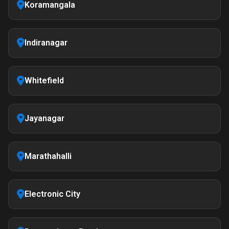
Koramangala
Indiranagar
Whitefield
Jayanagar
Marathahalli
Electronic City