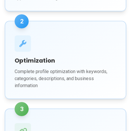
2
Optimization
Complete profile optimization with keywords,
categories, descriptions, and business
information
3