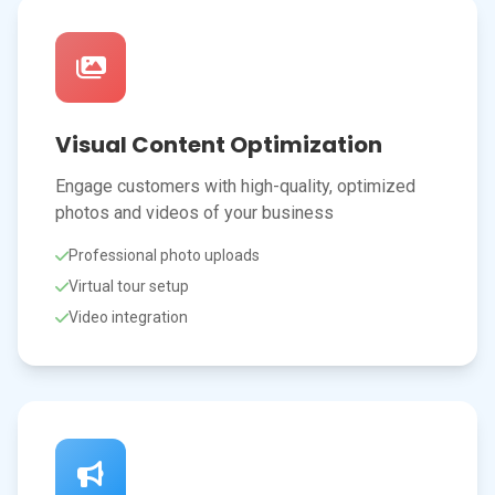
Visual Content Optimization
Engage customers with high-quality, optimized
photos and videos of your business
Professional photo uploads
Virtual tour setup
Video integration