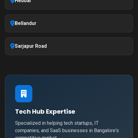
Hebbal
Bellandur
Sarjapur Road
Tech Hub Expertise
Specialized in helping tech startups, IT
companies, and SaaS businesses in Bangalore's
competitive market