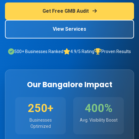
Get Free GMB Audit
View Services
500+ Businesses Ranked
4.9/5 Rating
Proven Results
Our Bangalore Impact
250+
400%
Businesses
Avg. Visibility Boost
Optimized