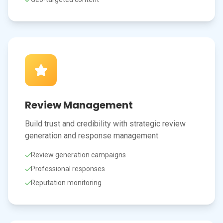
Review Management
Build trust and credibility with strategic review
generation and response management
Review generation campaigns
Professional responses
Reputation monitoring