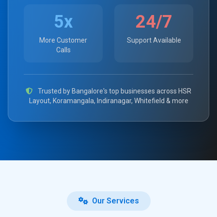
5x
24/7
More Customer
Support Available
Calls
Trusted by Bangalore's top businesses across HSR
Layout, Koramangala, Indiranagar, Whitefield & more
Our Services