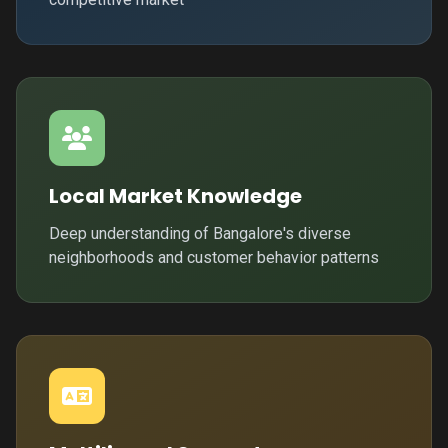
Local Market Knowledge
Deep understanding of Bangalore's diverse
neighborhoods and customer behavior patterns