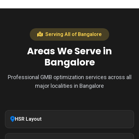
Serving All of Bangalore
Areas We Serve in
Bangalore
Professional GMB optimization services across all
major localities in Bangalore
HSR Layout