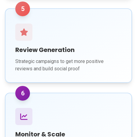
5
Review Generation
Strategic campaigns to get more positive
reviews and build social proof
6
Monitor & Scale