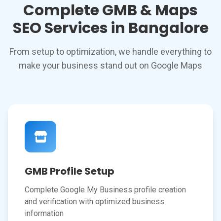
Complete GMB & Maps
SEO Services in Bangalore
From setup to optimization, we handle everything to
make your business stand out on Google Maps
GMB Profile Setup
Complete Google My Business profile creation
and verification with optimized business
information