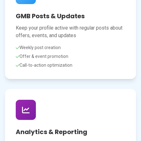
GMB Posts & Updates
Keep your profile active with regular posts about
offers, events, and updates
Weekly post creation
Offer & event promotion
Call-to-action optimization
Analytics & Reporting