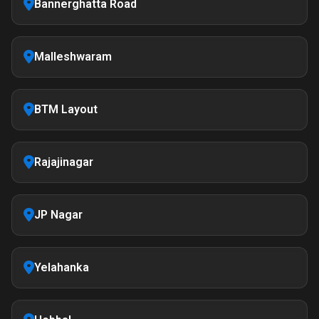
Bannerghatta Road
Malleshwaram
BTM Layout
Rajajinagar
JP Nagar
Yelahanka