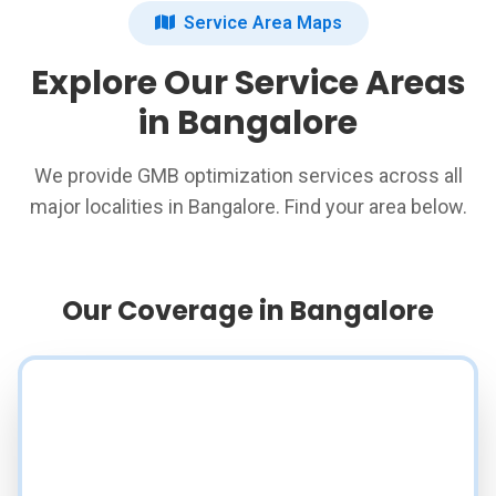
Service Area Maps
Explore Our Service Areas
in Bangalore
We provide GMB optimization services across all
major localities in Bangalore. Find your area below.
Our Coverage in Bangalore