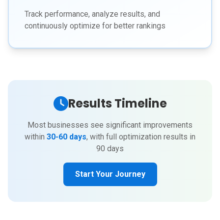
Track performance, analyze results, and
continuously optimize for better rankings
Results Timeline
Most businesses see significant improvements
within
30-60 days
, with full optimization results in
90 days
Start Your Journey