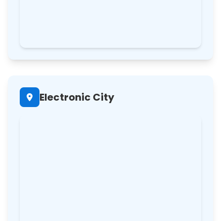
Electronic City