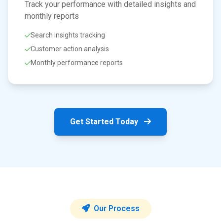
Track your performance with detailed insights and
monthly reports
Search insights tracking
Customer action analysis
Monthly performance reports
Get Started Today
Our Process