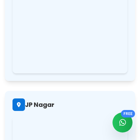
JP Nagar
FREE