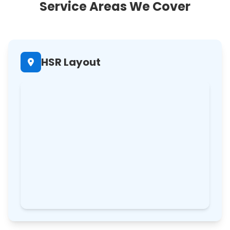
Service Areas We Cover
HSR Layout