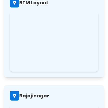
BTM Layout
Rajajinagar