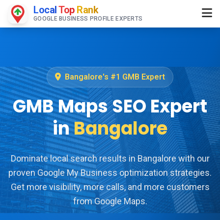
Local
Top
Rank
GOOGLE BUSINESS PROFILE EXPERTS
Bangalore's #1 GMB Expert
GMB Maps SEO Expert
in
Bangalore
Dominate local search results in Bangalore with our
proven Google My Business optimization strategies.
Get more visibility, more calls, and more customers
from Google Maps.