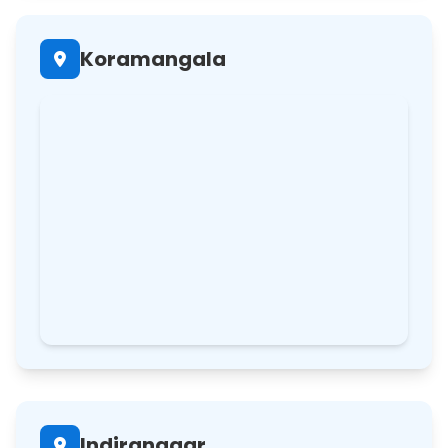
Koramangala
Indiranagar