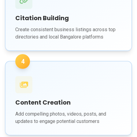
Citation Building
Create consistent business listings across top
directories and local Bangalore platforms
4
Content Creation
Add compelling photos, videos, posts, and
updates to engage potential customers