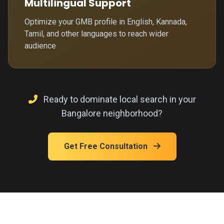
Multilingual Support
Optimize your GMB profile in English, Kannada,
Tamil, and other languages to reach wider
audience
Ready to dominate local search in your
Bangalore neighborhood?
Get Free Consultation