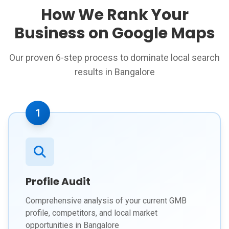
How We Rank Your
Business on Google Maps
Our proven 6-step process to dominate local search
results in Bangalore
1
Profile Audit
Comprehensive analysis of your current GMB
profile, competitors, and local market
opportunities in Bangalore