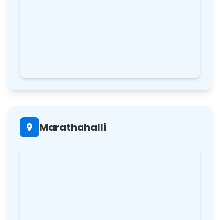
Marathahalli