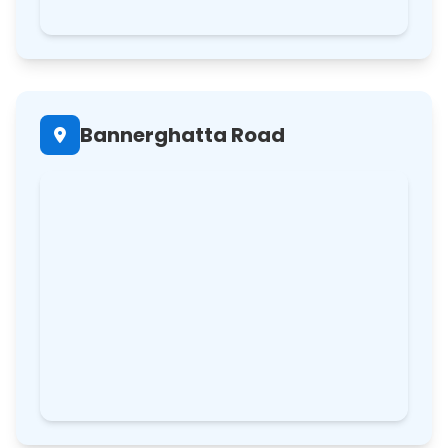
Bannerghatta Road