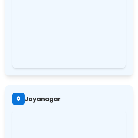
Jayanagar