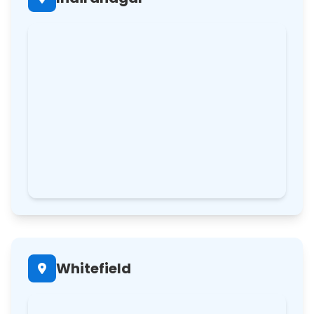
Whitefield