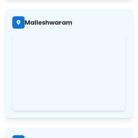
Malleshwaram