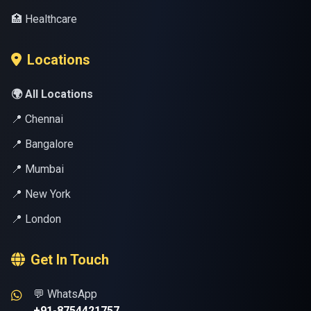
🏥 Healthcare
Locations
🌍 All Locations
📍 Chennai
📍 Bangalore
📍 Mumbai
📍 New York
📍 London
Get In Touch
💬 WhatsApp
+91-8754421757