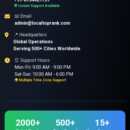
💬 Instant Support Available
📧 Email
admin@localtoprank.com
📍 Headquarters
Global Operations
Serving 500+ Cities Worldwide
⏰ Support Hours
Mon-Fri: 9:00 AM - 9:00 PM
Sat-Sun: 10:00 AM - 6:00 PM
🌍 Multiple Time Zone Support
2000+
500+
15+