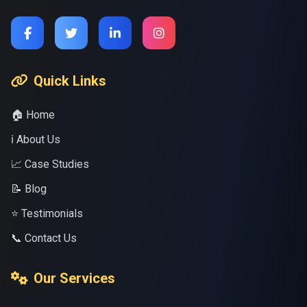
Quick Links
🏠 Home
ℹ️ About Us
📈 Case Studies
📝 Blog
⭐ Testimonials
📞 Contact Us
Our Services