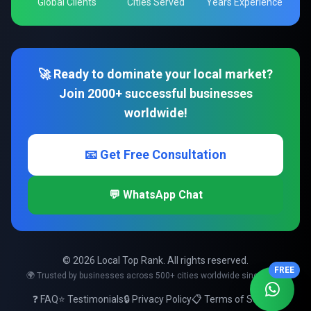
Global Clients
Cities Served
Years Experience
🚀 Ready to dominate your local market?
Join 2000+ successful businesses
worldwide!
📧 Get Free Consultation
💬 WhatsApp Chat
© 2026 Local Top Rank. All rights reserved.
FREE
🌍 Trusted by businesses across 500+ cities worldwide since 2008
❓ FAQ
⭐ Testimonials
🔒 Privacy Policy
📋 Terms of Service