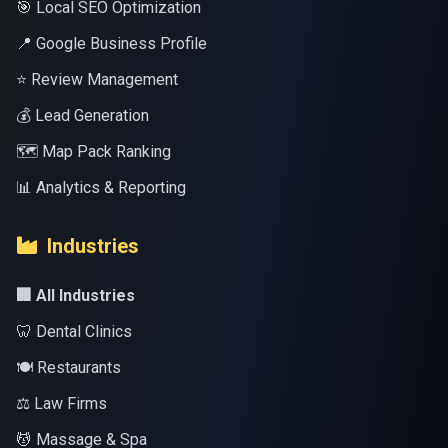
🎯 Local SEO Optimization
📍 Google Business Profile
⭐ Review Management
💰 Lead Generation
🗺️ Map Pack Ranking
📊 Analytics & Reporting
Industries
🏢 All Industries
🦷 Dental Clinics
🍽️ Restaurants
⚖️ Law Firms
💆 Massage & Spa