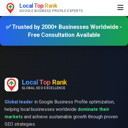
Local
Top
Rank
GOOGLE BUSINESS PROFILE EXPERTS
✅ Trusted by 2000+ Businesses Worldwide -
Free Consultation Available
Local
Top
Rank
GLOBAL SEO EXCELLENCE
Global leader
in Google Business Profile optimization,
helping local businesses worldwide
dominate their
markets
and achieve sustainable growth through proven
SEO strategies.