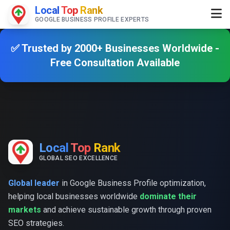
Local
Top
Rank
GOOGLE BUSINESS PROFILE EXPERTS
✅ Trusted by 2000+ Businesses Worldwide -
Free Consultation Available
Local
Top
Rank
GLOBAL SEO EXCELLENCE
Global leader
in Google Business Profile optimization,
helping local businesses worldwide
dominate their
markets
and achieve sustainable growth through proven
SEO strategies.