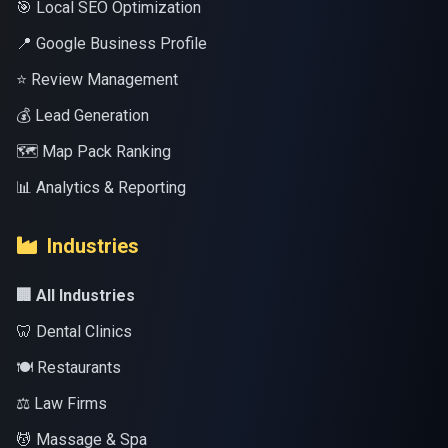
🎯 Local SEO Optimization
📍 Google Business Profile
⭐ Review Management
💰 Lead Generation
🗺️ Map Pack Ranking
📊 Analytics & Reporting
Industries
🏢 All Industries
🦷 Dental Clinics
🍽️ Restaurants
⚖️ Law Firms
💆 Massage & Spa