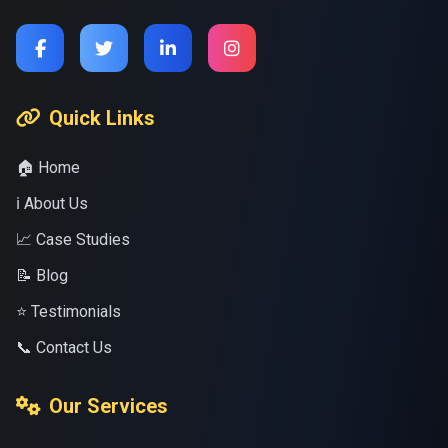
Quick Links
🏠 Home
ℹ️ About Us
📈 Case Studies
📝 Blog
⭐ Testimonials
📞 Contact Us
Our Services