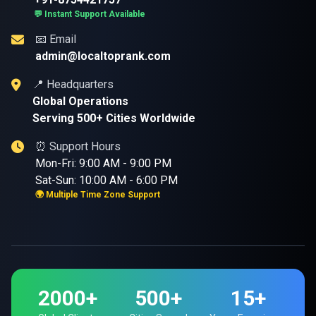
💬 Instant Support Available
📧 Email
admin@localtoprank.com
📍 Headquarters
Global Operations
Serving 500+ Cities Worldwide
⏰ Support Hours
Mon-Fri: 9:00 AM - 9:00 PM
Sat-Sun: 10:00 AM - 6:00 PM
🌍 Multiple Time Zone Support
2000+
500+
15+