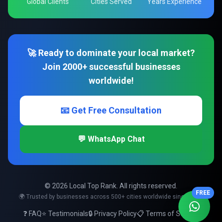
Global Clients
Cities Served
Years Experience
🚀 Ready to dominate your local market?
Join 2000+ successful businesses
worldwide!
📧 Get Free Consultation
💬 WhatsApp Chat
© 2026 Local Top Rank. All rights reserved.
FREE
🌍 Trusted by businesses across 500+ cities worldwide since 2008
❓ FAQ
⭐ Testimonials
🔒 Privacy Policy
📋 Terms of Service