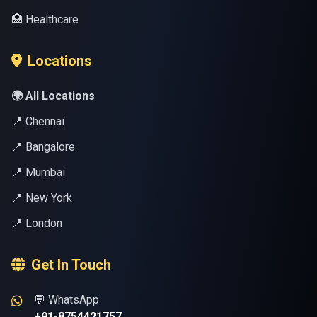
🏥 Healthcare
Locations
🌍 All Locations
📍 Chennai
📍 Bangalore
📍 Mumbai
📍 New York
📍 London
Get In Touch
💬 WhatsApp
+91-8754421757