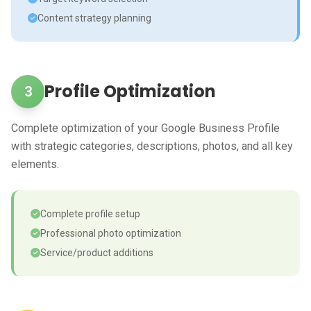
Content strategy planning
Profile Optimization
3
Complete optimization of your Google Business Profile
with strategic categories, descriptions, photos, and all key
elements.
Complete profile setup
Professional photo optimization
Service/product additions