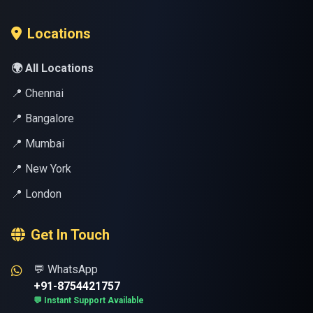
Locations
🌍 All Locations
📍 Chennai
📍 Bangalore
📍 Mumbai
📍 New York
📍 London
Get In Touch
💬 WhatsApp
+91-8754421757
💬 Instant Support Available