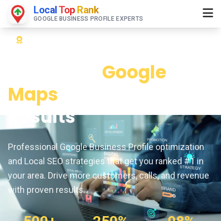
Local
Top
Rank
GOOGLE BUSINESS PROFILE EXPERTS
Expert Google Maps & Local SEO Services
Dominate
Google
Maps
& Local Search
Results
Professional Google Business Profile optimization
and Local SEO strategies that get you ranked #1 in
your area. Drive more customers, calls, and revenue
with proven results.