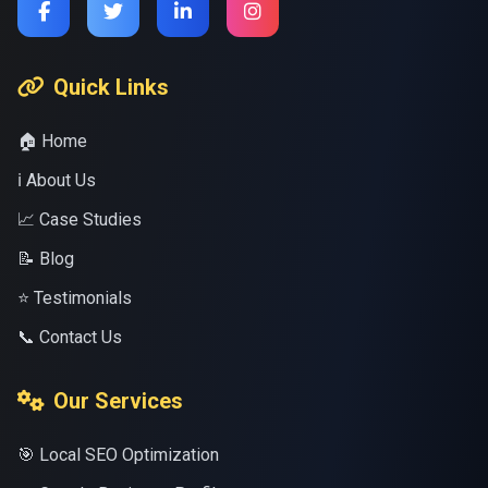
Quick Links
🏠 Home
ℹ️ About Us
📈 Case Studies
📝 Blog
⭐ Testimonials
📞 Contact Us
Our Services
🎯 Local SEO Optimization