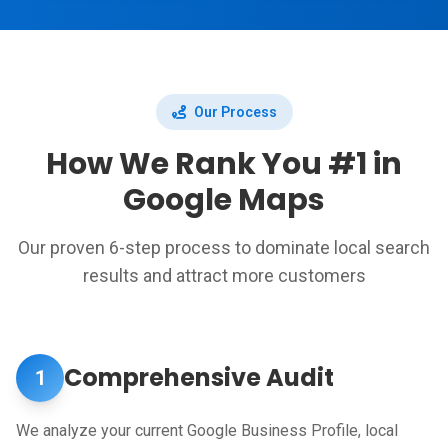
Our Process
How We Rank You #1 in
Google Maps
Our proven 6-step process to dominate local search
results and attract more customers
Comprehensive Audit
1
We analyze your current Google Business Profile, local