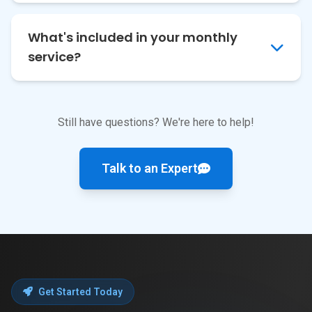
What's included in your monthly
service?
Still have questions? We're here to help!
Talk to an Expert
Get Started Today