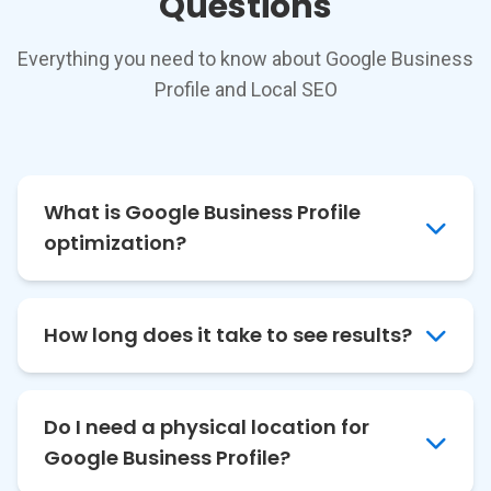
Questions
Everything you need to know about Google Business
Profile and Local SEO
What is Google Business Profile
optimization?
How long does it take to see results?
Do I need a physical location for
Google Business Profile?