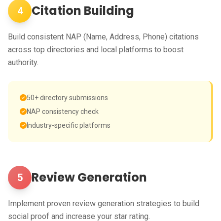
Citation Building
4
Build consistent NAP (Name, Address, Phone) citations
across top directories and local platforms to boost
authority.
50+ directory submissions
NAP consistency check
Industry-specific platforms
Review Generation
5
Implement proven review generation strategies to build
social proof and increase your star rating.