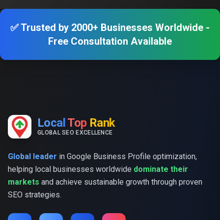
✅ Trusted by 2000+ Businesses Worldwide -
Free Consultation Available
Local
Top
Rank
GLOBAL SEO EXCELLENCE
Global leader
in Google Business Profile optimization,
helping local businesses worldwide
dominate their
markets
and achieve sustainable growth through proven
SEO strategies.