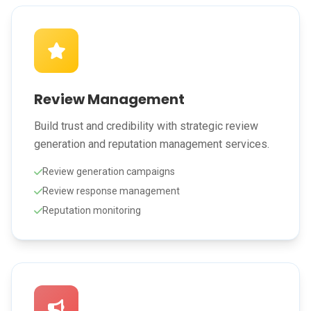
Review Management
Build trust and credibility with strategic review
generation and reputation management services.
Review generation campaigns
Review response management
Reputation monitoring