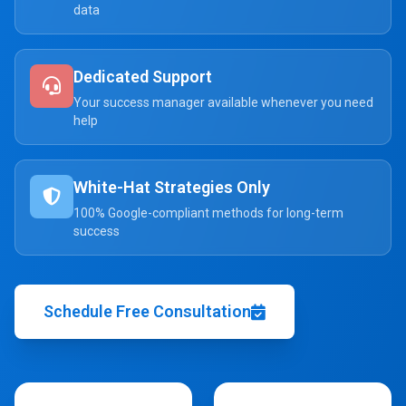
data
Dedicated Support
Your success manager available whenever you need
help
White-Hat Strategies Only
100% Google-compliant methods for long-term
success
Schedule Free Consultation