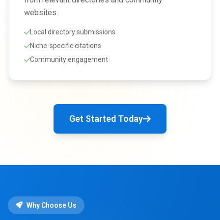
websites.
Local directory submissions
Niche-specific citations
Community engagement
Get Started Today
Why Choose Us