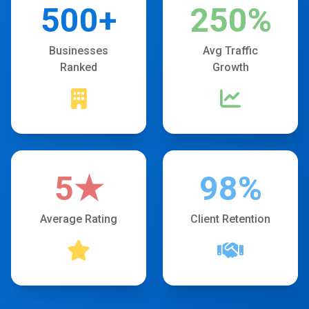
500+
250%
Businesses
Avg Traffic
Ranked
Growth
5★
98%
Average Rating
Client Retention