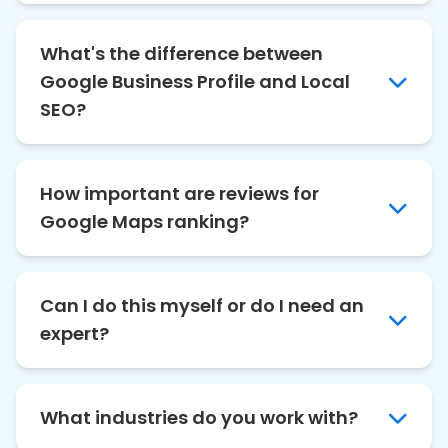
What's the difference between
Google Business Profile and Local
SEO?
How important are reviews for
Google Maps ranking?
Can I do this myself or do I need an
expert?
What industries do you work with?