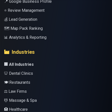
📍 Google Business Profile
⭐ Review Management
💰 Lead Generation
🗺️ Map Pack Ranking
📊 Analytics & Reporting
Industries
🏢 All Industries
🦷 Dental Clinics
🍽️ Restaurants
⚖️ Law Firms
💆 Massage & Spa
🏥 Healthcare