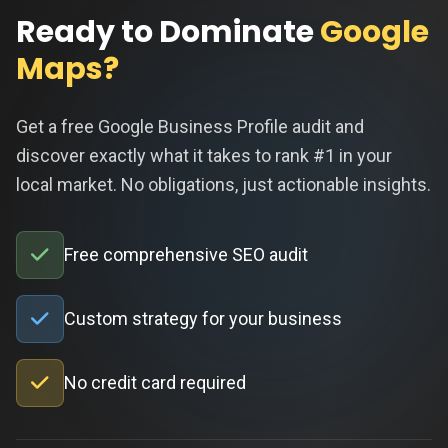
Ready to Dominate
Google
Maps?
Get a free Google Business Profile audit and
discover exactly what it takes to rank #1 in your
local market. No obligations, just actionable insights.
Free comprehensive SEO audit
Custom strategy for your business
No credit card required