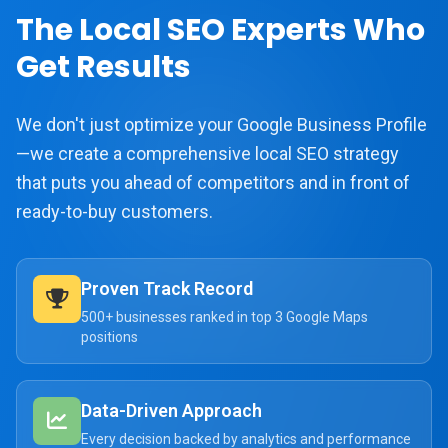
The Local SEO Experts Who
Get Results
We don't just optimize your Google Business Profile
—we create a comprehensive local SEO strategy
that puts you ahead of competitors and in front of
ready-to-buy customers.
Proven Track Record
500+ businesses ranked in top 3 Google Maps
positions
Data-Driven Approach
Every decision backed by analytics and performance