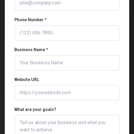
Phone Number *
Business Name *
Website URL
What are your goals?