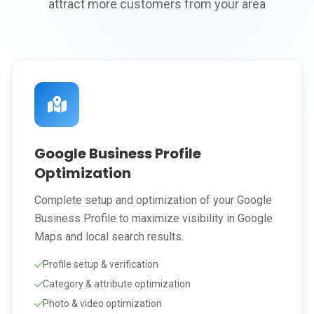
attract more customers from your area
Google Business Profile
Optimization
Complete setup and optimization of your Google
Business Profile to maximize visibility in Google
Maps and local search results.
Profile setup & verification
Category & attribute optimization
Photo & video optimization