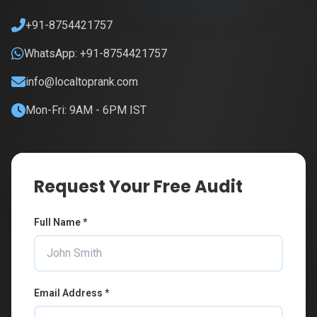
+91-8754421757
WhatsApp: +91-8754421757
info@localtoprank.com
Mon-Fri: 9AM - 6PM IST
Request Your Free Audit
Full Name *
Email Address *