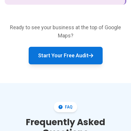
Ready to see your business at the top of Google
Maps?
Start Your Free Audit
FAQ
Frequently Asked