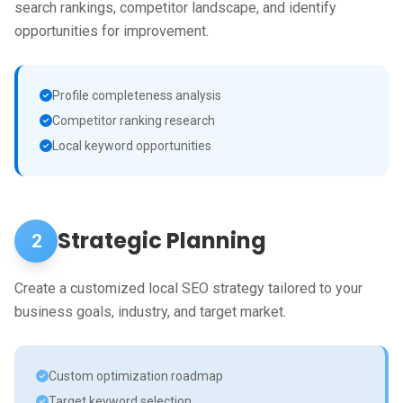
search rankings, competitor landscape, and identify
opportunities for improvement.
Profile completeness analysis
Competitor ranking research
Local keyword opportunities
Strategic Planning
2
Create a customized local SEO strategy tailored to your
business goals, industry, and target market.
Custom optimization roadmap
Target keyword selection