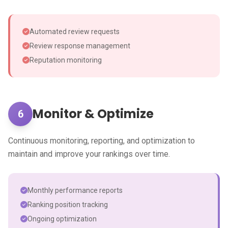
Automated review requests
Review response management
Reputation monitoring
Monitor & Optimize
6
Continuous monitoring, reporting, and optimization to
maintain and improve your rankings over time.
Monthly performance reports
Ranking position tracking
Ongoing optimization