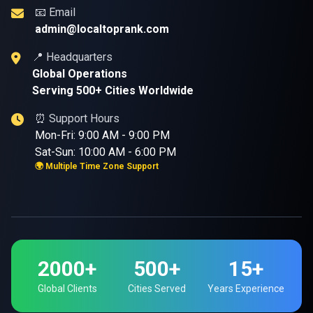
📧 Email
admin@localtoprank.com
📍 Headquarters
Global Operations
Serving 500+ Cities Worldwide
⏰ Support Hours
Mon-Fri: 9:00 AM - 9:00 PM
Sat-Sun: 10:00 AM - 6:00 PM
🌍 Multiple Time Zone Support
2000+
500+
15+
Global Clients
Cities Served
Years Experience