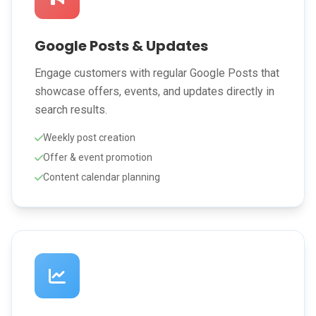
Google Posts & Updates
Engage customers with regular Google Posts that
showcase offers, events, and updates directly in
search results.
Weekly post creation
Offer & event promotion
Content calendar planning