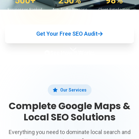
500+
250%
98%
Businesses Ranked
Avg. Traffic Increase
Client Satisfaction
Get Your Free SEO Audit
See How It Works
Our Services
Complete Google Maps &
Local SEO Solutions
Everything you need to dominate local search and