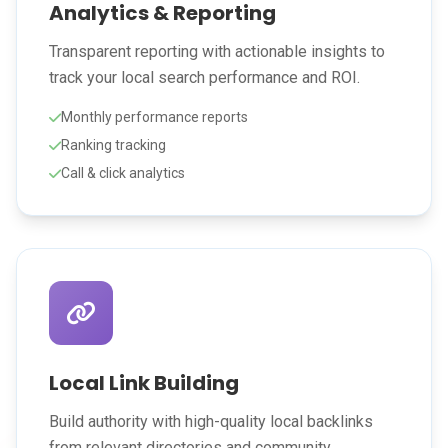
Analytics & Reporting
Transparent reporting with actionable insights to
track your local search performance and ROI.
Monthly performance reports
Ranking tracking
Call & click analytics
Local Link Building
Build authority with high-quality local backlinks
from relevant directories and community