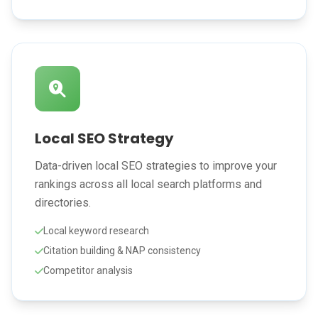
Local SEO Strategy
Data-driven local SEO strategies to improve your
rankings across all local search platforms and
directories.
Local keyword research
Citation building & NAP consistency
Competitor analysis