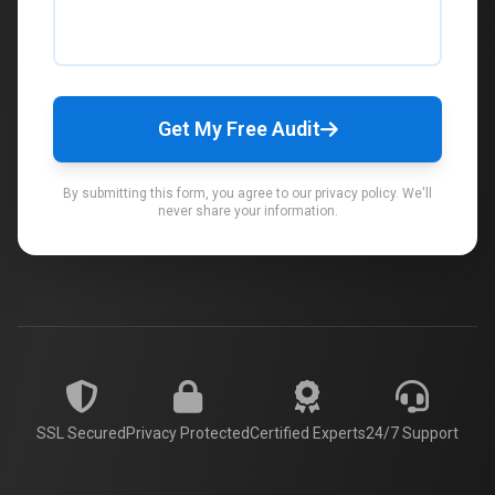
Get My Free Audit
By submitting this form, you agree to our privacy policy. We'll
never share your information.
SSL Secured
Privacy Protected
Certified Experts
24/7 Support