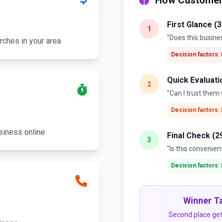
How Customer
First Glance (
1
"Does this busine
rches in your area
Decision factors:
Quick Evaluati
2
"Can I trust the
Decision factors:
siness online
Final Check (2
3
"Is this convenien
Decision factors:
Winner Ta
Second place get