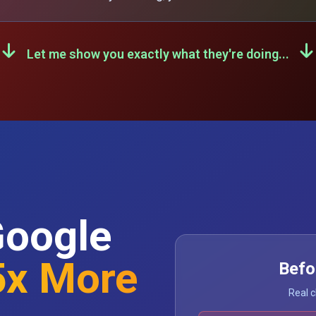
Let me show you exactly what they're doing...
Google
5x More
Befo
Real c