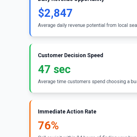
$2,847
Average daily revenue potential from local sea
Customer Decision Speed
47 sec
Average time customers spend choosing a bu
Immediate Action Rate
76%