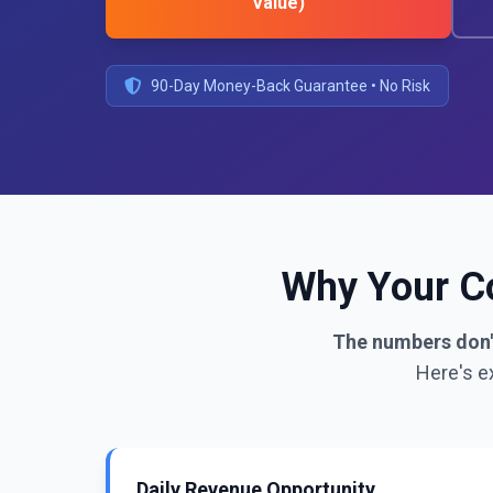
Value)
90-Day Money-Back Guarantee • No Risk
Why Your Co
The numbers don't
Here's e
Daily Revenue Opportunity