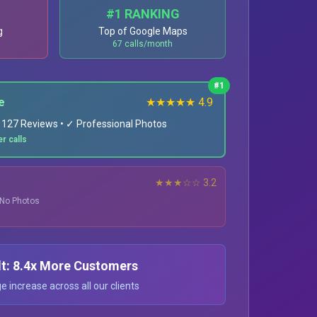
#1 RANKING
g
Top of Google Maps
67 calls/month
#1
e
★★★★★ 4.9
✓ 127 Reviews • ✓ Professional Photos
r calls
★★★☆☆ 3.2
• No Photos
lt: 8.4x More Customers
 increase across all our clients