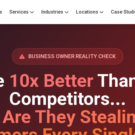
s
Services
Industries
Locations
Case Stud
BUSINESS OWNER REALITY CHECK
e
10x Better
Than
Competitors...
 Are They Steali
mers Every Singl