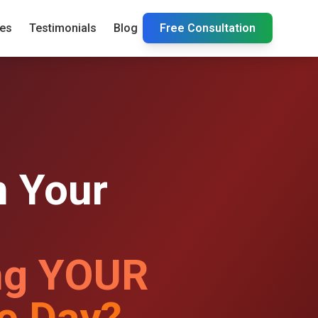
ies
Testimonials
Blog
Free Consultation
 Your
ng YOUR
e Day?