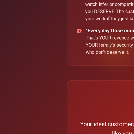
watch inferior competi
you DESERVE. The cus
your work if they just 
"Every day I lose mon
That's YOUR revenue wa
YOUR family's security
who don't deserve it.
Your ideal customer
like you