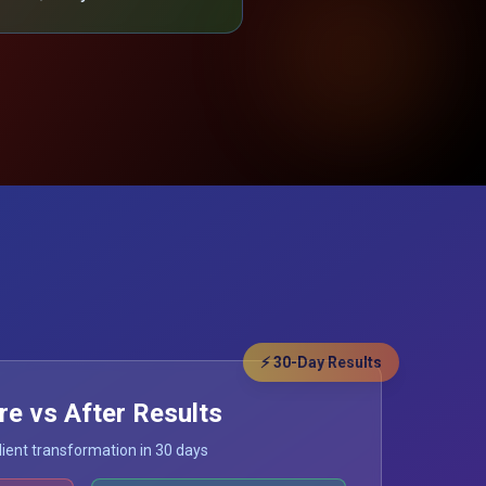
⚡ 30-Day Results
re vs After Results
lient transformation in 30 days