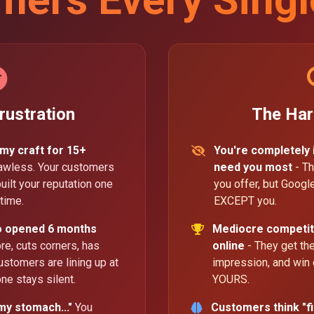
rustration
The Har
 my craft for 15+
You're completely
lawless. Your customers
need you most
- Th
uilt your reputation one
you offer, but Goog
time.
EXCEPT you.
o opened 6 months
Mediocre competit
, cuts corners, has
online
- They get the 
ustomers are lining up at
impression, and win
ne stays silent.
YOURS.
my stomach..."
You
Customers think "fi