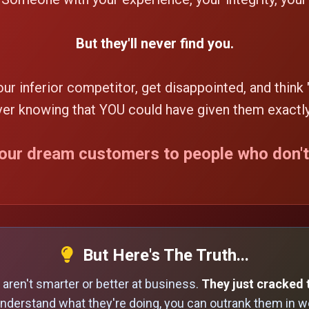
But they'll never find you.
your inferior competitor, get disappointed, and think 
ever knowing that YOU could have given them exactl
your dream customers to people who don'
But Here's The Truth...
aren't smarter or better at business.
They just cracked 
nderstand what they're doing, you can outrank them in we