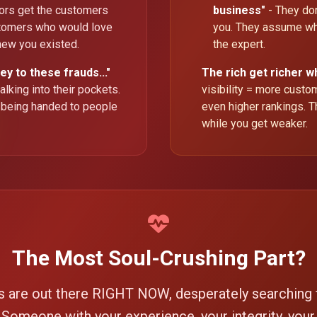
tors get the customers
business"
- They don
tomers who would love
you. They assume wh
knew you existed.
the expert.
ey to these frauds..."
The rich get richer w
lking into their pockets.
visibility = more cust
 being handed to people
even higher rankings. T
while you get weaker.
The Most Soul-Crushing Part?
s are out there RIGHT NOW, desperately searching
. Someone with your experience, your integrity, your