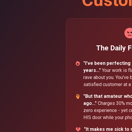
The Daily F
"I've been perfecting
years..."
Your work is f
rave about you. You've b
satisfied customer at a 
"But that amateur wh
ago..."
Charges 30% more
zero experience - yet c
HIS door while your pho
"It makes me sick to 