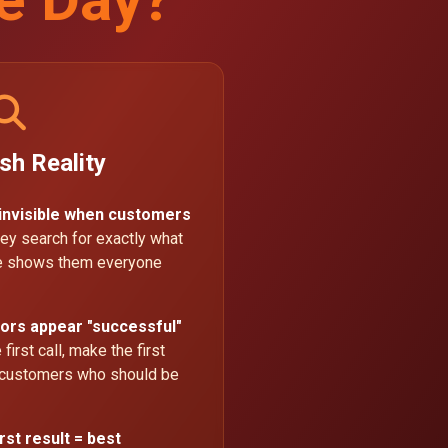
sh Reality
 invisible when customers
ey search for exactly what
le shows them everyone
ors appear "successful"
first call, make the first
 customers who should be
rst result = best