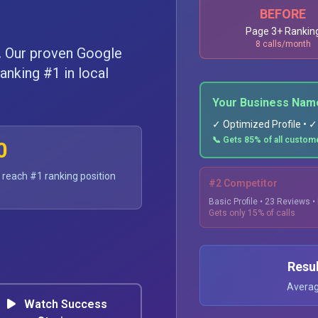
BEFORE
Page 3+ Rankin
8 calls/month
.
Our proven Google
anking #1 in local
Your Business Nam
✓ Optimized Profile • 
📞 Gets 85% of all custome
0
 reach #1 ranking position
#2 Competitor
Basic Profile • 23 Reviews 
Gets only 15% of calls
Resu
Average
Watch Success