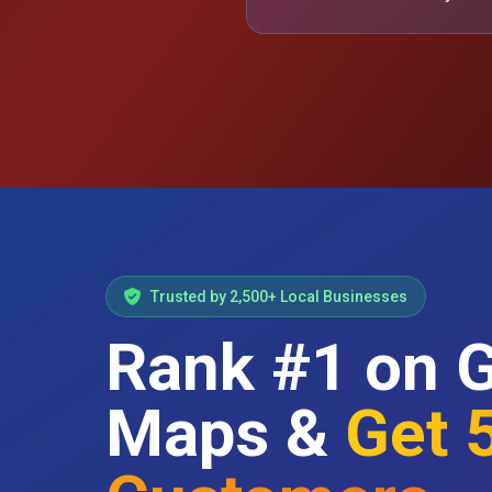
Trusted by 2,500+ Local Businesses
Rank #1 on 
Maps &
Get 