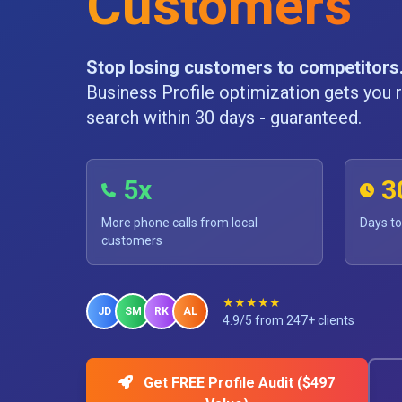
Customers
Stop losing customers to competitors
Business Profile optimization gets you r
search within 30 days - guaranteed.
5x
3
More phone calls from local
Days to
customers
★★★★★
JD
SM
RK
AL
4.9/5 from 247+ clients
Get FREE Profile Audit ($497