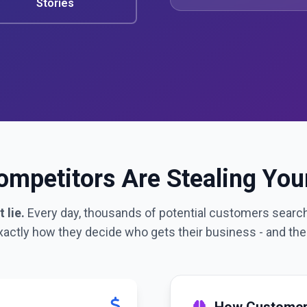
Stories
mpetitors Are Stealing Yo
 lie.
Every day, thousands of potential customers search
xactly how they decide who gets their business - and the