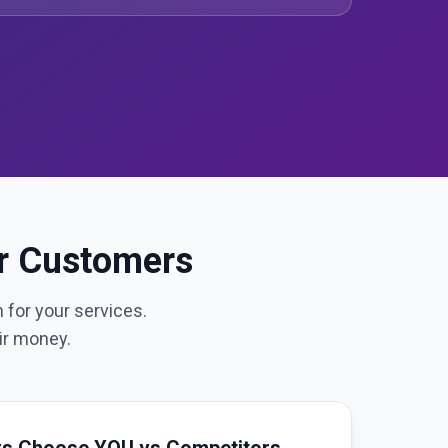
ur Customers
 for your services.
ir money.