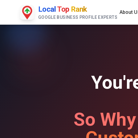
Local
Top
Rank
About U
GOOGLE BUSINESS PROFILE EXPERTS
You'r
So Why
Custo