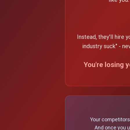
Instead, they'll hire 
industry suck" - n
You're losing 
Your competitors 
And once you u