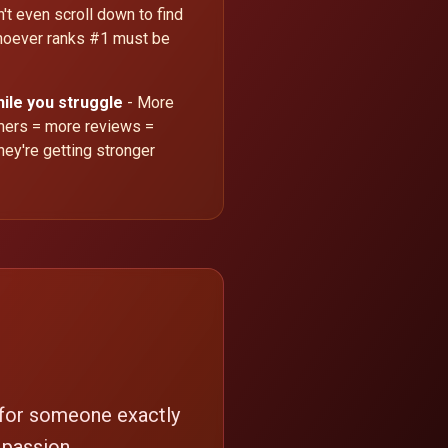
't even scroll down to find
oever ranks #1 must be
hile you struggle
- More
omers = more reviews =
hey're getting stronger
 for someone exactly
 passion.