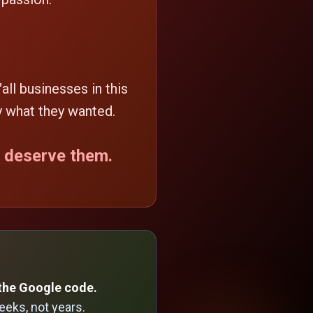
"all businesses in this
y what they wanted.
t deserve them.
the Google code.
eks, not years.