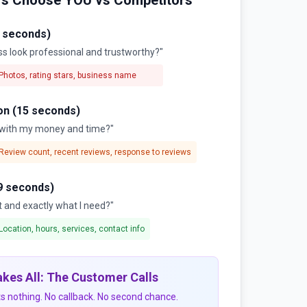
s Choose YOU vs Competitors
3 seconds)
ss look professional and trustworthy?"
Photos, rating stars, business name
on (15 seconds)
m with my money and time?"
Review count, recent reviews, response to reviews
9 seconds)
t and exactly what I need?"
Location, hours, services, contact info
kes All: The Customer Calls
s nothing. No callback. No second chance.