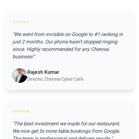
⭐⭐⭐⭐⭐
"We went from invisible on Google to #1 ranking in
just 2 months. Our phone hasn't stopped ringing
since. Highly recommended for any Chennai
business!"
Rajesh Kumar
Director, Chennai Cyber Cafe
⭐⭐⭐⭐⭐
"The best investment we made for our restaurant.
We now get 5x more table bookings from Google.
The team is professional and delivers results."