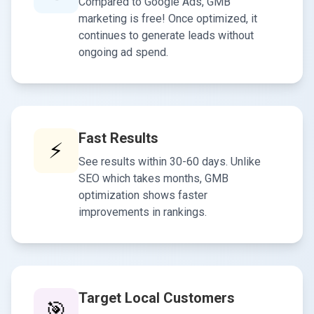
Compared to Google Ads, GMB
marketing is free! Once optimized, it
continues to generate leads without
ongoing ad spend.
Fast Results
⚡
See results within 30-60 days. Unlike
SEO which takes months, GMB
optimization shows faster
improvements in rankings.
Target Local Customers
🎯