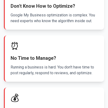
Don't Know How to Optimize?
Google My Business optimization is complex. You
need experts who know the algorithm inside out.
⏰
No Time to Manage?
Running a business is hard. You don't have time to
post regularly, respond to reviews, and optimize.
💰