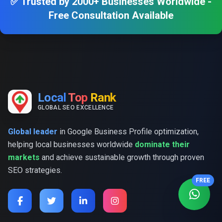
✅ Trusted by 2000+ Businesses Worldwide -
Free Consultation Available
Local
Top
Rank
GLOBAL SEO EXCELLENCE
Global leader
in Google Business Profile optimization,
helping local businesses worldwide
dominate their
markets
and achieve sustainable growth through proven
SEO strategies.
FREE