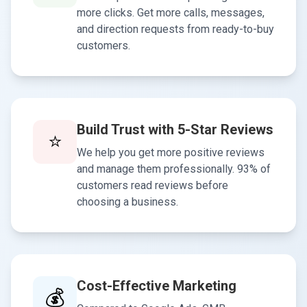
more clicks. Get more calls, messages,
and direction requests from ready-to-buy
customers.
Build Trust with 5-Star Reviews
⭐
We help you get more positive reviews
and manage them professionally. 93% of
customers read reviews before
choosing a business.
Cost-Effective Marketing
💰