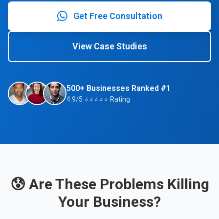
Get Free Consultation
View Case Studies
500+ Businesses Ranked #1
4.9/5 ⭐⭐⭐⭐⭐ Rating
😰 Are These Problems Killing
Your Business?