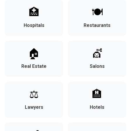
🏥
🍽️
Hospitals
Restaurants
🏠
💇
Real Estate
Salons
⚖️
🏨
Lawyers
Hotels