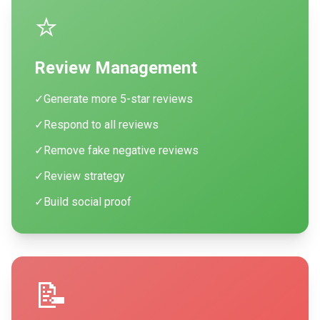
⭐
Review Management
✓
Generate more 5-star reviews
✓
Respond to all reviews
✓
Remove fake negative reviews
✓
Review strategy
✓
Build social proof
📝