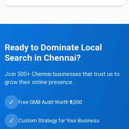
Ready to Dominate Local
Search in Chennai?
Join 500+ Chennai businesses that trust us to
grow their online presence.
✓
Free GMB Audit Worth ₹5,000
✓
Custom Strategy for Your Business