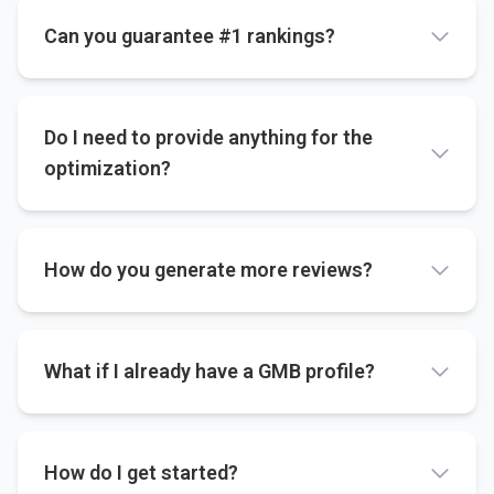
Can you guarantee #1 rankings?
Do I need to provide anything for the
optimization?
How do you generate more reviews?
What if I already have a GMB profile?
How do I get started?