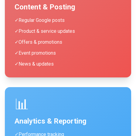
Content & Posting
✓
Regular Google posts
✓
Product & service updates
✓
Offers & promotions
✓
Event promotions
✓
News & updates
📊
Analytics & Reporting
✓
Performance tracking