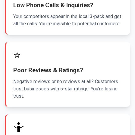
Low Phone Calls & Inquiries?
Your competitors appear in the local 3-pack and get
all the calls. You're invisible to potential customers.
⭐
Poor Reviews & Ratings?
Negative reviews or no reviews at all? Customers
trust businesses with 5-star ratings. You're losing
trust.
🤷