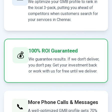
We optimize your GMB profile to rank in
the local 3-pack, putting you ahead of
competitors when customers search for
your services in Chennai.
100% ROI Guaranteed
💰
We guarantee results. If we don't deliver,
you don't pay. Get your investment back
or work with us for free until we deliver.
More Phone Calls & Messages
📞
A well-optimized GMB profile gets 70%