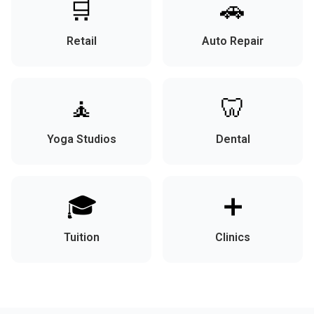
🛒
🚗
Retail
Auto Repair
🧘
🦷
Yoga Studios
Dental
🎓
➕
Tuition
Clinics