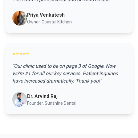
Priya Venkatesh
Owner, Coastal Kitchen
⭐⭐⭐⭐⭐
"Our clinic used to be on page 3 of Google. Now
we're #1 for all our key services. Patient inquiries
have increased dramatically. Thank you!"
Dr. Arvind Raj
Founder, Sunshine Dental