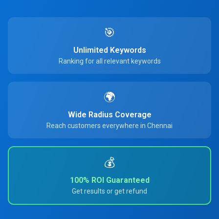
🎯
Unlimited Keywords
Ranking for all relevant keywords
🌍
Wide Radius Coverage
Reach customers everywhere in Chennai
💰
100% ROI Guaranteed
Get results or get refund