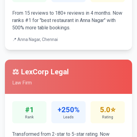
From 15 reviews to 180+ reviews in 4 months. Now
ranks #1 for "best restaurant in Anna Nagar" with
500% more table bookings.
📍 Anna Nagar, Chennai
⚖️ LexCorp Legal
Law Firm
#1
+250%
5.0⭐
Rank
Leads
Rating
Transformed from 2-star to 5-star rating. Now