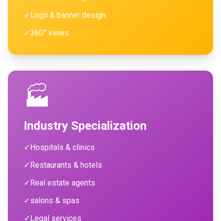
✓
Logo & banner design
✓
360° views
🏭
Industry Specialization
✓
Hospitals & clinics
✓
Restaurants & hotels
✓
Real estate agents
✓
salons & spas
✓
Legal services