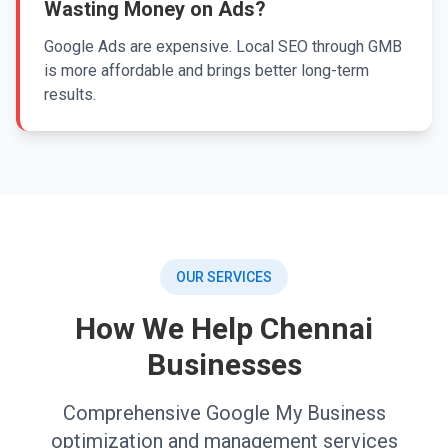
Wasting Money on Ads?
Google Ads are expensive. Local SEO through GMB
is more affordable and brings better long-term
results.
OUR SERVICES
How We Help Chennai
Businesses
Comprehensive Google My Business
optimization and management services