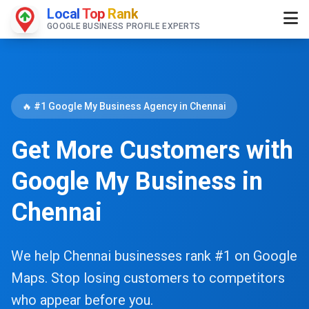
Local
Top
Rank
GOOGLE BUSINESS PROFILE EXPERTS
🔥 #1 Google My Business Agency in Chennai
Get More Customers with
Google My Business in
Chennai
We help Chennai businesses rank #1 on Google
Maps. Stop losing customers to competitors
who appear before you.