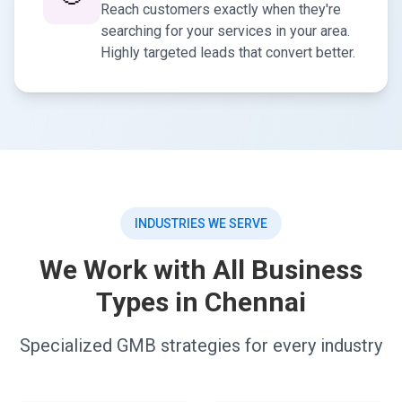
Reach customers exactly when they're
searching for your services in your area.
Highly targeted leads that convert better.
INDUSTRIES WE SERVE
We Work with All Business
Types in Chennai
Specialized GMB strategies for every industry