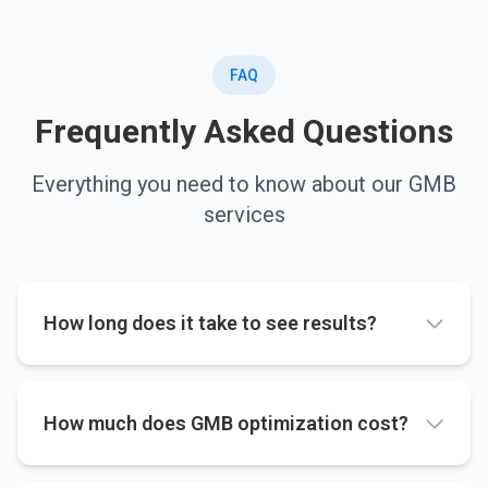
FAQ
Frequently Asked Questions
Everything you need to know about our GMB
services
How long does it take to see results?
How much does GMB optimization cost?