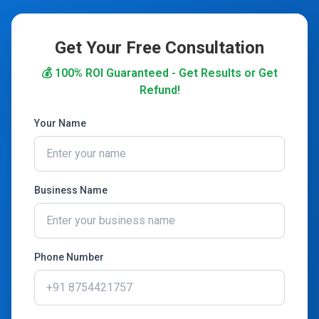
Get Your Free Consultation
💰 100% ROI Guaranteed - Get Results or Get
Refund!
Your Name
Business Name
Phone Number