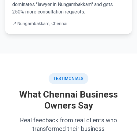
dominates "lawyer in Nungambakkam" and gets
250% more consultation requests.
📍 Nungambakkam, Chennai
TESTIMONIALS
What Chennai Business
Owners Say
Real feedback from real clients who
transformed their business