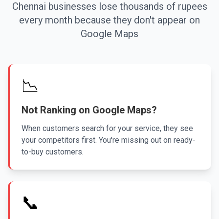
Chennai businesses lose thousands of rupees
every month because they don't appear on
Google Maps
📉
Not Ranking on Google Maps?
When customers search for your service, they see
your competitors first. You're missing out on ready-
to-buy customers.
📞