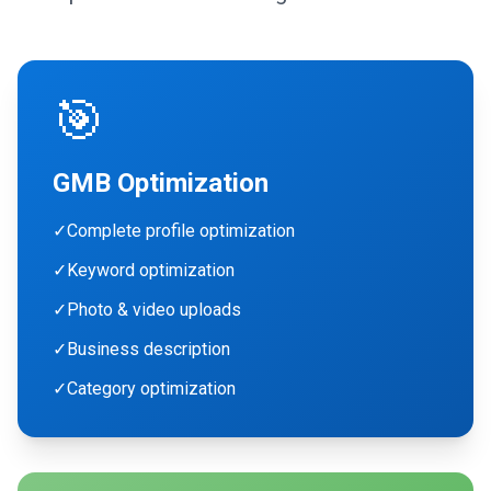
🎯
GMB Optimization
✓
Complete profile optimization
✓
Keyword optimization
✓
Photo & video uploads
✓
Business description
✓
Category optimization