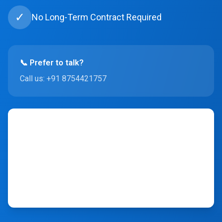
✓
No Long-Term Contract Required
📞 Prefer to talk?
Call us: +91 8754421757