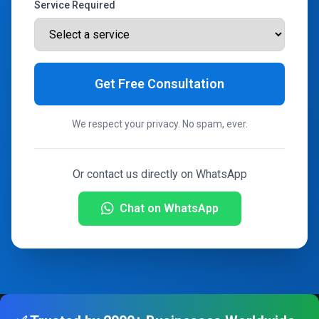
Service Required
Get Free Consultation
We respect your privacy. No spam, ever.
Or contact us directly on WhatsApp
Chat on WhatsApp