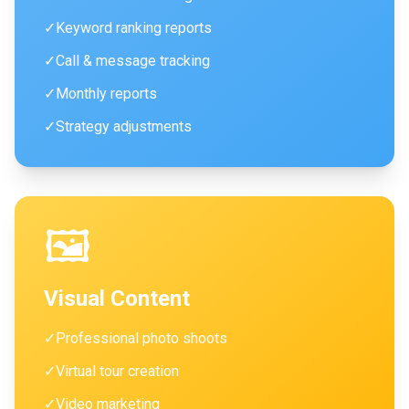
✓
Keyword ranking reports
✓
Call & message tracking
✓
Monthly reports
✓
Strategy adjustments
🖼️
Visual Content
✓
Professional photo shoots
✓
Virtual tour creation
✓
Video marketing