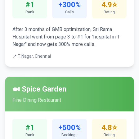
#1
+300%
4.9⭐
Rank
Calls
Rating
After 3 months of GMB optimization, Sri Rama
Hospital went from page 3 to #1 for "hospital in T
Nagar" and now gets 300% more calls.
📍 T Nagar, Chennai
🍛 Spice Garden
Fine Dining Restaurant
#1
+500%
4.8⭐
Rank
Bookings
Rating