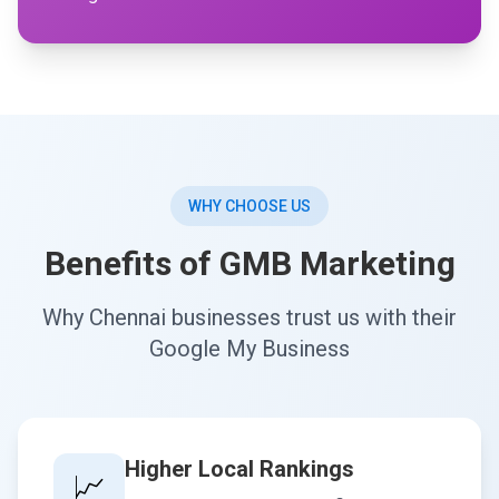
WHY CHOOSE US
Benefits of GMB Marketing
Why Chennai businesses trust us with their
Google My Business
Higher Local Rankings
📈