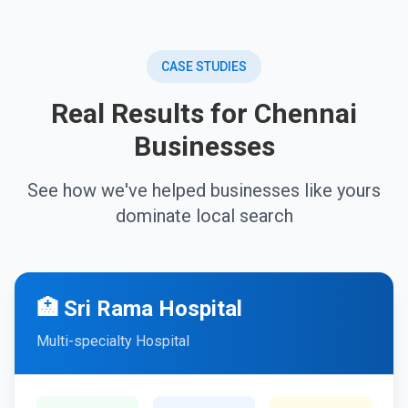
CASE STUDIES
Real Results for Chennai
Businesses
See how we've helped businesses like yours
dominate local search
🏥 Sri Rama Hospital
Multi-specialty Hospital