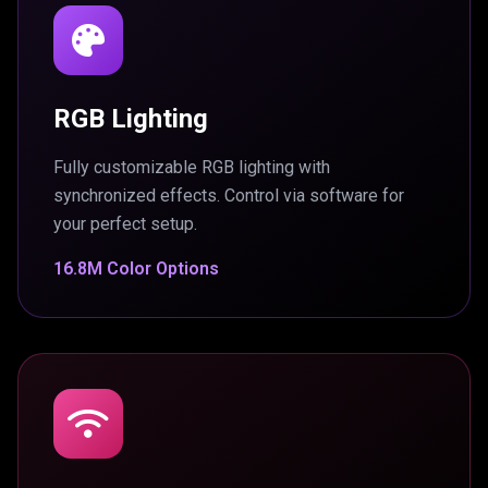
RGB Lighting
Fully customizable RGB lighting with
synchronized effects. Control via software for
your perfect setup.
16.8M Color Options