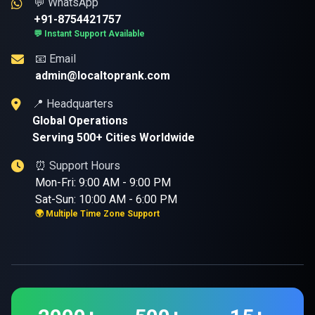
💬 WhatsApp
+91-8754421757
💬 Instant Support Available
📧 Email
admin@localtoprank.com
📍 Headquarters
Global Operations
Serving 500+ Cities Worldwide
⏰ Support Hours
Mon-Fri: 9:00 AM - 9:00 PM
Sat-Sun: 10:00 AM - 6:00 PM
🌍 Multiple Time Zone Support