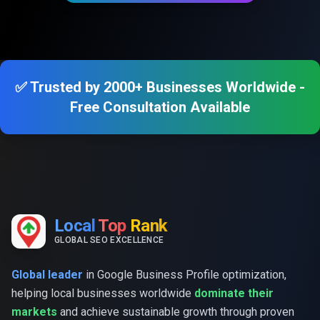
✅ Trusted by 2000+ Businesses Worldwide -
Free Consultation Available
Local
Top
Rank
GLOBAL SEO EXCELLENCE
Global leader
in Google Business Profile optimization,
helping local businesses worldwide
dominate their
markets
and achieve sustainable growth through proven