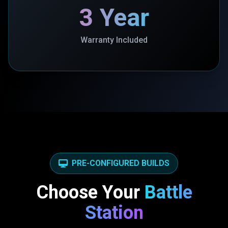
3 Year
Warranty Included
PRE-CONFIGURED BUILDS
Choose Your
Battle
Station