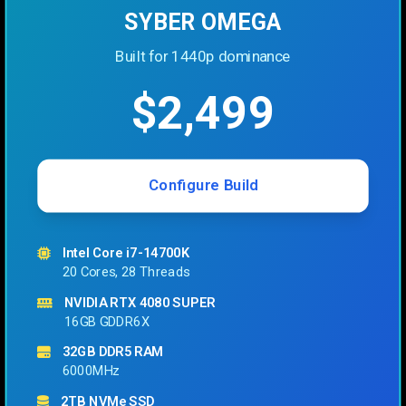
SYBER OMEGA
Built for 1440p dominance
$2,499
Configure Build
Intel Core i7-14700K
20 Cores, 28 Threads
NVIDIA RTX 4080 SUPER
16GB GDDR6X
32GB DDR5 RAM
6000MHz
2TB NVMe SSD