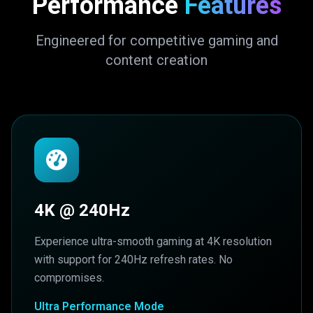
Performance
Features
Engineered for competitive gaming and
content creation
4K @ 240Hz
Experience ultra-smooth gaming at 4K resolution
with support for 240Hz refresh rates. No
compromises.
Ultra Performance Mode