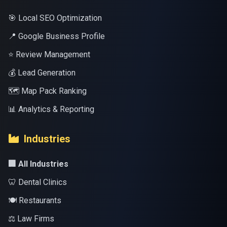
🎯 Local SEO Optimization
📍 Google Business Profile
⭐ Review Management
💰 Lead Generation
🗺️ Map Pack Ranking
📊 Analytics & Reporting
Industries
🏢 All Industries
🦷 Dental Clinics
🍽️ Restaurants
⚖️ Law Firms