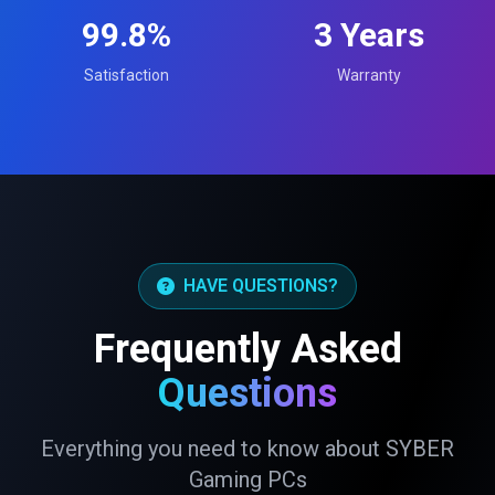
99.8%
3 Years
Satisfaction
Warranty
HAVE QUESTIONS?
Frequently Asked
Questions
Everything you need to know about SYBER
Gaming PCs