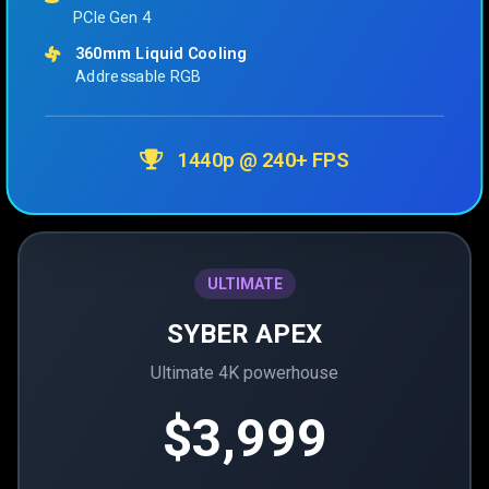
PCIe Gen 4
360mm Liquid Cooling
Addressable RGB
1440p @ 240+ FPS
ULTIMATE
SYBER APEX
Ultimate 4K powerhouse
$3,999