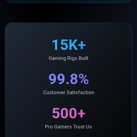
15K+
Gaming Rigs Built
99.8%
Customer Satisfaction
500+
Pro Gamers Trust Us