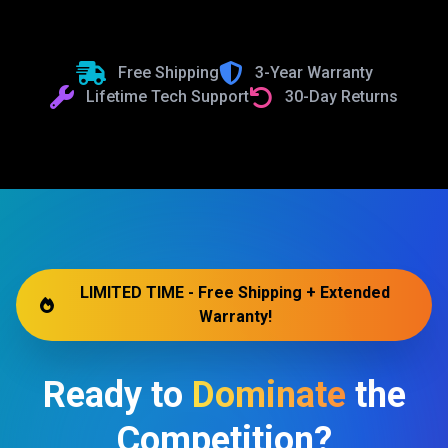
Free Shipping
3-Year Warranty
Lifetime Tech Support
30-Day Returns
LIMITED TIME - Free Shipping + Extended
Warranty!
Ready to
Dominate
the
Competition?