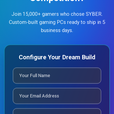
Join 15,000+ gamers who chose SYBER.
Custom-built gaming PCs ready to ship in 5
business days.
Configure Your Dream Build