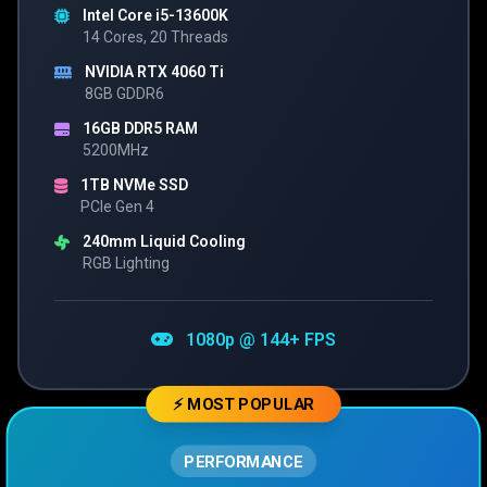
Intel Core i5-13600K
14 Cores, 20 Threads
NVIDIA RTX 4060 Ti
8GB GDDR6
16GB DDR5 RAM
5200MHz
1TB NVMe SSD
PCIe Gen 4
240mm Liquid Cooling
RGB Lighting
1080p @ 144+ FPS
⚡ MOST POPULAR
PERFORMANCE