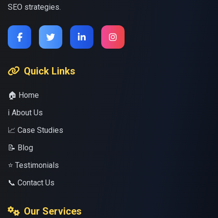
SEO strategies.
Quick Links
🏠 Home
ℹ️ About Us
📈 Case Studies
📝 Blog
⭐ Testimonials
📞 Contact Us
Our Services