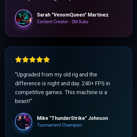
Sarah "VenomQueen" Martinez
Content Creator - 2M Subs
"Upgraded from my old rig and the
difference is night and day. 240+ FPS in
competitive games. This machine is a
beast!"
Mike "ThunderStrike" Johnson
Tournament Champion