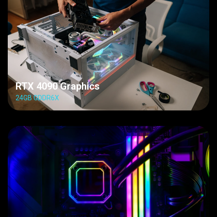
RTX 4090 Graphics
24GB GDDR6X