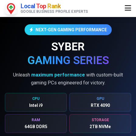
Local
Top
Rank
GOOGLE BUSINESS PROFILE EXPERTS
NEXT-GEN GAMING PERFORMANCE
SYBER
GAMING SERIES
Unleash
maximum performance
with custom-built
gaming PCs engineered for victory.
CPU
GPU
Intel i9
RTX 4090
RAM
STORAGE
64GB DDR5
2TB NVMe