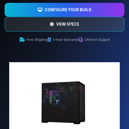
CONFIGURE YOUR BUILD
VIEW SPECS
Free Shipping
3-Year Warranty
Lifetime Support