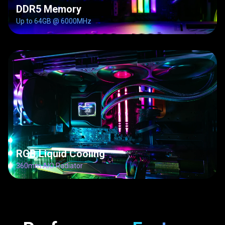
DDR5 Memory
Up to 64GB @ 6000MHz
RGB Liquid Cooling
360mm AIO Radiator