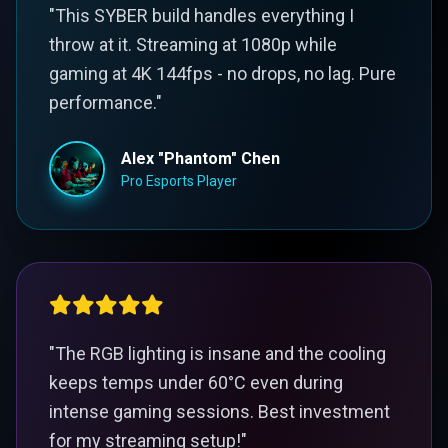
"This SYBER build handles everything I
throw at it. Streaming at 1080p while
gaming at 4K 144fps - no drops, no lag. Pure
performance."
Alex "Phantom" Chen
Pro Esports Player
"The RGB lighting is insane and the cooling
keeps temps under 60°C even during
intense gaming sessions. Best investment
for my streaming setup!"