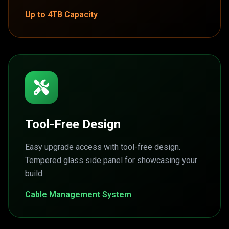
Up to 4TB Capacity
Tool-Free Design
Easy upgrade access with tool-free design.
Tempered glass side panel for showcasing your
build.
Cable Management System