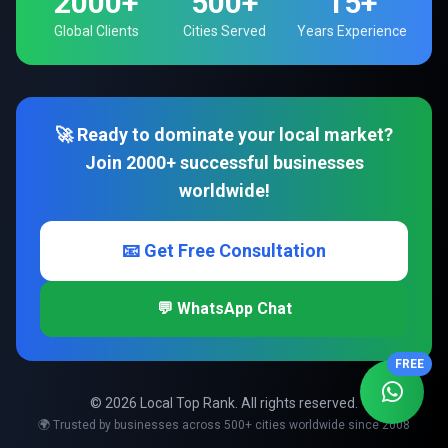
2000+
500+
15+
Global Clients
Cities Served
Years Experience
🚀 Ready to dominate your local market?
Join 2000+ successful businesses
worldwide!
📧 Get Free Consultation
💬 WhatsApp Chat
FREE
© 2026 Local Top Rank. All rights reserved.
🌍 Trusted by businesses across 500+ cities worldwide since 2008