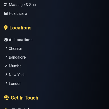
💆 Massage & Spa
🏥 Healthcare
Locations
🌍 All Locations
📍 Chennai
📍 Bangalore
📍 Mumbai
📍 New York
📍 London
Get In Touch