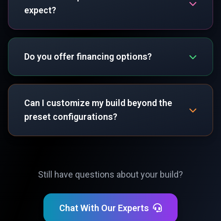
expect?
Do you offer financing options?
Can I customize my build beyond the
preset configurations?
Still have questions about your build?
Chat With Our Experts