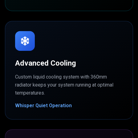
Advanced Cooling
Custom liquid cooling system with 360mm
radiator keeps your system running at optimal
temperatures.
Whisper Quiet Operation