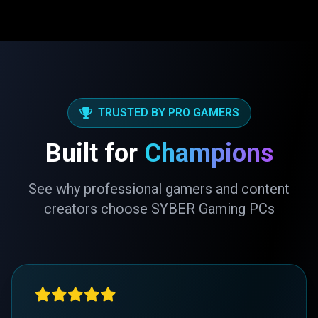
TRUSTED BY PRO GAMERS
Built for
Champions
See why professional gamers and content
creators choose SYBER Gaming PCs