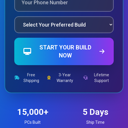
START YOUR BUILD
NOW
Free
3-Year
Lifetime
Shipping
Warranty
Support
15,000+
5 Days
PCs Built
Ship Time