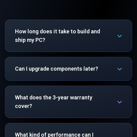
How long does it take to build and
ship my PC?
Can I upgrade components later?
What does the 3-year warranty
cover?
What kind of performance can I