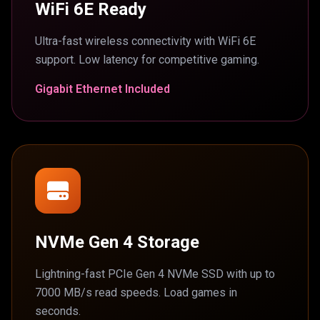
WiFi 6E Ready
Ultra-fast wireless connectivity with WiFi 6E
support. Low latency for competitive gaming.
Gigabit Ethernet Included
NVMe Gen 4 Storage
Lightning-fast PCIe Gen 4 NVMe SSD with up to
7000 MB/s read speeds. Load games in
seconds.