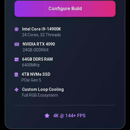
Configure Build
Intel Core i9-14900K
24 Cores, 32 Threads
NVIDIA RTX 4090
24GB GDDR6X
64GB DDR5 RAM
6400MHz
4TB NVMe SSD
PCIe Gen 5
Custom Loop Cooling
Full RGB Ecosystem
4K @ 144+ FPS