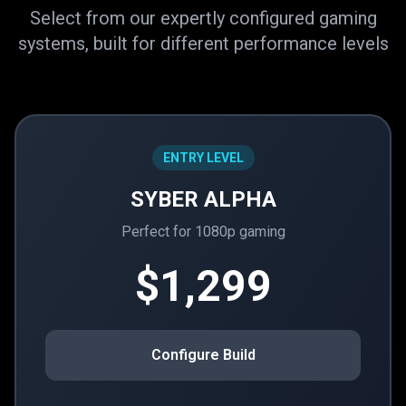
Select from our expertly configured gaming
systems, built for different performance levels
ENTRY LEVEL
SYBER ALPHA
Perfect for 1080p gaming
$1,299
Configure Build