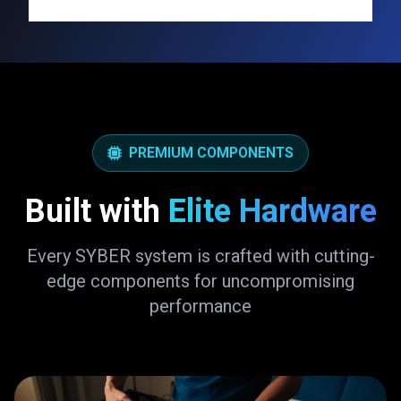
PREMIUM COMPONENTS
Built with
Elite Hardware
Every SYBER system is crafted with cutting-
edge components for uncompromising
performance