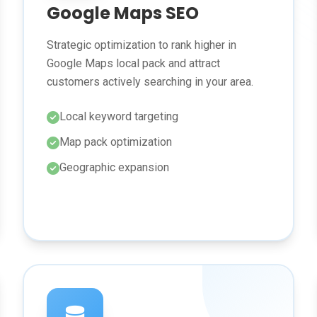
Google Maps SEO
Strategic optimization to rank higher in
Google Maps local pack and attract
customers actively searching in your area.
Local keyword targeting
Map pack optimization
Geographic expansion