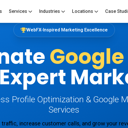
s
Services
Industries
Locations
Case Stud
WebFX-Inspired Marketing Excellence
nate
Google
 Expert Mark
ss Profile Optimization & Google 
Services
 traffic, increase customer calls, and grow your re