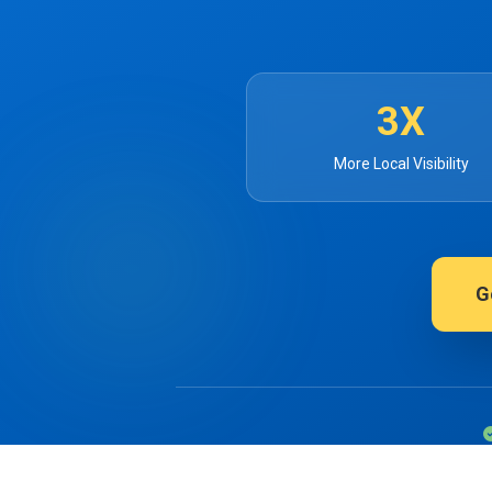
3X
More Local Visibility
G