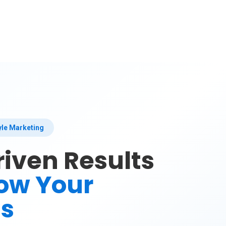
le Marketing
iven Results
ow Your
ss