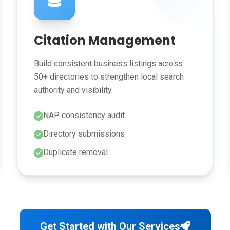
Citation Management
Build consistent business listings across
50+ directories to strengthen local search
authority and visibility.
NAP consistency audit
Directory submissions
Duplicate removal
Get Started with Our Services