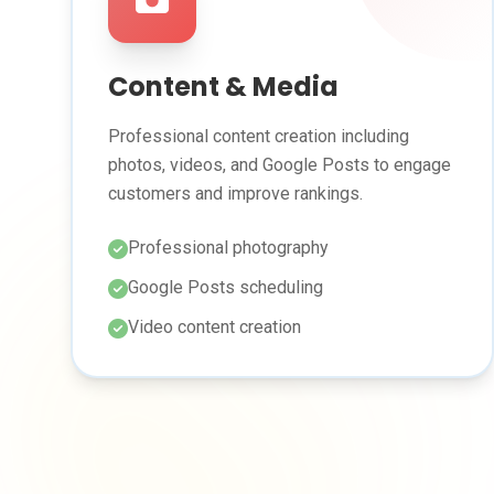
Content & Media
Professional content creation including
photos, videos, and Google Posts to engage
customers and improve rankings.
Professional photography
Google Posts scheduling
Video content creation