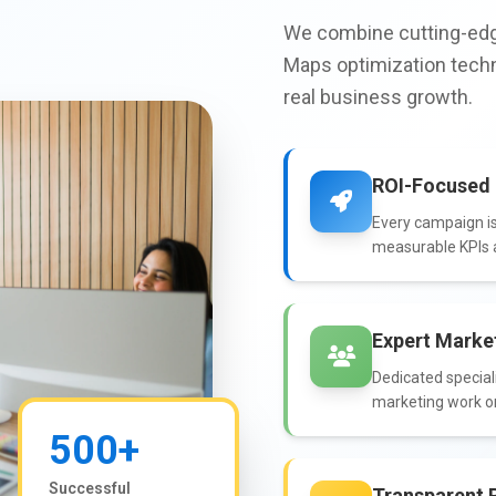
We combine cutting-edg
Maps optimization techn
real business growth.
ROI-Focused 
Every campaign is
measurable KPIs a
Expert Marke
Dedicated speciali
marketing work o
500+
Successful
Transparent 