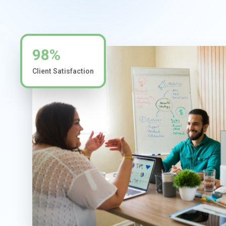
98%
Client Satisfaction