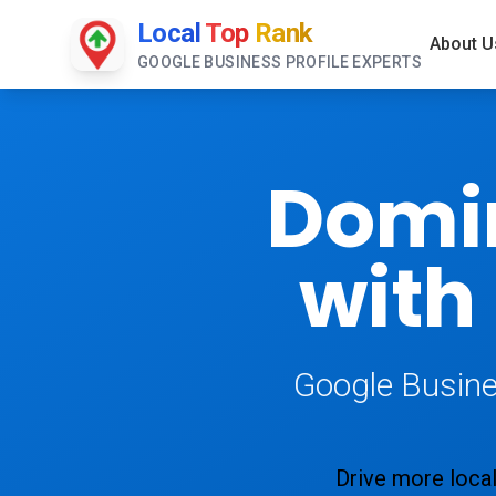
Local
Top
Rank
About U
GOOGLE BUSINESS PROFILE EXPERTS
Domi
with
Google Busine
Drive more local