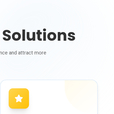
Solutions
nce and attract more