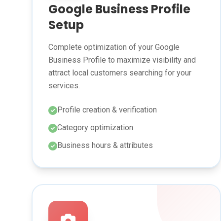
Google Business Profile
Setup
Complete optimization of your Google
Business Profile to maximize visibility and
attract local customers searching for your
services.
Profile creation & verification
Category optimization
Business hours & attributes