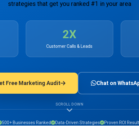
strategies that get you ranked #1 in your area
2X
Customer Calls & Leads
et Free Marketing Audit
Chat on WhatsA
SCROLL DOWN
500+ Businesses Ranked
Data-Driven Strategies
Proven ROI Resul