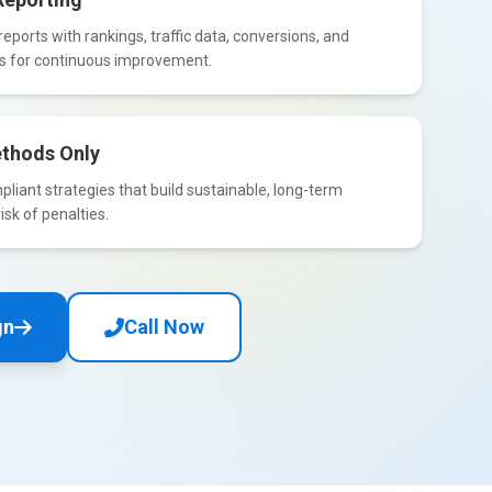
eports with rankings, traffic data, conversions, and
ts for continuous improvement.
thods Only
iant strategies that build sustainable, long-term
isk of penalties.
gn
Call Now