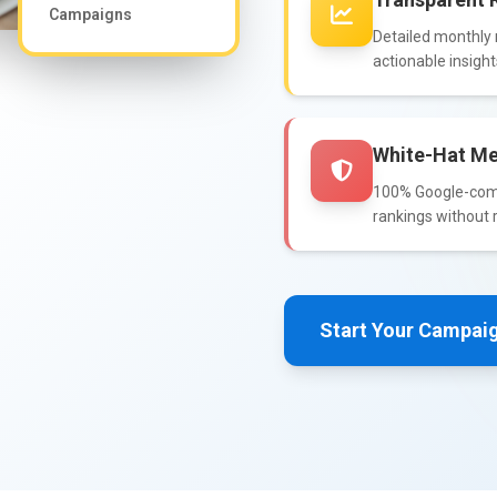
Campaigns
Detailed monthly r
actionable insigh
White-Hat Me
100% Google-compl
rankings without r
Start Your Campai