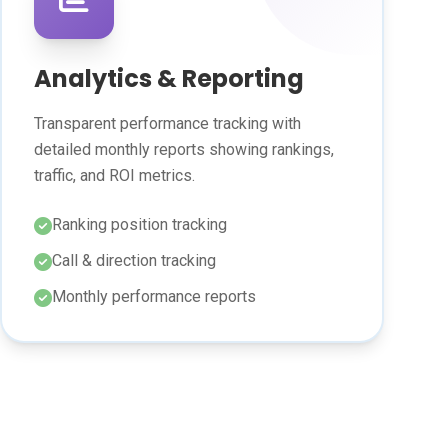
Analytics & Reporting
Transparent performance tracking with
detailed monthly reports showing rankings,
traffic, and ROI metrics.
Ranking position tracking
Call & direction tracking
Monthly performance reports