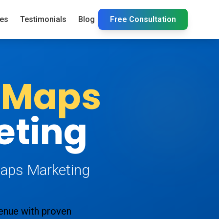
ies
Testimonials
Blog
Free Consultation
 Maps
eting
Maps Marketing
venue with proven