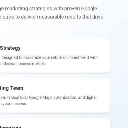
e marketing strategies with proven Google
iques to deliver measurable results that drive
Strategy
 designed to maximize your return on investment with
nd clear success metrics.
ting Team
sts in local SEO, Google Maps optimization, and digital
n your success.
Reporting