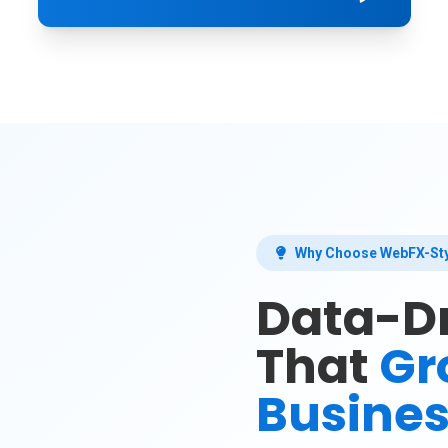
Why Choose WebFX-Sty
Data-Dr
That
Gr
Busine