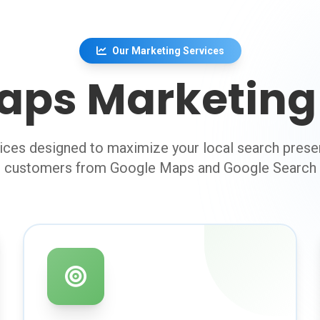
Our Marketing Services
aps Marketing 
ces designed to maximize your local search prese
customers from Google Maps and Google Search