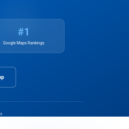
#1
Google Maps Rankings
pp
ts