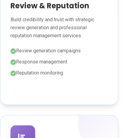
Review & Reputation
Build credibility and trust with strategic
review generation and professional
reputation management services.
Review generation campaigns
Response management
Reputation monitoring