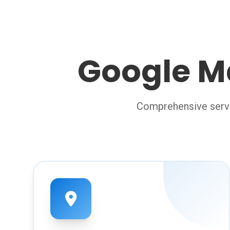
Google M
Comprehensive servi